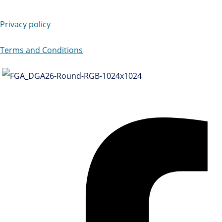
Privacy policy
Terms and Conditions