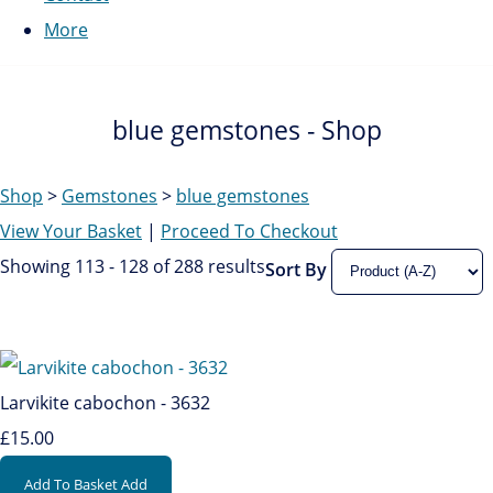
More
blue gemstones - Shop
Shop
>
Gemstones
>
blue gemstones
View Your Basket
|
Proceed To Checkout
Showing 113 - 128 of 288 results
Sort By
Larvikite cabochon - 3632
£15.00
Add To Basket
Add