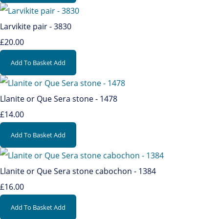
Larvikite pair - 3830
£20.00
Add To Basket
Add
Llanite or Que Sera stone - 1478
£14.00
Add To Basket
Add
Llanite or Que Sera stone cabochon - 1384
£16.00
Add To Basket
Add