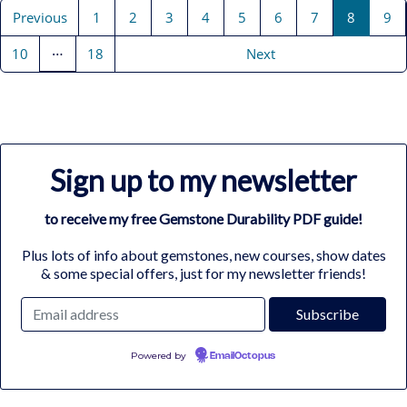
Previous
1
2
3
4
5
6
7
8
9
…
10
18
Next
Sign up to my newsletter
to receive my free Gemstone Durability PDF guide!
Plus lots of info about gemstones, new courses, show dates
& some special offers, just for my newsletter friends!
Powered by
EmailOctopus