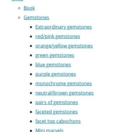
Book
Gemstones
Extraordinary gemstones
red/pink gemstones
orange/yellow gemstones
green gemstones
blue gemstones
purple gemstones
monochrome gemstones
neutral/brown gemstones
pairs of gemstones
faceted gemstones
facet top cabochons
Mini marvels