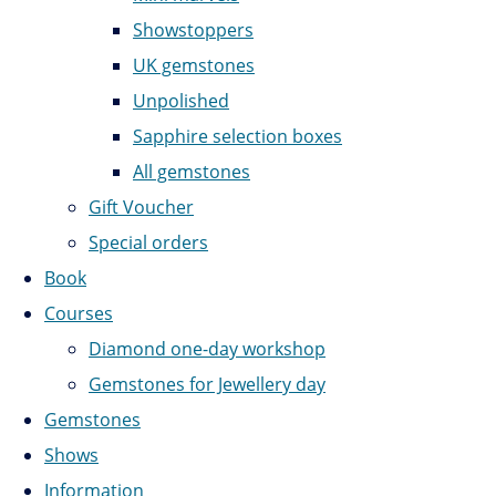
Showstoppers
UK gemstones
Unpolished
Sapphire selection boxes
All gemstones
Gift Voucher
Special orders
Book
Courses
Diamond one-day workshop
Gemstones for Jewellery day
Gemstones
Shows
Information