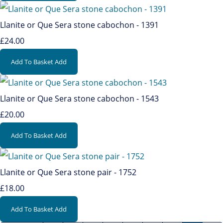
Llanite or Que Sera stone cabochon - 1391
£24.00
Add To Basket
Add
Llanite or Que Sera stone cabochon - 1543
£20.00
Add To Basket
Add
Llanite or Que Sera stone pair - 1752
£18.00
Add To Basket
Add