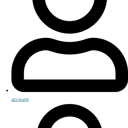
account