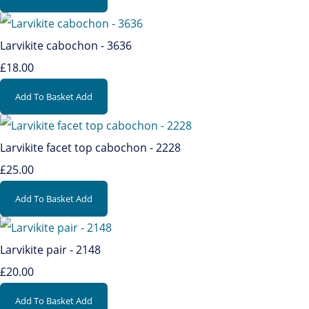
Larvikite cabochon - 3636
£18.00
Add To Basket
Add
Larvikite facet top cabochon - 2228
£25.00
Add To Basket
Add
Larvikite pair - 2148
£20.00
Add To Basket
Add