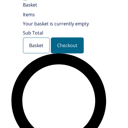
Basket
Items
Your basket is currently empty
Sub Total
Basket
Checkout