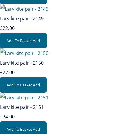
Larvikite pair - 2149
£22.00
Add To Basket
Add
Larvikite pair - 2150
£22.00
Add To Basket
Add
Larvikite pair - 2151
£24.00
Add To Basket
Add