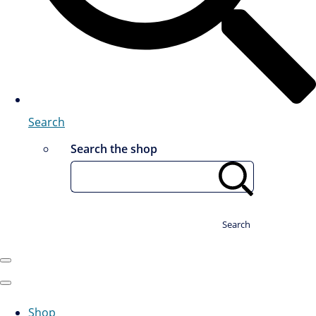
Search
Search the shop
Search
Shop