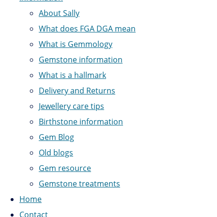
About Sally
What does FGA DGA mean
What is Gemmology
Gemstone information
What is a hallmark
Delivery and Returns
Jewellery care tips
Birthstone information
Gem Blog
Old blogs
Gem resource
Gemstone treatments
Home
Contact