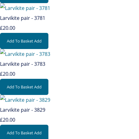
Larvikite pair - 3781
£20.00
Add To Basket
Add
Larvikite pair - 3783
£20.00
Add To Basket
Add
Larvikite pair - 3829
£20.00
Add To Basket
Add