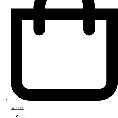
basket