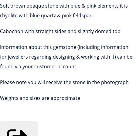
Soft brown opaque stone with blue & pink elements it is
rhyolite with blue quartz & pink feldspar .
Cabochon with straight sides and slightly domed top
Information about this gemstone (including information
for jewellers regarding designing & working with it) can be
found via your customer account
Please note you will receive the stone in the photograph
Weights and sizes are approximate