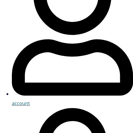
account