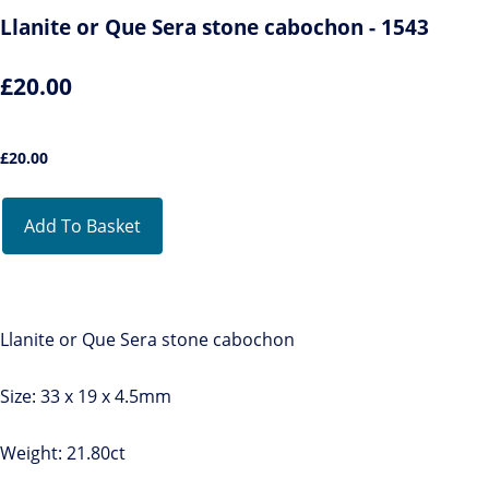
Llanite or Que Sera stone cabochon - 1543
£20.00
£
20.00
Add To Basket
Llanite or Que Sera stone cabochon
Size: 33 x 19 x 4.5mm
Weight: 21.80ct