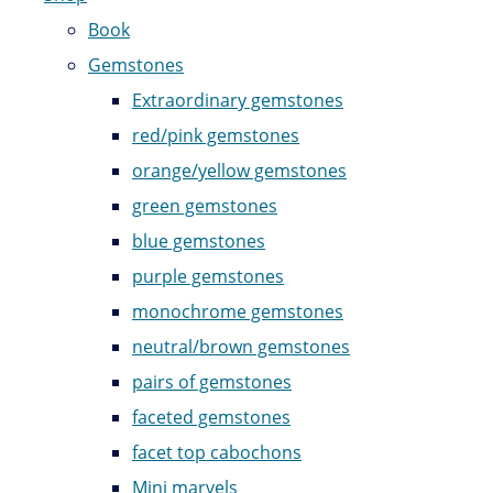
Book
Gemstones
Extraordinary gemstones
red/pink gemstones
orange/yellow gemstones
green gemstones
blue gemstones
purple gemstones
monochrome gemstones
neutral/brown gemstones
pairs of gemstones
faceted gemstones
facet top cabochons
Mini marvels