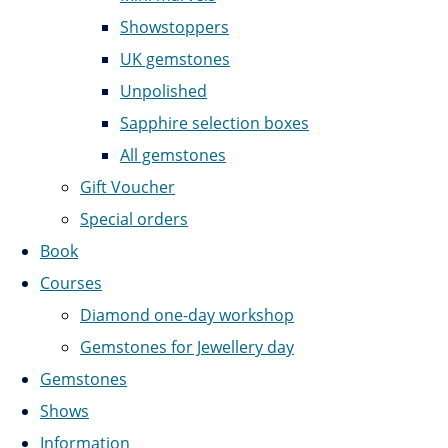
Showstoppers
UK gemstones
Unpolished
Sapphire selection boxes
All gemstones
Gift Voucher
Special orders
Book
Courses
Diamond one-day workshop
Gemstones for Jewellery day
Gemstones
Shows
Information