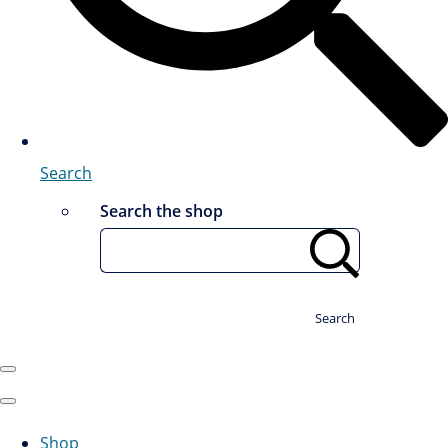
Search
Search the shop
Search
Shop