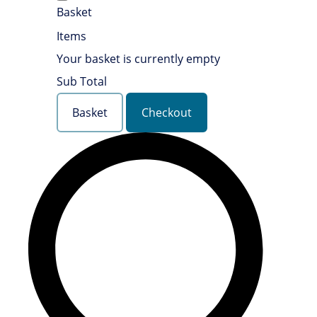
Basket
Items
Your basket is currently empty
Sub Total
Basket
Checkout