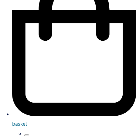
basket