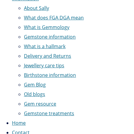
About Sally
What does FGA DGA mean
What is Gemmology
Gemstone information
What is a hallmark
Delivery and Returns
Jewellery care tips
Birthstone information
Gem Blog
Old blogs
Gem resource
Gemstone treatments
Home
Contact