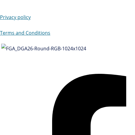
Privacy policy
Terms and Conditions