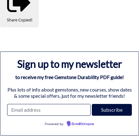
Share
Copied!
Sign up to my newsletter
to receive my free Gemstone Durability PDF guide!
Plus lots of info about gemstones, new courses, show dates
& some special offers, just for my newsletter friends!
Powered by
EmailOctopus