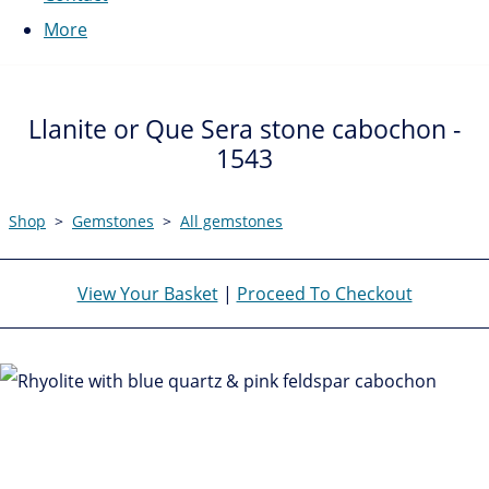
More
Llanite or Que Sera stone cabochon -
1543
Shop
>
Gemstones
>
All gemstones
View Your Basket
|
Proceed To Checkout