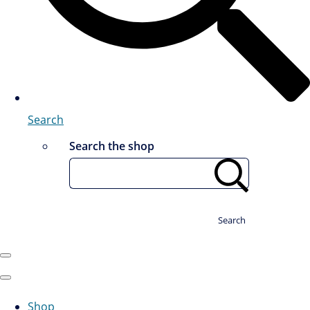
Search
Search the shop
Search
Shop