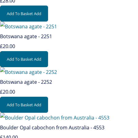
£28.00
Add To Basket
Add
Botswana agate - 2251
£20.00
Add To Basket
Add
Botswana agate - 2252
£20.00
Add To Basket
Add
Boulder Opal cabochon from Australia - 4553
£140.00