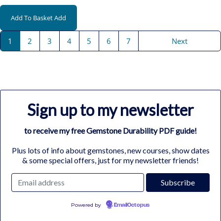
Add To Basket
Add
1
2
3
4
5
6
7
Next
Sign up to my newsletter
to receive my free Gemstone Durability PDF guide!
Plus lots of info about gemstones, new courses, show dates
& some special offers, just for my newsletter friends!
Powered by
EmailOctopus