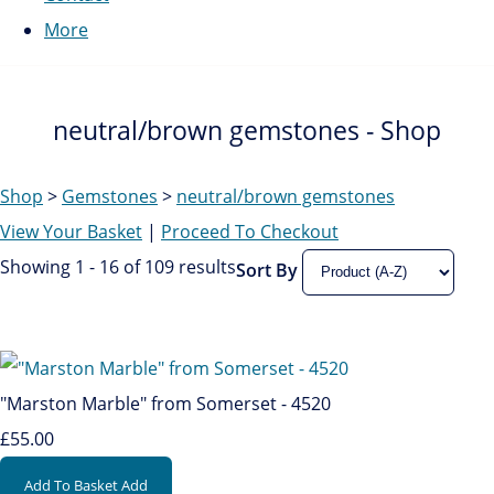
More
neutral/brown gemstones - Shop
Shop
>
Gemstones
>
neutral/brown gemstones
View Your Basket
|
Proceed To Checkout
Showing 1 - 16 of 109 results
Sort By
"Marston Marble" from Somerset - 4520
£55.00
Add To Basket
Add