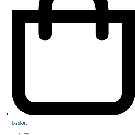
basket