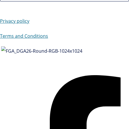
Privacy policy
Terms and Conditions