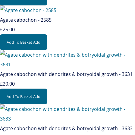
Agate cabochon - 2585
£25.00
Add To Basket
Add
Agate cabochon with dendrites & botryoidal growth - 3631
£20.00
Add To Basket
Add
Agate cabochon with dendrites & botryoidal growth - 3633