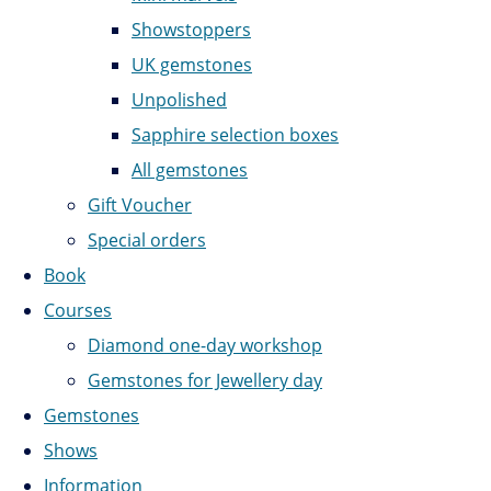
Showstoppers
UK gemstones
Unpolished
Sapphire selection boxes
All gemstones
Gift Voucher
Special orders
Book
Courses
Diamond one-day workshop
Gemstones for Jewellery day
Gemstones
Shows
Information