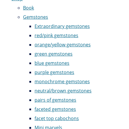
Book
Gemstones
Extraordinary gemstones
red/pink gemstones
orange/yellow gemstones
green gemstones
blue gemstones
purple gemstones
monochrome gemstones
neutral/brown gemstones
pairs of gemstones
faceted gemstones
facet top cabochons
Mini marvels