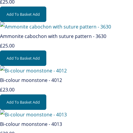
£25.00
Add To Basket
Add
Ammonite cabochon with suture pattern - 3630
£25.00
Add To Basket
Add
Bi-colour moonstone - 4012
£23.00
Add To Basket
Add
Bi-colour moonstone - 4013