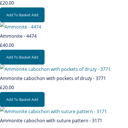
£20.00
Add To Basket
Add
Ammonite - 4474
£40.00
Add To Basket
Add
Ammonite cabochon with pockets of druzy - 3771
£20.00
Add To Basket
Add
Ammonite cabochon with suture pattern - 3171