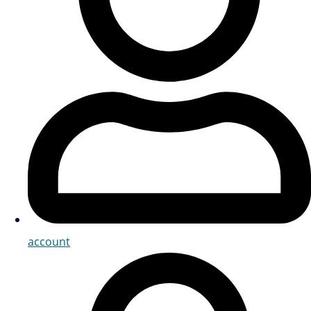
account