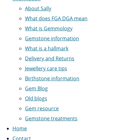
About Sally
What does FGA DGA mean
What is Gemmology
Gemstone information
What is a hallmark
Delivery and Returns
Jewellery care tips
Birthstone information
Gem Blog
Old blogs
Gem resource
Gemstone treatments
Home
Contact