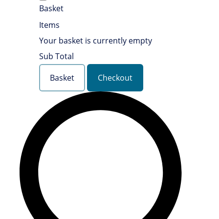
Basket
Items
Your basket is currently empty
Sub Total
Basket
Checkout