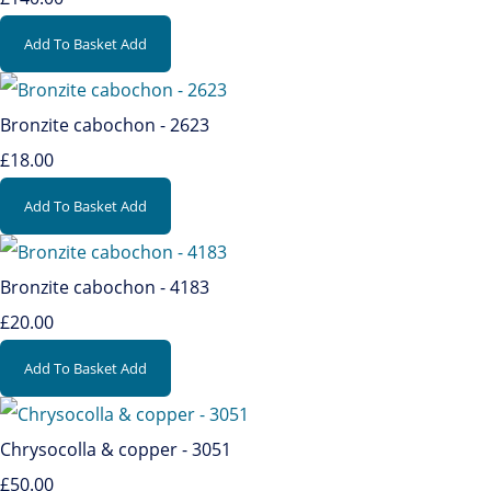
Add To Basket
Add
Bronzite cabochon - 2623
£18.00
Add To Basket
Add
Bronzite cabochon - 4183
£20.00
Add To Basket
Add
Chrysocolla & copper - 3051
£50.00