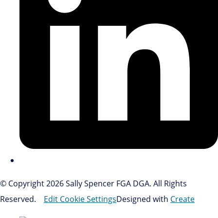
© Copyright 2026 Sally Spencer FGA DGA. All Rights
Reserved.
Edit Cookie Settings
Designed with
Create