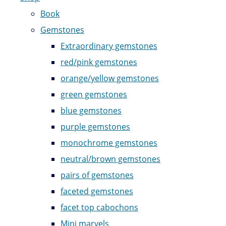
Book
Gemstones
Extraordinary gemstones
red/pink gemstones
orange/yellow gemstones
green gemstones
blue gemstones
purple gemstones
monochrome gemstones
neutral/brown gemstones
pairs of gemstones
faceted gemstones
facet top cabochons
Mini marvels