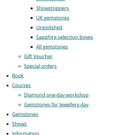
Showstoppers
UK gemstones
Unpolished
Sapphire selection boxes
All gemstones
Gift Voucher
Special orders
Book
Courses
Diamond one-day workshop
Gemstones for Jewellery day
Gemstones
Shows
Information