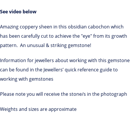
See video below
Amazing coppery sheen in this obsidian cabochon which
has been carefully cut to achieve the "eye" from its growth
pattern. An unusual & striking gemstone!
Information for jewellers about working with this gemstone
can be found in the Jewellers’ quick reference guide to
working with gemstones
Please note you will receive the stone/s in the photograph
Weights and sizes are approximate