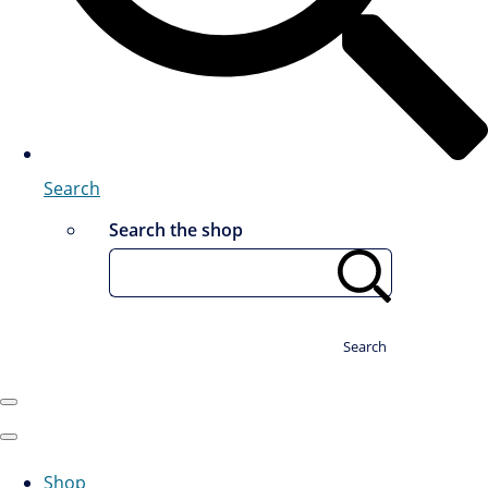
Search
Search the shop
Search
Shop