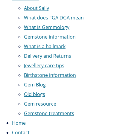
About Sally
What does FGA DGA mean
What is Gemmology
Gemstone information
What is a hallmark
Delivery and Returns
Jewellery care tips
Birthstone information
Gem Blog
Old blogs
Gem resource
Gemstone treatments
Home
Contact