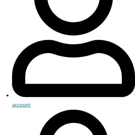
account