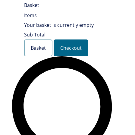
Basket
Items
Your basket is currently empty
Sub Total
Basket
Checkout