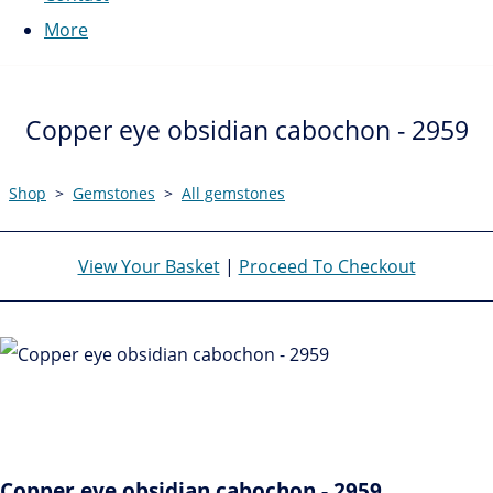
More
Copper eye obsidian cabochon - 2959
Shop
>
Gemstones
>
All gemstones
View Your Basket
|
Proceed To Checkout
Copper eye obsidian cabochon - 2959