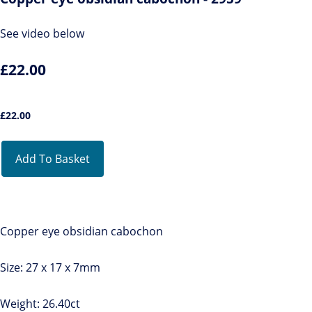
See video below
£22.00
£
22.00
Add To Basket
Copper eye obsidian cabochon
Size: 27 x 17 x 7mm
Weight: 26.40ct