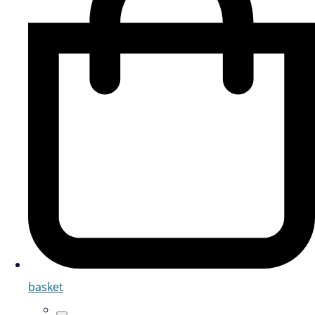
basket