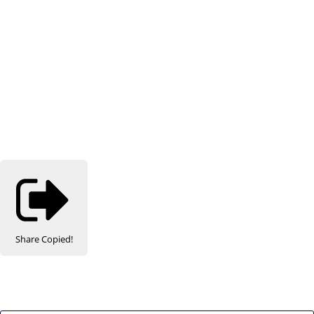
Share
Copied!