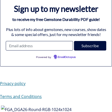
Sign up to my newsletter
to receive my free Gemstone Durability PDF guide!
Plus lots of info about gemstones, new courses, show dates
& some special offers, just for my newsletter friends!
Powered by
EmailOctopus
Privacy policy
Terms and Conditions