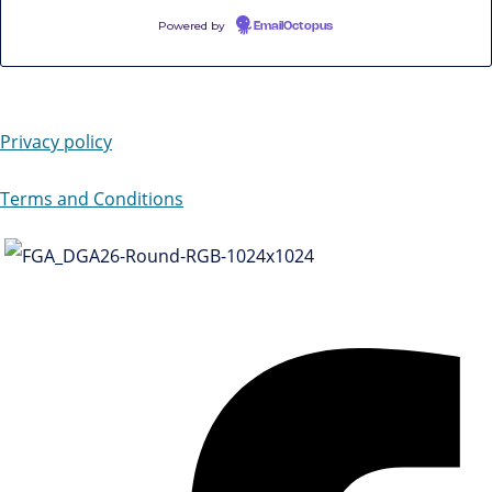
Powered by
EmailOctopus
Privacy policy
Terms and Conditions