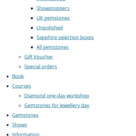
Showstoppers
UK gemstones
Unpolished
Sapphire selection boxes
All gemstones
Gift Voucher
Special orders
Book
Courses
Diamond one-day workshop
Gemstones for Jewellery day
Gemstones
Shows
Information