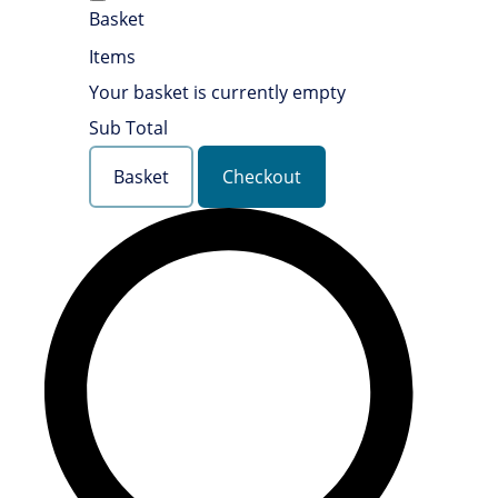
Basket
Items
Your basket is currently empty
Sub Total
Basket
Checkout