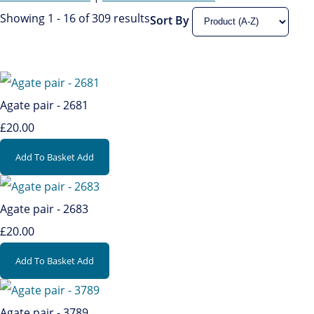
Showing 1 - 16 of 309 results
Sort By
Agate pair - 2681
£20.00
Add To Basket
Add
Agate pair - 2683
£20.00
Add To Basket
Add
Agate pair - 3789