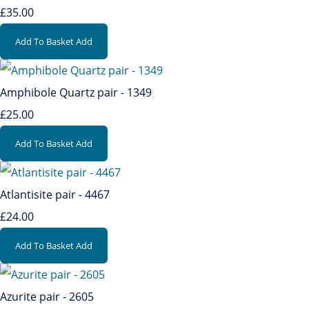
£35.00
Add To Basket
Add
Amphibole Quartz pair - 1349
£25.00
Add To Basket
Add
Atlantisite pair - 4467
£24.00
Add To Basket
Add
Azurite pair - 2605