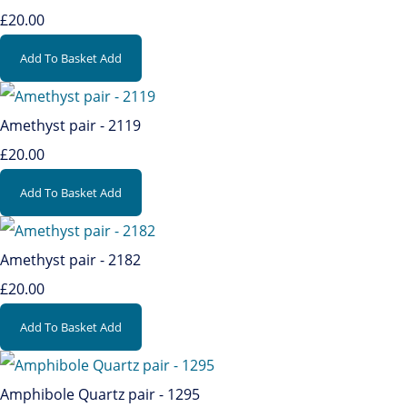
£20.00
Add To Basket
Add
Amethyst pair - 2119
£20.00
Add To Basket
Add
Amethyst pair - 2182
£20.00
Add To Basket
Add
Amphibole Quartz pair - 1295