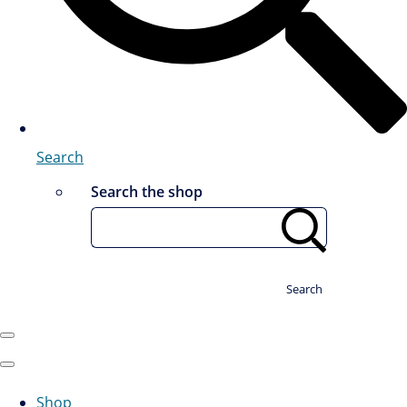
Search
Search the shop
Search
Shop