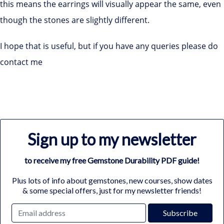
this means the earrings will visually appear the same, even
though the stones are slightly different.
I hope that is useful, but if you have any queries please do
contact me
Sign up to my newsletter
to receive my free Gemstone Durability PDF guide!
Plus lots of info about gemstones, new courses, show dates
& some special offers, just for my newsletter friends!