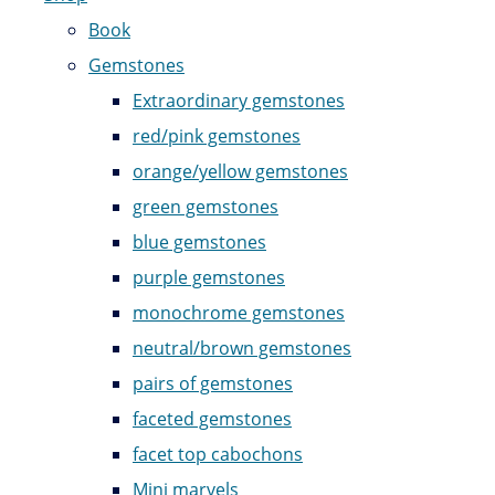
Book
Gemstones
Extraordinary gemstones
red/pink gemstones
orange/yellow gemstones
green gemstones
blue gemstones
purple gemstones
monochrome gemstones
neutral/brown gemstones
pairs of gemstones
faceted gemstones
facet top cabochons
Mini marvels