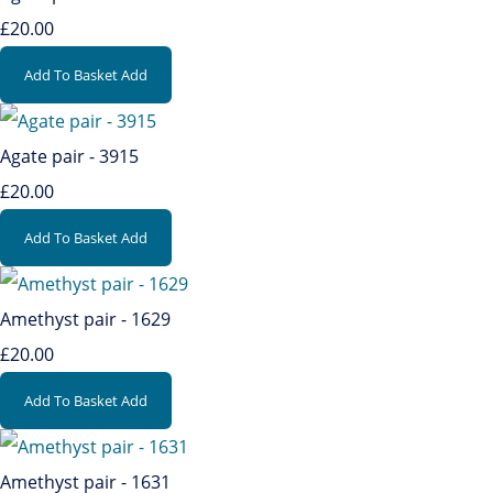
£20.00
Add To Basket
Add
Agate pair - 3915
£20.00
Add To Basket
Add
Amethyst pair - 1629
£20.00
Add To Basket
Add
Amethyst pair - 1631