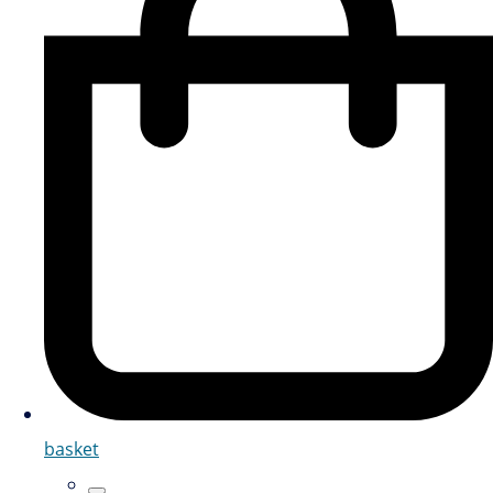
basket