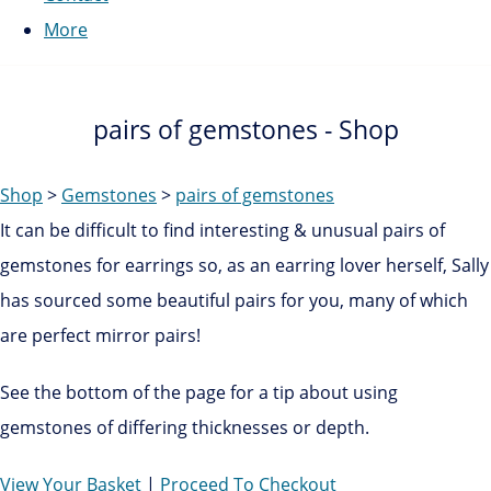
More
pairs of gemstones - Shop
Shop
>
Gemstones
>
pairs of gemstones
It can be difficult to find interesting & unusual pairs of
gemstones for earrings so, as an earring lover herself, Sally
has sourced some beautiful pairs for you, many of which
are perfect mirror pairs!
See the bottom of the page for a tip about using
gemstones of differing thicknesses or depth.
View Your Basket
|
Proceed To Checkout