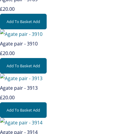
£20.00
Add To Basket
Add
Agate pair - 3910
£20.00
Add To Basket
Add
Agate pair - 3913
£20.00
Add To Basket
Add
Agate pair - 3914