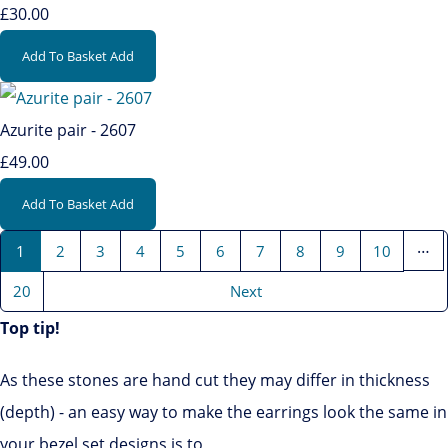
£30.00
Add To Basket
Add
Azurite pair - 2607
£49.00
Add To Basket
Add
…
1
2
3
4
5
6
7
8
9
10
20
Next
Top tip!
As these stones are hand cut they may differ in thickness
(depth) - an easy way to make the earrings look the same in
your bezel set designs is to