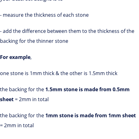
- measure the thickness of each stone
- add the difference between them to the thickness of the
backing for the thinner stone
For example
,
one stone is 1mm thick & the other is 1.5mm thick
the backing for the
1.5mm stone is made from 0.5mm
sheet
= 2mm in total
the backing for the
1mm stone is made from 1mm sheet
= 2mm in total