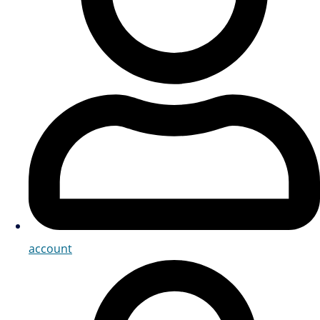
account