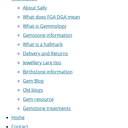
About Sally
What does FGA DGA mean
What is Gemmology
Gemstone information
What is a hallmark
Delivery and Returns
Jewellery care tips
Birthstone information
Gem Blog
Old blogs
Gem resource
Gemstone treatments
Home
Contact