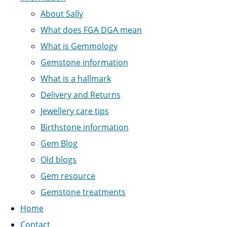
About Sally
What does FGA DGA mean
What is Gemmology
Gemstone information
What is a hallmark
Delivery and Returns
Jewellery care tips
Birthstone information
Gem Blog
Old blogs
Gem resource
Gemstone treatments
Home
Contact