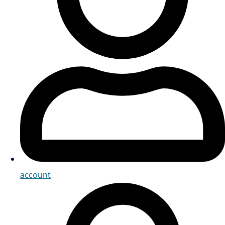
account