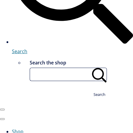
Search
Search the shop
Search
Shop