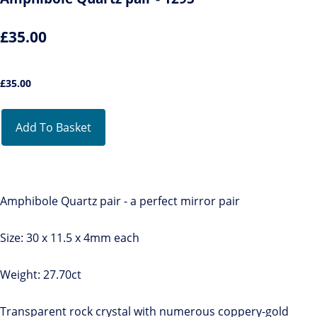
£35.00
£
35.00
Add To Basket
Amphibole Quartz pair - a perfect mirror pair
Size: 30 x 11.5 x 4mm each
Weight: 27.70ct
Transparent rock crystal with numerous coppery-gold