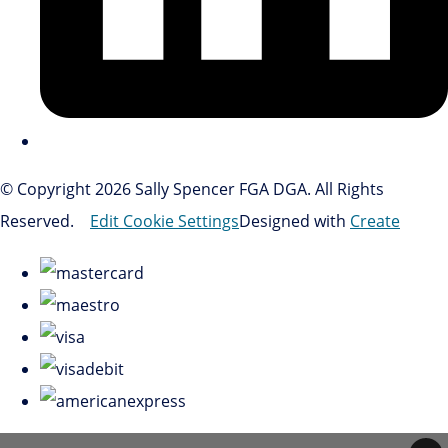
© Copyright 2026 Sally Spencer FGA DGA. All Rights
Reserved.
Edit Cookie Settings
Designed with
Create