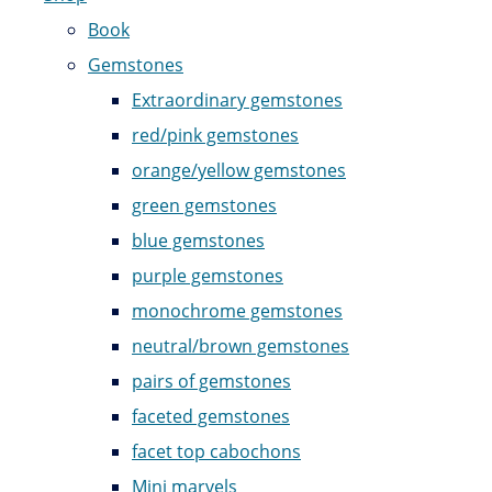
Book
Gemstones
Extraordinary gemstones
red/pink gemstones
orange/yellow gemstones
green gemstones
blue gemstones
purple gemstones
monochrome gemstones
neutral/brown gemstones
pairs of gemstones
faceted gemstones
facet top cabochons
Mini marvels