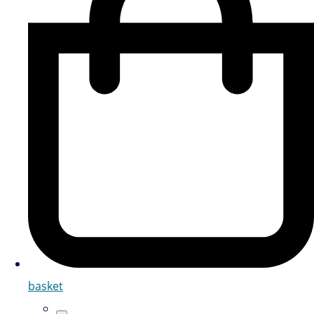
basket