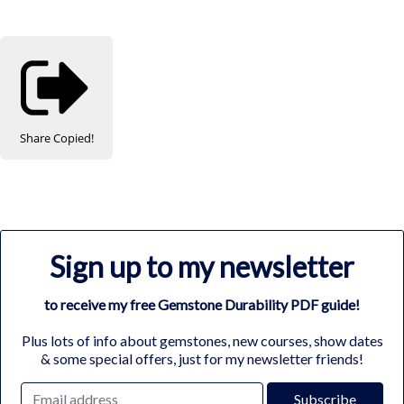
Share
Copied!
Sign up to my newsletter
to receive my free Gemstone Durability PDF guide!
Plus lots of info about gemstones, new courses, show dates
& some special offers, just for my newsletter friends!