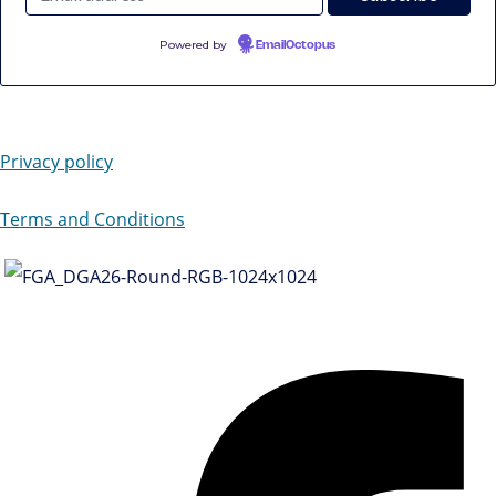
Powered by
EmailOctopus
Privacy policy
Terms and Conditions