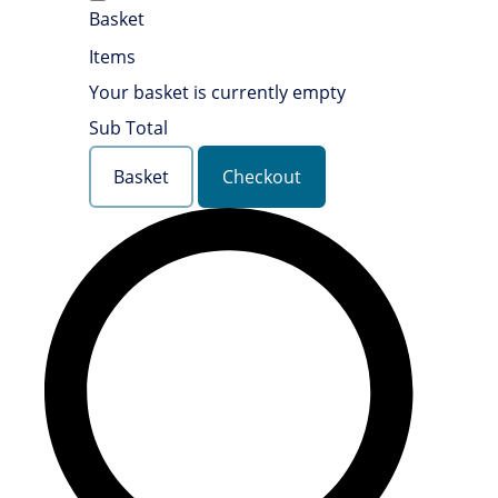
Basket
Items
Your basket is currently empty
Sub Total
Basket
Checkout