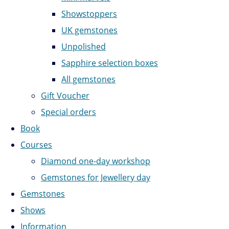
Showstoppers
UK gemstones
Unpolished
Sapphire selection boxes
All gemstones
Gift Voucher
Special orders
Book
Courses
Diamond one-day workshop
Gemstones for Jewellery day
Gemstones
Shows
Information