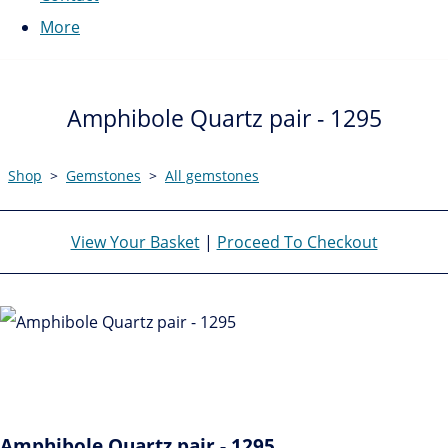
More
Amphibole Quartz pair - 1295
Shop
>
Gemstones
>
All gemstones
View Your Basket
|
Proceed To Checkout
Amphibole Quartz pair - 1295