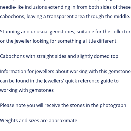
needle-like inclusions extending in from both sides of these
cabochons, leaving a transparent area through the middle.
Stunning and unusual gemstones, suitable for the collector
or the jeweller looking for something a little different.
Cabochons with straight sides and slightly domed top
Information for jewellers about working with this gemstone
can be found in the Jewellers’ quick reference guide to
working with gemstones
Please note you will receive the stones in the photograph
Weights and sizes are approximate