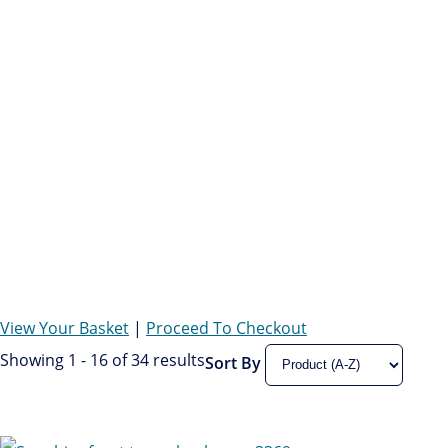
View Your Basket
|
Proceed To Checkout
Showing 1 - 16 of 34 results
Sort By