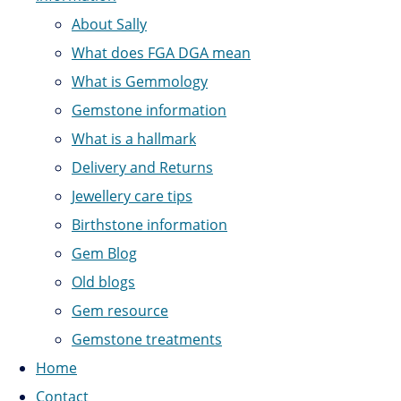
About Sally
What does FGA DGA mean
What is Gemmology
Gemstone information
What is a hallmark
Delivery and Returns
Jewellery care tips
Birthstone information
Gem Blog
Old blogs
Gem resource
Gemstone treatments
Home
Contact