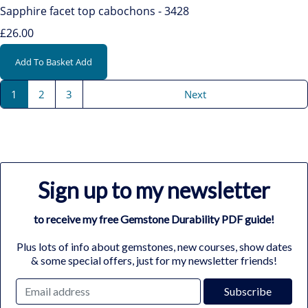
Sapphire facet top cabochons - 3428
£26.00
Add To Basket
Add
1
2
3
Next
Sign up to my newsletter
to receive my free Gemstone Durability PDF guide!
Plus lots of info about gemstones, new courses, show dates
& some special offers, just for my newsletter friends!