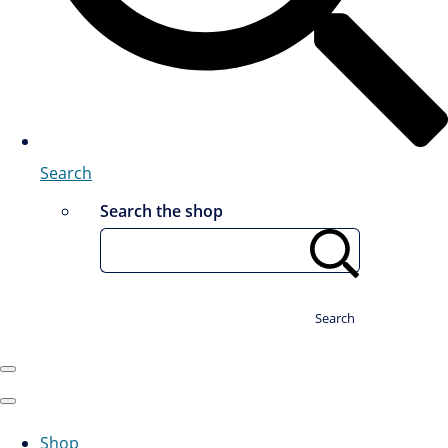
Search
Search the shop
Search
Shop