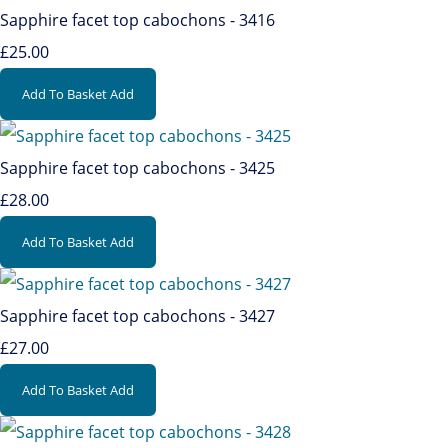
Sapphire facet top cabochons - 3416
£25.00
Add To Basket
Add
Sapphire facet top cabochons - 3425
£28.00
Add To Basket
Add
Sapphire facet top cabochons - 3427
£27.00
Add To Basket
Add