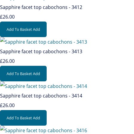
Sapphire facet top cabochons - 3412
£26.00
Add To Basket
Add
Sapphire facet top cabochons - 3413
£26.00
Add To Basket
Add
Sapphire facet top cabochons - 3414
£26.00
Add To Basket
Add