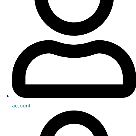
account