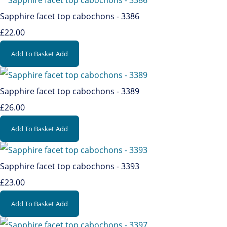
Sapphire facet top cabochons - 3386
£22.00
Add To Basket
Add
Sapphire facet top cabochons - 3389
£26.00
Add To Basket
Add
Sapphire facet top cabochons - 3393
£23.00
Add To Basket
Add