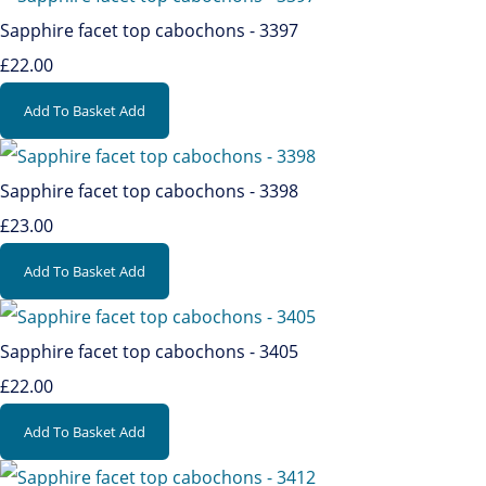
Sapphire facet top cabochons - 3397
£22.00
Add To Basket
Add
Sapphire facet top cabochons - 3398
£23.00
Add To Basket
Add
Sapphire facet top cabochons - 3405
£22.00
Add To Basket
Add