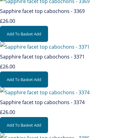
Sapphire facet top cabochons - 3369
£26.00
Add To Basket
Add
Sapphire facet top cabochons - 3371
£26.00
Add To Basket
Add
Sapphire facet top cabochons - 3374
£26.00
Add To Basket
Add