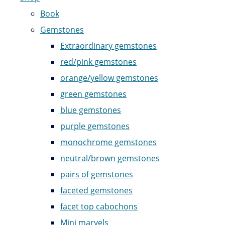
Book
Gemstones
Extraordinary gemstones
red/pink gemstones
orange/yellow gemstones
green gemstones
blue gemstones
purple gemstones
monochrome gemstones
neutral/brown gemstones
pairs of gemstones
faceted gemstones
facet top cabochons
Mini marvels