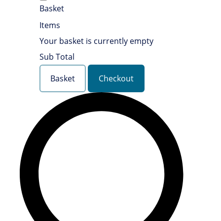
Basket
Items
Your basket is currently empty
Sub Total
Basket
Checkout