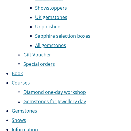
Showstoppers
UK gemstones
Unpolished
Sapphire selection boxes
All gemstones
Gift Voucher
Special orders
Book
Courses
Diamond one-day workshop
Gemstones for Jewellery day
Gemstones
Shows
Information