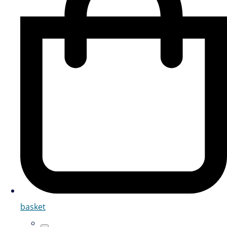
basket