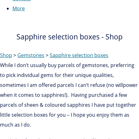
More
Sapphire selection boxes - Shop
Shop
>
Gemstones
>
Sapphire selection boxes
While I don’t usually buy parcels of gemstones, preferring
to pick individual gems for their unique qualities,
sometimes I am offered parcels I can’t refuse (no willpower
when it comes to sapphires!). Having purchased a few
parcels of sheen & coloured sapphires I have put together
little selection boxes for you – I hope you enjoy them as
much as I do.