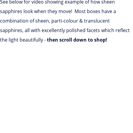
See below for video showing example of how sheen
sapphires look when they move! Most boxes have a
combination of sheen, parti-colour & translucent
sapphires, all with excellently polished facets which reflect
the light beautifully -
then scroll down to shop!