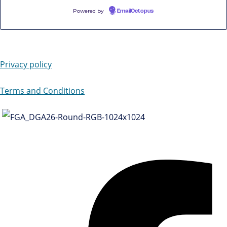
Powered by
EmailOctopus
Privacy policy
Terms and Conditions