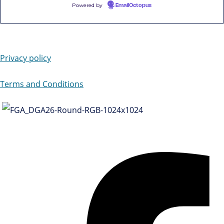
Powered by
EmailOctopus
Privacy policy
Terms and Conditions