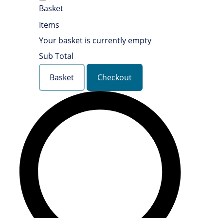
Basket
Items
Your basket is currently empty
Sub Total
Basket
Checkout