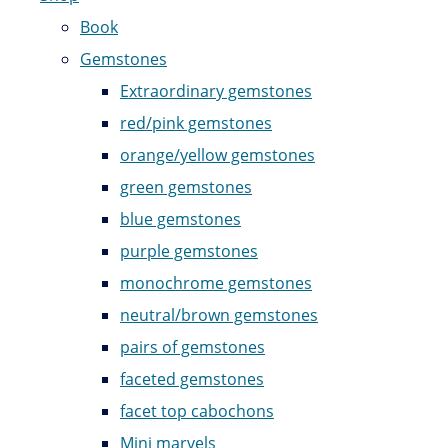
Book
Gemstones
Extraordinary gemstones
red/pink gemstones
orange/yellow gemstones
green gemstones
blue gemstones
purple gemstones
monochrome gemstones
neutral/brown gemstones
pairs of gemstones
faceted gemstones
facet top cabochons
Mini marvels