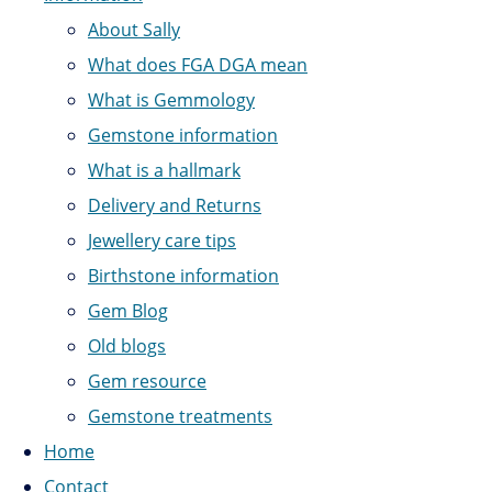
About Sally
What does FGA DGA mean
What is Gemmology
Gemstone information
What is a hallmark
Delivery and Returns
Jewellery care tips
Birthstone information
Gem Blog
Old blogs
Gem resource
Gemstone treatments
Home
Contact