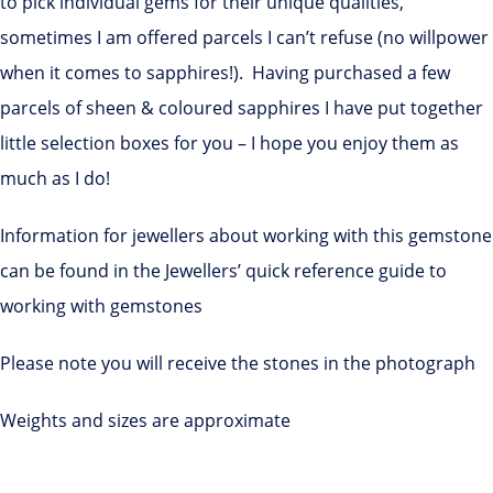
to pick individual gems for their unique qualities,
sometimes I am offered parcels I can’t refuse (no willpower
when it comes to sapphires!). Having purchased a few
parcels of sheen & coloured sapphires I have put together
little selection boxes for you – I hope you enjoy them as
much as I do!
Information for jewellers about working with this gemstone
can be found in the Jewellers’ quick reference guide to
working with gemstones
Please note you will receive the stones in the photograph
Weights and sizes are approximate