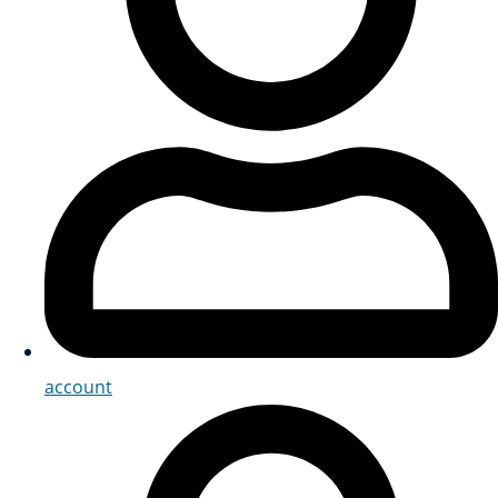
account