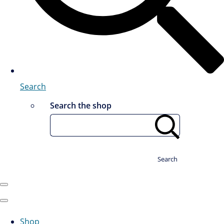
Search
Search the shop
Search
Shop