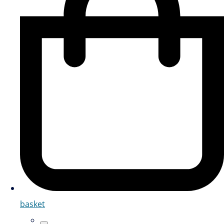
basket