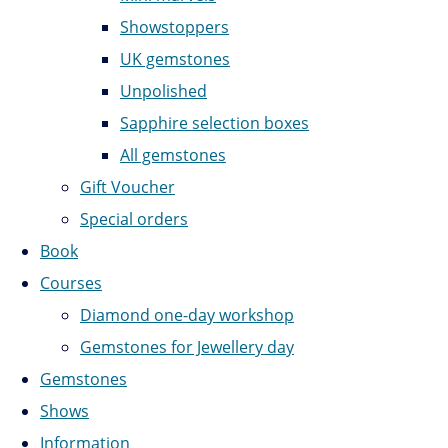
Showstoppers
UK gemstones
Unpolished
Sapphire selection boxes
All gemstones
Gift Voucher
Special orders
Book
Courses
Diamond one-day workshop
Gemstones for Jewellery day
Gemstones
Shows
Information