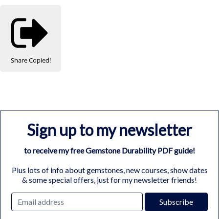
Share
Copied!
Sign up to my newsletter
to receive my free Gemstone Durability PDF guide!
Plus lots of info about gemstones, new courses, show dates
& some special offers, just for my newsletter friends!