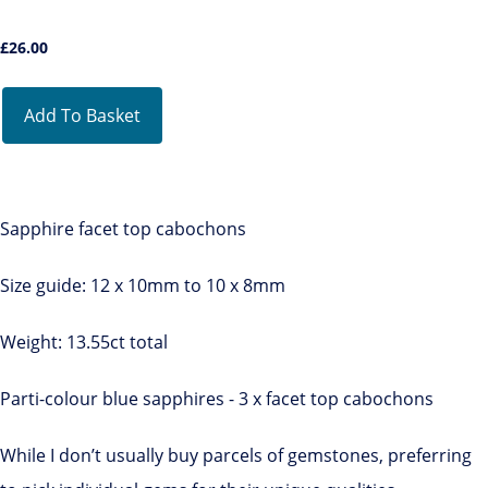
£
26.00
Add To Basket
Sapphire facet top cabochons
Size guide: 12 x 10mm to 10 x 8mm
Weight: 13.55ct total
Parti-colour blue sapphires - 3 x facet top cabochons
While I don’t usually buy parcels of gemstones, preferring