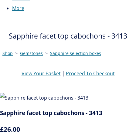
More
Sapphire facet top cabochons - 3413
Shop
>
Gemstones
>
Sapphire selection boxes
View Your Basket
|
Proceed To Checkout
Sapphire facet top cabochons - 3413
£26.00