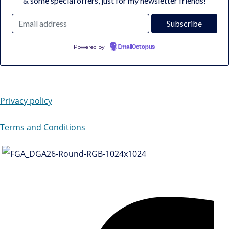
& some special offers, just for my newsletter friends!
Powered by
EmailOctopus
Privacy policy
Terms and Conditions