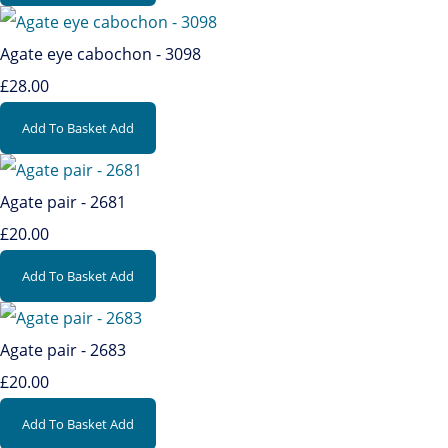
Agate eye cabochon - 3098
£28.00
Add To Basket
Add
Agate pair - 2681
£20.00
Add To Basket
Add
Agate pair - 2683
£20.00
Add To Basket
Add