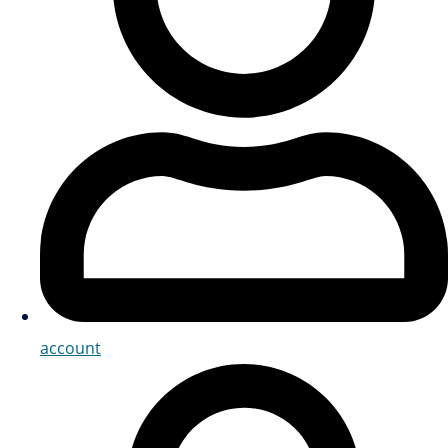
account