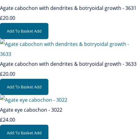
Agate cabochon with dendrites & botryoidal growth - 3631
£20.00
Add To Basket
Add
Agate cabochon with dendrites & botryoidal growth - 3633
£20.00
Add To Basket
Add
Agate eye cabochon - 3022
£24.00
Add To Basket
Add