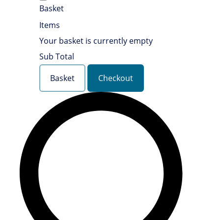
Basket
Items
Your basket is currently empty
Sub Total
Basket
Checkout