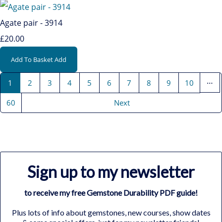
Agate pair - 3914
£20.00
Add To Basket
Add
…
1
2
3
4
5
6
7
8
9
10
60
Next
Sign up to my newsletter
to receive my free Gemstone Durability PDF guide!
Plus lots of info about gemstones, new courses, show dates