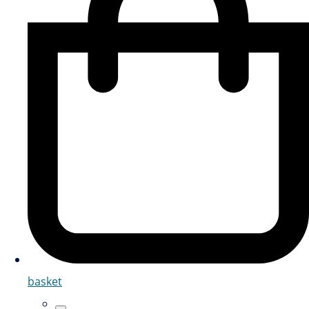
basket