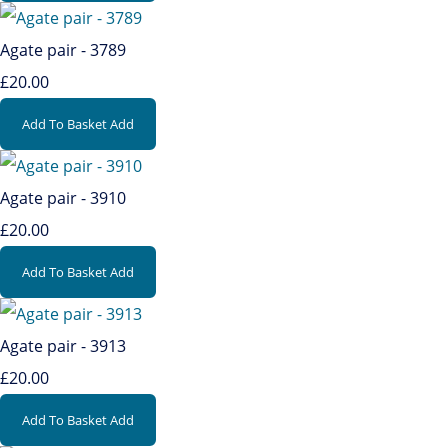
Agate pair - 3789
£20.00
Add To Basket
Add
Agate pair - 3910
£20.00
Add To Basket
Add
Agate pair - 3913
£20.00
Add To Basket
Add