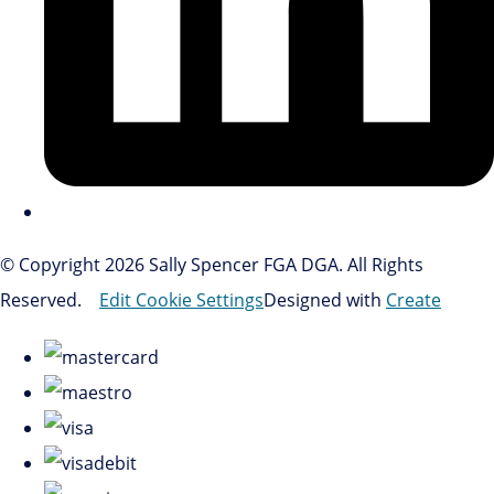
© Copyright 2026 Sally Spencer FGA DGA. All Rights
Reserved.
Edit Cookie Settings
Designed with
Create