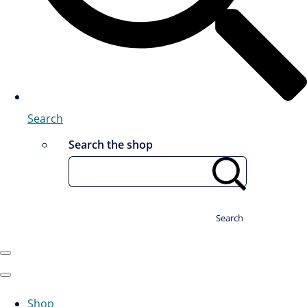
Search
Search the shop
Search
Shop