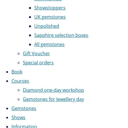
Showstoppers
UK gemstones
Unpolished
Sapphire selection boxes
All gemstones
Gift Voucher
Special orders
Book
Courses
Diamond one-day workshop
Gemstones for Jewellery day
Gemstones
Shows
Information