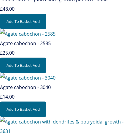
£48.00
Add To Basket
Add
Agate cabochon - 2585
£25.00
Add To Basket
Add
Agate cabochon - 3040
£14.00
Add To Basket
Add