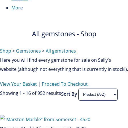
More
All gemstones - Shop
Shop
>
Gemstones
>
All gemstones
Here you will find every gemstone for sale on Sally's
website (although not everything that is currently in stock!).
View Your Basket
|
Proceed To Checkout
Showing 1 - 16 of 952 results
Sort By