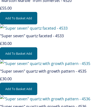
"Marston Marble" from Somerset - 4520
£55.00
Add To Basket
Add
"Super seven" quartz faceted - 4533
£30.00
Add To Basket
Add
"Super seven" quartz with growth pattern - 4535
£30.00
Add To Basket
Add
"Super seven" quartz with growth pattern - 4536