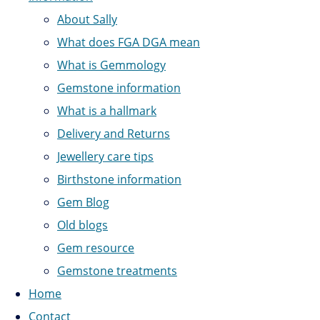
About Sally
What does FGA DGA mean
What is Gemmology
Gemstone information
What is a hallmark
Delivery and Returns
Jewellery care tips
Birthstone information
Gem Blog
Old blogs
Gem resource
Gemstone treatments
Home
Contact