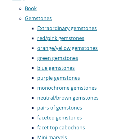
Book
Gemstones
Extraordinary gemstones
red/pink gemstones
orange/yellow gemstones
green gemstones
blue gemstones
purple gemstones
monochrome gemstones
neutral/brown gemstones
pairs of gemstones
faceted gemstones
facet top cabochons
Mini marvels