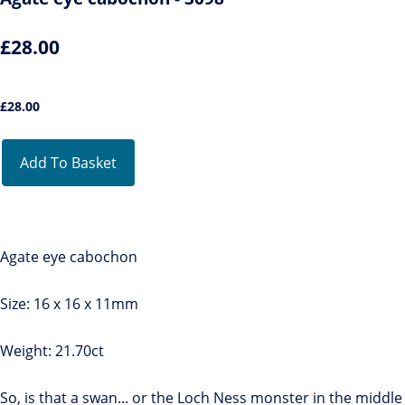
£28.00
£
28.00
Add To Basket
Agate eye cabochon
Size: 16 x 16 x 11mm
Weight: 21.70ct
So, is that a swan... or the Loch Ness monster in the middle