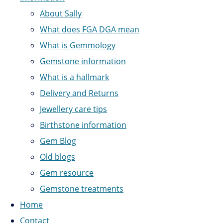
About Sally
What does FGA DGA mean
What is Gemmology
Gemstone information
What is a hallmark
Delivery and Returns
Jewellery care tips
Birthstone information
Gem Blog
Old blogs
Gem resource
Gemstone treatments
Home
Contact