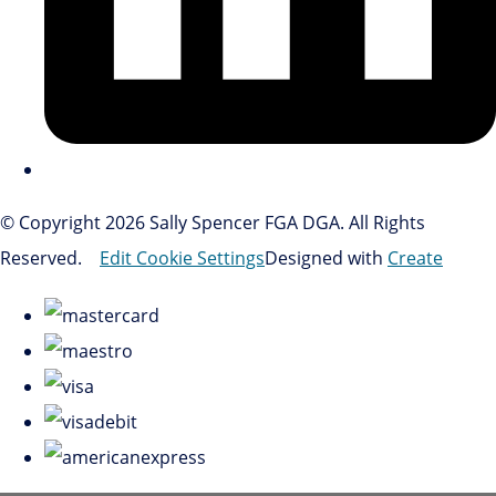
© Copyright 2026 Sally Spencer FGA DGA. All Rights
Reserved.
Edit Cookie Settings
Designed with
Create