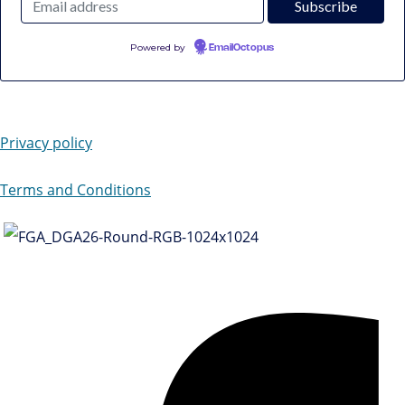
Powered by
EmailOctopus
Privacy policy
Terms and Conditions