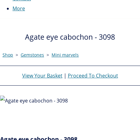
More
Agate eye cabochon - 3098
Shop
>
Gemstones
>
Mini marvels
View Your Basket
|
Proceed To Checkout
Agate eye cabochon - 3098