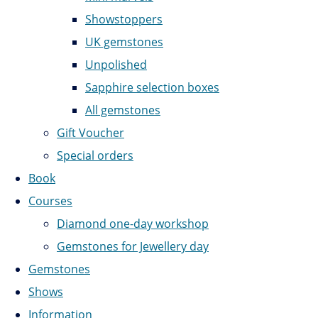
Showstoppers
UK gemstones
Unpolished
Sapphire selection boxes
All gemstones
Gift Voucher
Special orders
Book
Courses
Diamond one-day workshop
Gemstones for Jewellery day
Gemstones
Shows
Information