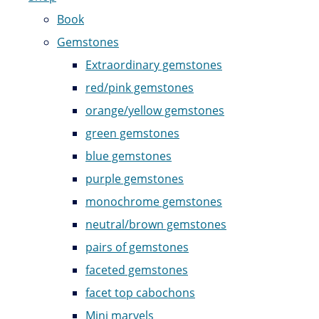
Book
Gemstones
Extraordinary gemstones
red/pink gemstones
orange/yellow gemstones
green gemstones
blue gemstones
purple gemstones
monochrome gemstones
neutral/brown gemstones
pairs of gemstones
faceted gemstones
facet top cabochons
Mini marvels