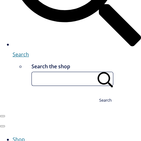
Search
Search the shop
Search
Shop