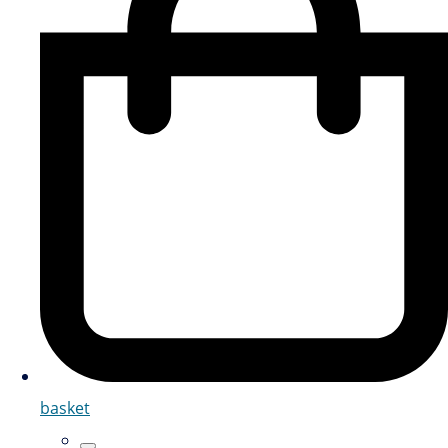
basket