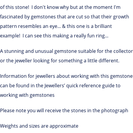
of this stone! I don't know why but at the moment I'm
fascinated by gemstones that are cut so that their growth
pattern resembles an eye... & this one is a brilliant
example! I can see this making a really fun ring...
A stunning and unusual gemstone suitable for the collector
or the jeweller looking for something a little different.
Information for jewellers about working with this gemstone
can be found in the Jewellers’ quick reference guide to
working with gemstones
Please note you will receive the stones in the photograph
Weights and sizes are approximate