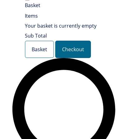
Basket
Items
Your basket is currently empty
Sub Total
Basket
Checkout