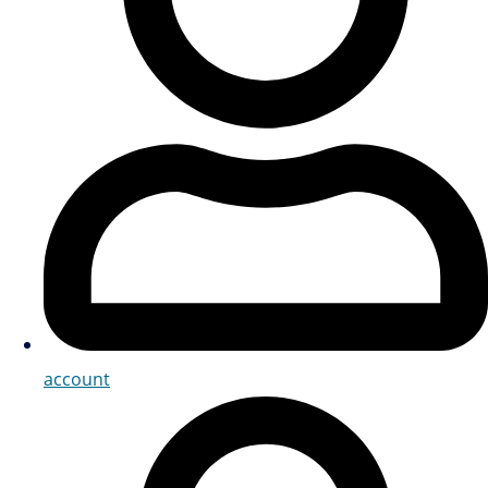
account