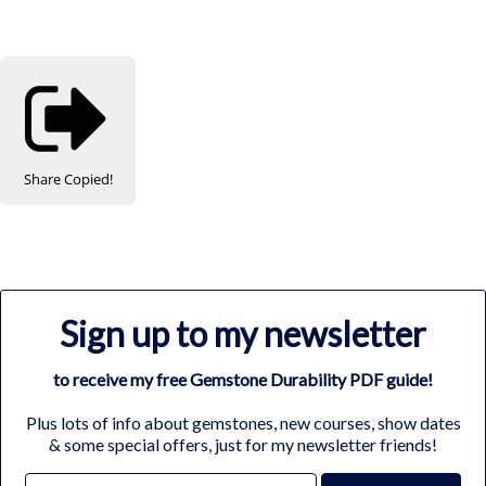
Share
Copied!
Sign up to my newsletter
to receive my free Gemstone Durability PDF guide!
Plus lots of info about gemstones, new courses, show dates
& some special offers, just for my newsletter friends!