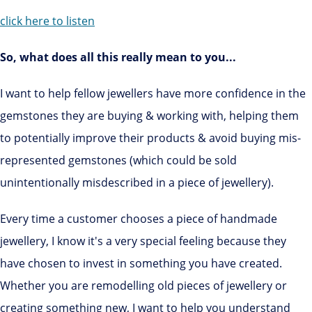
click here to listen
So, what does all this really mean to you...
I want to help fellow jewellers have more confidence in the
gemstones they are buying & working with, helping them
to potentially improve their products & avoid buying mis-
represented gemstones (which could be sold
unintentionally misdescribed in a piece of jewellery).
Every time a customer chooses a piece of handmade
jewellery, I know it's a very special feeling because they
have chosen to invest in something you have created.
Whether you are remodelling old pieces of jewellery or
creating something new, I want to help you understand