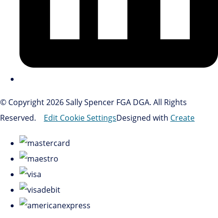
© Copyright 2026 Sally Spencer FGA DGA. All Rights
Reserved.
Edit Cookie Settings
Designed with
Create