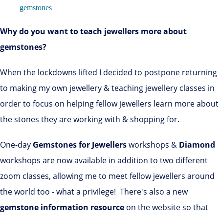
Why do you want to teach jewellers more about
gemstones?
When the lockdowns lifted I decided to postpone returning
to making my own jewellery & teaching jewellery classes in
order to focus on helping fellow jewellers learn more about
the stones they are working with & shopping for.
One-day
Gemstones for Jewellers
workshops &
Diamond
workshops are now available in addition to two different
zoom classes, allowing me to meet fellow jewellers around
the world too - what a privilege! There's also a new
gemstone information resource
on the website so that