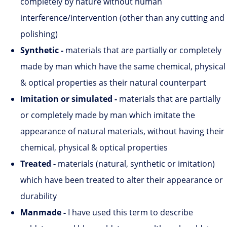
completely by nature without human
interference/intervention (other than any cutting and
polishing)
Synthetic
-
materials that are partially or completely
made by man which have the same chemical, physical
& optical properties as their natural counterpart
Imitation or simulated -
materials that are partially
or completely made by man which imitate the
appearance of natural materials, without having their
chemical, physical & optical properties
Treated -
materials (natural, synthetic or imitation)
which have been treated to alter their appearance or
durability
Manmade -
I have used this term to describe