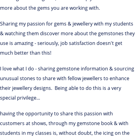
more about the gems you are working with.
Sharing my passion for gems & jewellery with my students
& watching them discover more about the gemstones they
use is amazing - seriously, job satisfaction doesn't get
much better than this!
I love what I do - sharing gemstone information & sourcing
unusual stones to share with fellow jewellers to enhance
their jewellery designs. Being able to do this is a very
special privilege...
having the opportunity to share this passion with
customers at shows, through my gemstone book & with
students in my classes is, without doubt, the icing on the