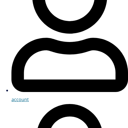
account