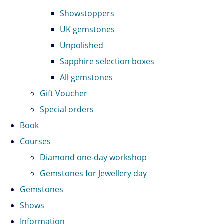
Showstoppers
UK gemstones
Unpolished
Sapphire selection boxes
All gemstones
Gift Voucher
Special orders
Book
Courses
Diamond one-day workshop
Gemstones for Jewellery day
Gemstones
Shows
Information