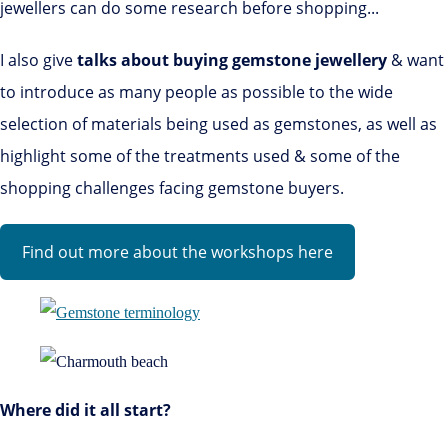
jewellers can do some research before shopping...
I also give
talks about buying gemstone jewellery
& want
to introduce as many people as possible to the wide
selection of materials being used as gemstones, as well as
highlight some of the treatments used & some of the
shopping challenges facing gemstone buyers.
Find out more about the workshops here
Where did it all start?