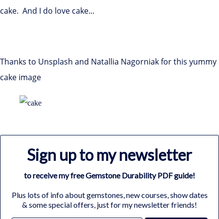
cake. And I do love cake...
Thanks to Unsplash and Natallia Nagorniak for this yummy
cake image
Sign up to my newsletter
to receive my free Gemstone Durability PDF guide!
Plus lots of info about gemstones, new courses, show dates
& some special offers, just for my newsletter friends!