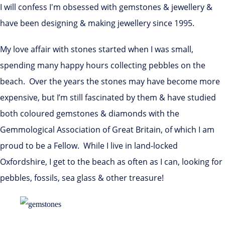
I will confess I'm obsessed with gemstones & jewellery &
have been designing & making jewellery since 1995.
My love affair with stones started when I was small,
spending many happy hours collecting pebbles on the
beach. Over the years the stones may have become more
expensive, but I’m still fascinated by them & have studied
both coloured gemstones & diamonds with the
Gemmological Association of Great Britain, of which I am
proud to be a Fellow. While I live in land-locked
Oxfordshire, I get to the beach as often as I can, looking for
pebbles, fossils, sea glass & other treasure!