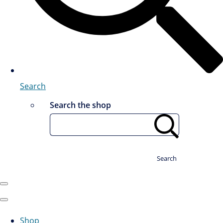
Search
Search the shop
Search
Shop