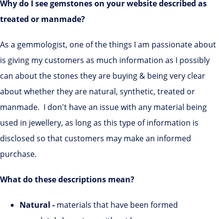
Why do I see gemstones on your website described as
treated or manmade?
As a gemmologist, one of the things I am passionate about
is giving my customers as much information as I possibly
can about the stones they are buying & being very clear
about whether they are natural, synthetic, treated or
manmade. I don't have an issue with any material being
used in jewellery, as long as this type of information is
disclosed so that customers may make an informed
purchase.
What do these descriptions mean?
Natural -
materials that have been formed