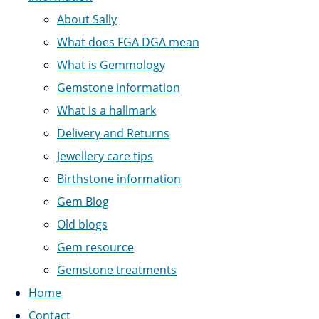
About Sally
What does FGA DGA mean
What is Gemmology
Gemstone information
What is a hallmark
Delivery and Returns
Jewellery care tips
Birthstone information
Gem Blog
Old blogs
Gem resource
Gemstone treatments
Home
Contact