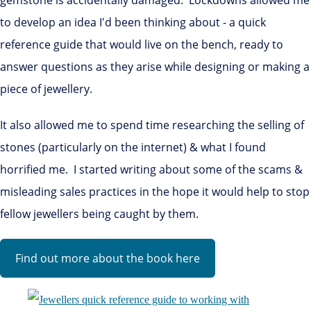
to develop an idea I'd been thinking about - a quick
reference guide that would live on the bench, ready to
answer questions as they arise while designing or making a
piece of jewellery.
It also allowed me to spend time researching the selling of
stones (particularly on the internet) & what I found
horrified me. I started writing about some of the scams &
misleading sales practices in the hope it would help to stop
fellow jewellers being caught by them.
Find out more about the book here