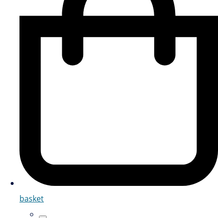
basket