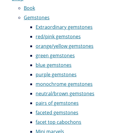
Book
Gemstones
Extraordinary gemstones
red/pink gemstones
orange/yellow gemstones
green gemstones
blue gemstones
purple gemstones
monochrome gemstones
neutral/brown gemstones
pairs of gemstones
faceted gemstones
facet top cabochons
Mini marvels