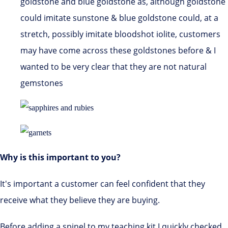
goldstone and blue goldstone as, although goldstone
could imitate sunstone & blue goldstone could, at a
stretch, possibly imitate bloodshot iolite, customers
may have come across these goldstones before & I
wanted to be very clear that they are not natural
gemstones
Why is this important to you?
It's important a customer can feel confident that they
receive what they believe they are buying.
Before adding a spinel to my teaching kit I quickly checked