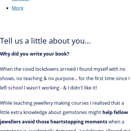
More
Tell us a little about you...
Why did you write your book?
When the covid lockdowns arrived I found myself with no
shows, no teaching & no purpose... for the first time since I
left school I wasn't working - & I didn't like it!
While teaching jewellery making courses I realised that a
little extra knowledge about gemstones might
help fellow
jewellers avoid those heartstopping moments
when a
gemstone is accidentally damaged. Lockdowns allowed me