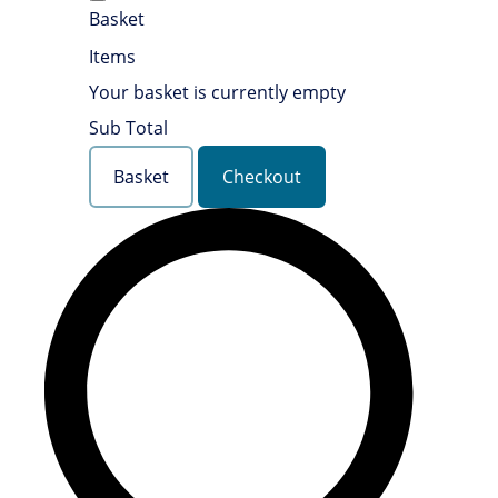
Basket
Items
Your basket is currently empty
Sub Total
Basket
Checkout