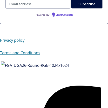
Powered by
EmailOctopus
Privacy policy
Terms and Conditions