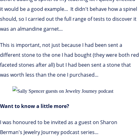
it would be a good example... It didn't behave how a spinel
should, so I carried out the full range of tests to discover it
was an almandine garnet...
This is important, not just because I had been sent a
different stone to the one I had bought (they were both red
faceted stones after all) but I had been sent a stone that
was worth less than the one I purchased...
Want to know a little more?
I was honoured to be invited as a guest on Sharon
Berman's Jewelry Journey podcast series...