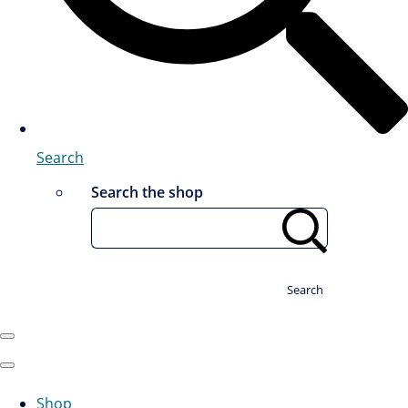
Search
Search the shop
Search
Shop