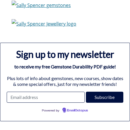
Sign up to my newsletter
to receive my free Gemstone Durability PDF guide!
Plus lots of info about gemstones, new courses, show dates
& some special offers, just for my newsletter friends!
Powered by
EmailOctopus