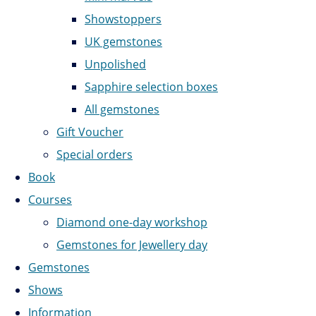
Showstoppers
UK gemstones
Unpolished
Sapphire selection boxes
All gemstones
Gift Voucher
Special orders
Book
Courses
Diamond one-day workshop
Gemstones for Jewellery day
Gemstones
Shows
Information