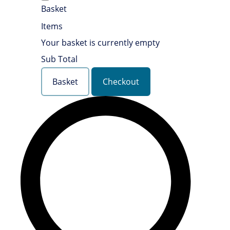
Basket
Items
Your basket is currently empty
Sub Total
Basket
Checkout