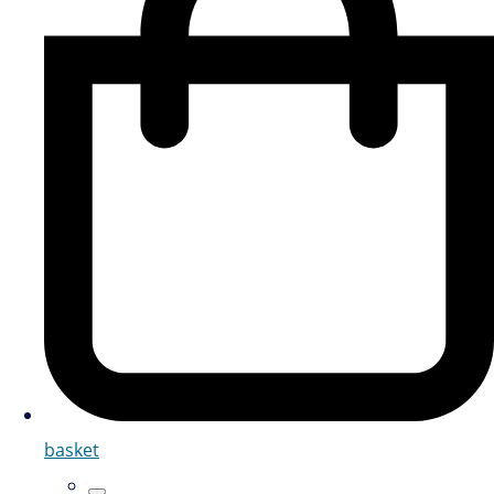
basket