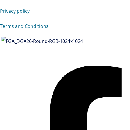
Privacy policy
Terms and Conditions