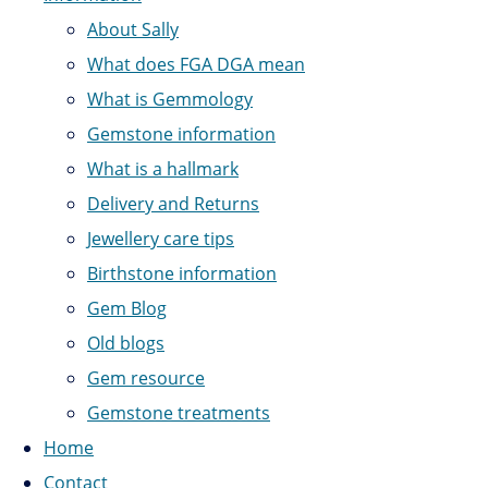
About Sally
What does FGA DGA mean
What is Gemmology
Gemstone information
What is a hallmark
Delivery and Returns
Jewellery care tips
Birthstone information
Gem Blog
Old blogs
Gem resource
Gemstone treatments
Home
Contact