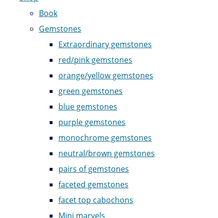
Book
Gemstones
Extraordinary gemstones
red/pink gemstones
orange/yellow gemstones
green gemstones
blue gemstones
purple gemstones
monochrome gemstones
neutral/brown gemstones
pairs of gemstones
faceted gemstones
facet top cabochons
Mini marvels