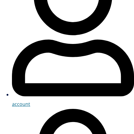
account