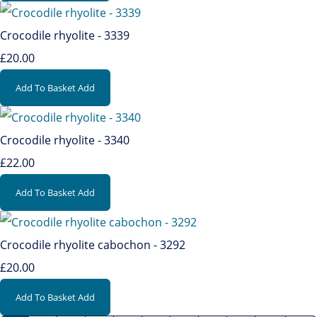
Crocodile rhyolite - 3339
£20.00
Add To Basket
Add
Crocodile rhyolite - 3340
£22.00
Add To Basket
Add
Crocodile rhyolite cabochon - 3292
£20.00
Add To Basket
Add