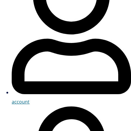
account