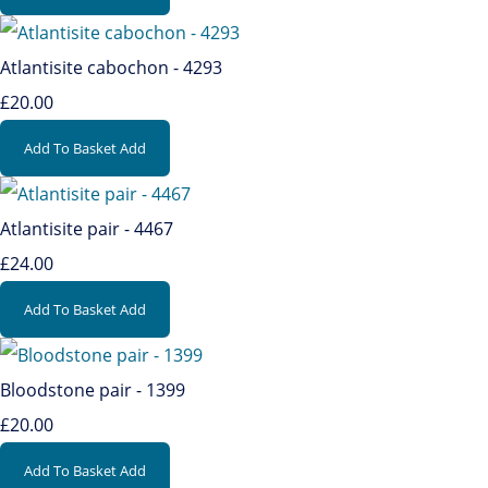
Atlantisite cabochon - 4293
£20.00
Add To Basket
Add
Atlantisite pair - 4467
£24.00
Add To Basket
Add
Bloodstone pair - 1399
£20.00
Add To Basket
Add