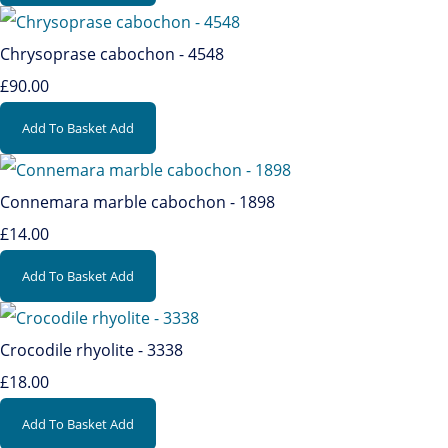
Chrysoprase cabochon - 4548
£90.00
Add To Basket
Add
Connemara marble cabochon - 1898
£14.00
Add To Basket
Add
Crocodile rhyolite - 3338
£18.00
Add To Basket
Add