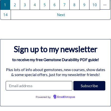
…
1
2
3
4
5
6
7
8
9
10
14
Next
Sign up to my newsletter
to receive my free Gemstone Durability PDF guide!
Plus lots of info about gemstones, new courses, show dates
& some special offers, just for my newsletter friends!
Powered by
EmailOctopus