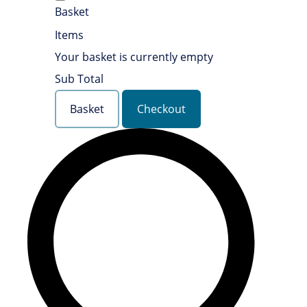
Basket
Items
Your basket is currently empty
Sub Total
Basket
Checkout