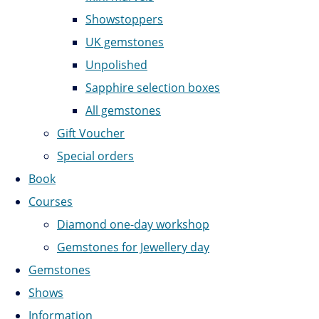
Showstoppers
UK gemstones
Unpolished
Sapphire selection boxes
All gemstones
Gift Voucher
Special orders
Book
Courses
Diamond one-day workshop
Gemstones for Jewellery day
Gemstones
Shows
Information