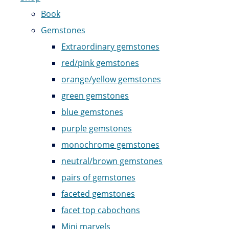
Book
Gemstones
Extraordinary gemstones
red/pink gemstones
orange/yellow gemstones
green gemstones
blue gemstones
purple gemstones
monochrome gemstones
neutral/brown gemstones
pairs of gemstones
faceted gemstones
facet top cabochons
Mini marvels