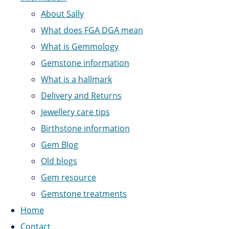
About Sally
What does FGA DGA mean
What is Gemmology
Gemstone information
What is a hallmark
Delivery and Returns
Jewellery care tips
Birthstone information
Gem Blog
Old blogs
Gem resource
Gemstone treatments
Home
Contact