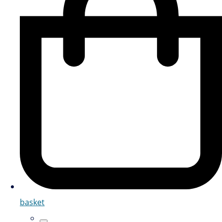
basket