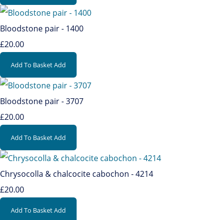
Bloodstone pair - 1400
£20.00
Add To Basket
Add
Bloodstone pair - 3707
£20.00
Add To Basket
Add
Chrysocolla & chalcocite cabochon - 4214
£20.00
Add To Basket
Add