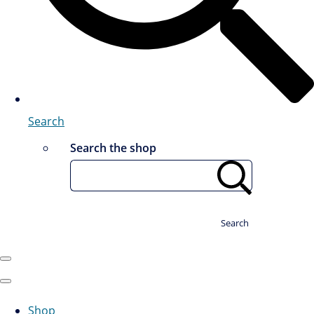
Search
Search the shop
Search
Shop