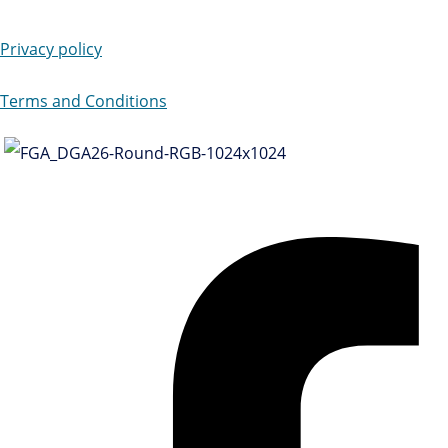
Privacy policy
Terms and Conditions