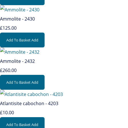
Ammolite - 2430
£125.00
Add To Basket
Add
Ammolite - 2432
£260.00
Add To Basket
Add
Atlantisite cabochon - 4203
£10.00
Add To Basket
Add