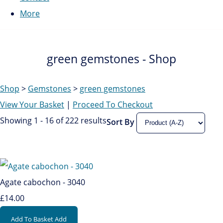
More
green gemstones - Shop
Shop
>
Gemstones
>
green gemstones
View Your Basket
|
Proceed To Checkout
Showing 1 - 16 of 222 results
Sort By
Agate cabochon - 3040
£14.00
Add To Basket
Add