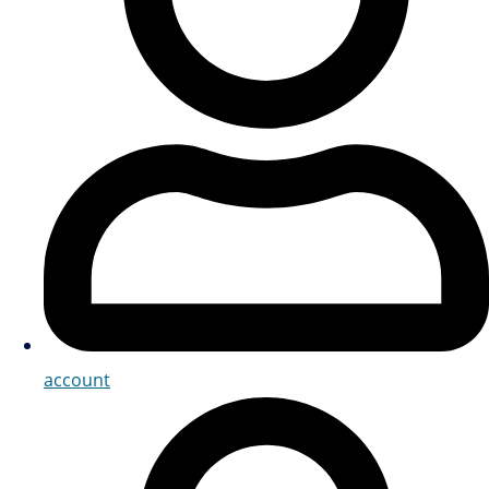
account