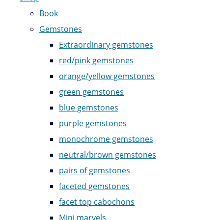
Book
Gemstones
Extraordinary gemstones
red/pink gemstones
orange/yellow gemstones
green gemstones
blue gemstones
purple gemstones
monochrome gemstones
neutral/brown gemstones
pairs of gemstones
faceted gemstones
facet top cabochons
Mini marvels