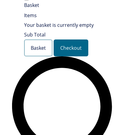
Basket
Items
Your basket is currently empty
Sub Total
Basket
Checkout