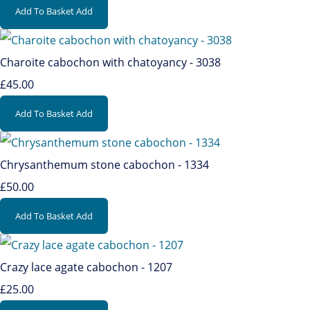
Add To Basket
Add
Charoite cabochon with chatoyancy - 3038
£45.00
Add To Basket
Add
Chrysanthemum stone cabochon - 1334
£50.00
Add To Basket
Add
Crazy lace agate cabochon - 1207
£25.00