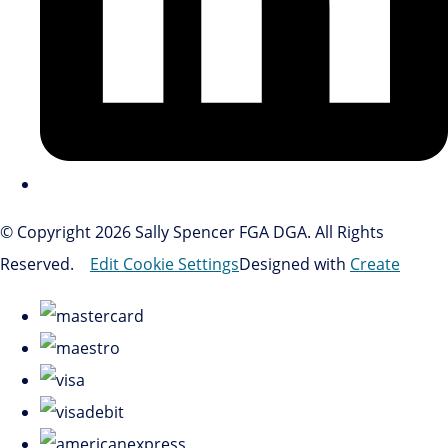
© Copyright 2026 Sally Spencer FGA DGA. All Rights
Reserved.
Edit Cookie Settings
Designed with
Create