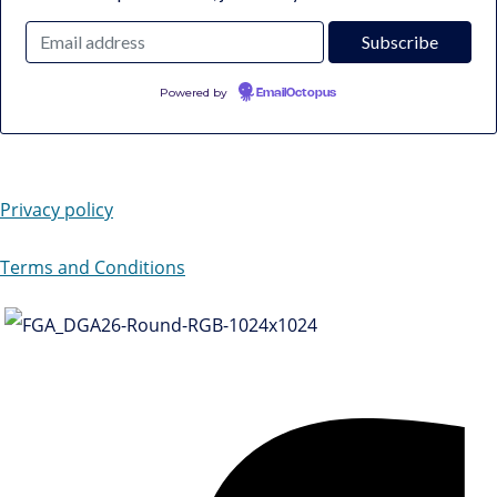
Powered by
EmailOctopus
Privacy policy
Terms and Conditions