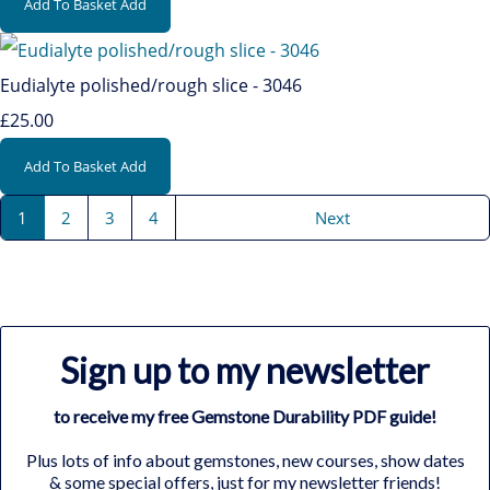
Add To Basket
Add
Eudialyte polished/rough slice - 3046
£25.00
Add To Basket
Add
1
2
3
4
Next
Sign up to my newsletter
to receive my free Gemstone Durability PDF guide!
Plus lots of info about gemstones, new courses, show dates
& some special offers, just for my newsletter friends!