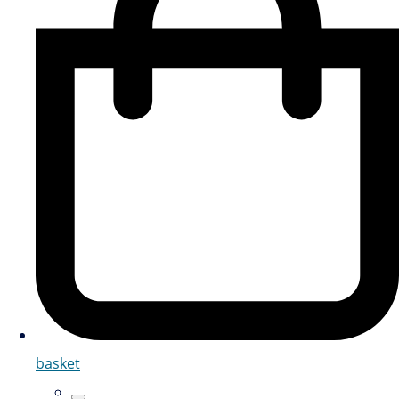
basket