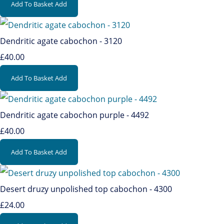
Add To Basket
Add
Dendritic agate cabochon - 3120
£40.00
Add To Basket
Add
Dendritic agate cabochon purple - 4492
£40.00
Add To Basket
Add
Desert druzy unpolished top cabochon - 4300
£24.00