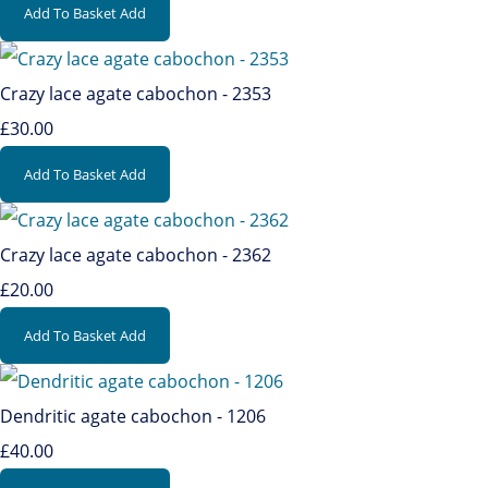
Add To Basket
Add
Crazy lace agate cabochon - 2353
£30.00
Add To Basket
Add
Crazy lace agate cabochon - 2362
£20.00
Add To Basket
Add
Dendritic agate cabochon - 1206
£40.00