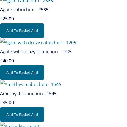
Agate cabochon - 2585
£25.00
Add To Basket
Add
Agate with druzy cabochon - 1205
£40.00
Add To Basket
Add
Amethyst cabochon - 1545
£35.00
Add To Basket
Add