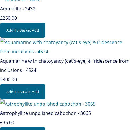
Ammolite - 2432
£260.00
Add To Basket
Add
Aquamarine with chatoyancy (cat's-eye) & iridescence from
inclusions - 4524
£300.00
Add To Basket
Add
Astrophyllite unpolished cabochon - 3065
£35.00