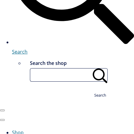
Search
Search the shop
Search
Shop