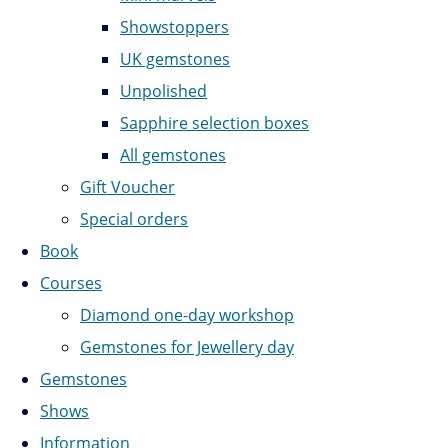
Showstoppers
UK gemstones
Unpolished
Sapphire selection boxes
All gemstones
Gift Voucher
Special orders
Book
Courses
Diamond one-day workshop
Gemstones for Jewellery day
Gemstones
Shows
Information