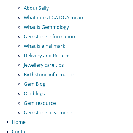
About Sally
What does FGA DGA mean
What is Gemmology
Gemstone information
What is a hallmark
Delivery and Returns
Jewellery care tips
Birthstone information
Gem Blog
Old blogs
Gem resource
Gemstone treatments
Home
Contact