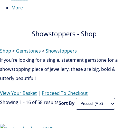
More
Showstoppers - Shop
Shop
>
Gemstones
>
Showstoppers
If you're looking for a single, statement gemstone for a
showstopping piece of jewellery, these are big, bold &
utterly beautiful!
View Your Basket
|
Proceed To Checkout
Showing 1 - 16 of 58 results
Sort By