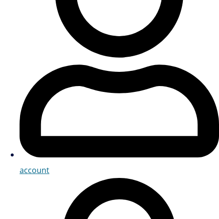
account