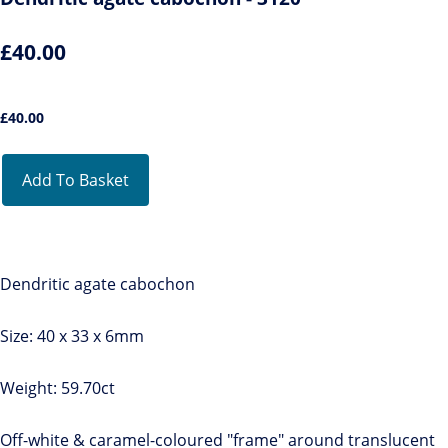
£40.00
£
40.00
Add To Basket
Dendritic agate cabochon
Size: 40 x 33 x 6mm
Weight: 59.70ct
Off-white & caramel-coloured "frame" around translucent