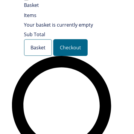
Basket
Items
Your basket is currently empty
Sub Total
Basket
Checkout