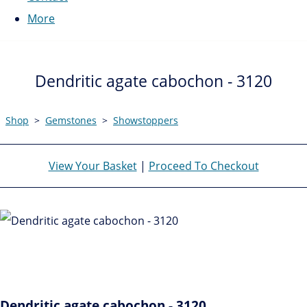
More
Dendritic agate cabochon - 3120
Shop
>
Gemstones
>
Showstoppers
View Your Basket
|
Proceed To Checkout
Dendritic agate cabochon - 3120