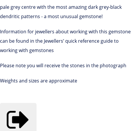
pale grey centre with the most amazing dark grey-black
dendritic patterns - a most unusual gemstone!
Information for jewellers about working with this gemstone
can be found in the Jewellers’ quick reference guide to
working with gemstones
Please note you will receive the stones in the photograph
Weights and sizes are approximate