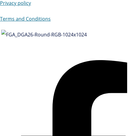
Privacy policy
Terms and Conditions