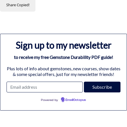
Share
Copied!
Sign up to my newsletter
to receive my free Gemstone Durability PDF guide!
Plus lots of info about gemstones, new courses, show dates
& some special offers, just for my newsletter friends!
Powered by
EmailOctopus