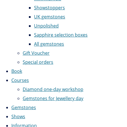
Showstoppers
UK gemstones
Unpolished
Sapphire selection boxes
All gemstones
Gift Voucher
Special orders
Book
Courses
Diamond one-day workshop
Gemstones for Jewellery day
Gemstones
Shows
Information