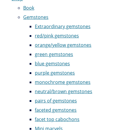
Book
Gemstones
Extraordinary gemstones
red/pink gemstones
orange/yellow gemstones
green gemstones
blue gemstones
purple gemstones
monochrome gemstones
neutral/brown gemstones
pairs of gemstones
faceted gemstones
facet top cabochons
Mini marvels