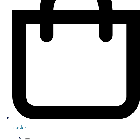
basket