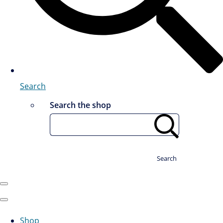
Search
Search the shop
Search
Shop