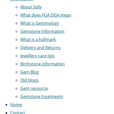
About Sally
What does FGA DGA mean
What is Gemmology
Gemstone information
What is a hallmark
Delivery and Returns
Jewellery care tips
Birthstone information
Gem Blog
Old blogs
Gem resource
Gemstone treatments
Home
Contact