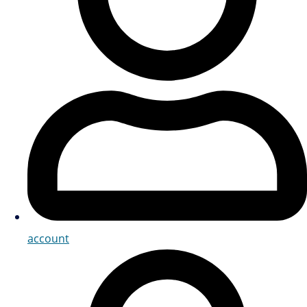
account