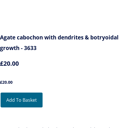
Agate cabochon with dendrites & botryoidal
growth - 3633
£20.00
£
20.00
Add To Basket