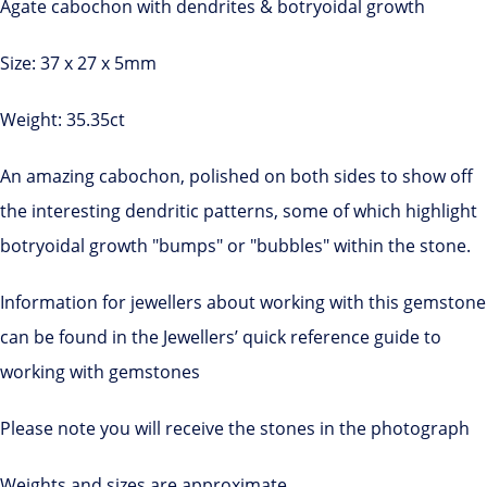
Agate cabochon with dendrites & botryoidal growth
Size: 37 x 27 x 5mm
Weight: 35.35ct
An amazing cabochon, polished on both sides to show off
the interesting dendritic patterns, some of which highlight
botryoidal growth "bumps" or "bubbles" within the stone.
Information for jewellers about working with this gemstone
can be found in the Jewellers’ quick reference guide to
working with gemstones
Please note you will receive the stones in the photograph
Weights and sizes are approximate