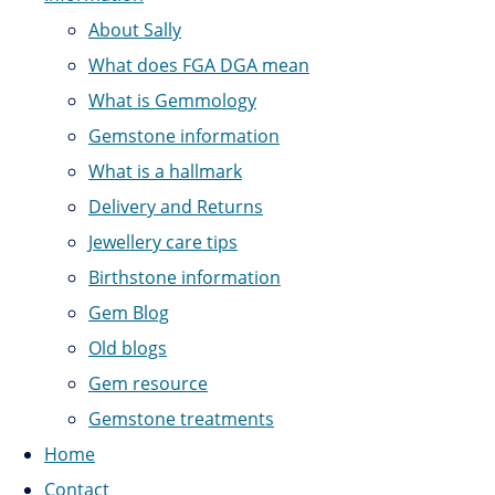
About Sally
What does FGA DGA mean
What is Gemmology
Gemstone information
What is a hallmark
Delivery and Returns
Jewellery care tips
Birthstone information
Gem Blog
Old blogs
Gem resource
Gemstone treatments
Home
Contact