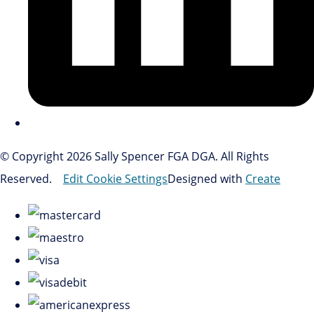
© Copyright 2026 Sally Spencer FGA DGA. All Rights
Reserved.
Edit Cookie Settings
Designed with
Create