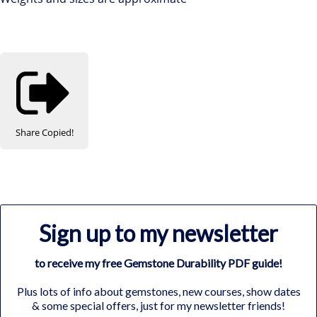
Share
Copied!
Sign up to my newsletter
to receive my free Gemstone Durability PDF guide!
Plus lots of info about gemstones, new courses, show dates
& some special offers, just for my newsletter friends!