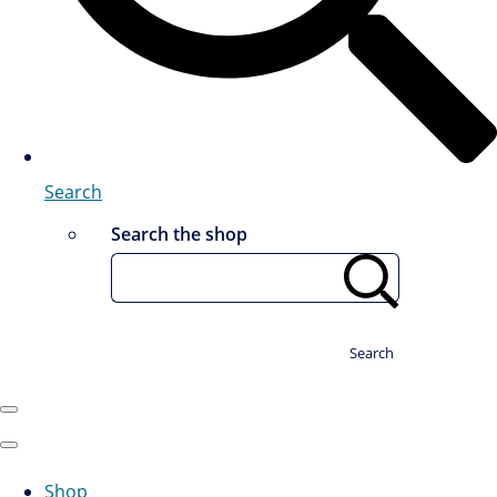
Search
Search the shop
Search
Shop