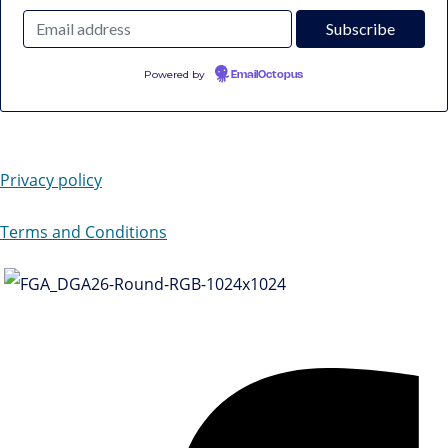
Powered by
EmailOctopus
Privacy policy
Terms and Conditions