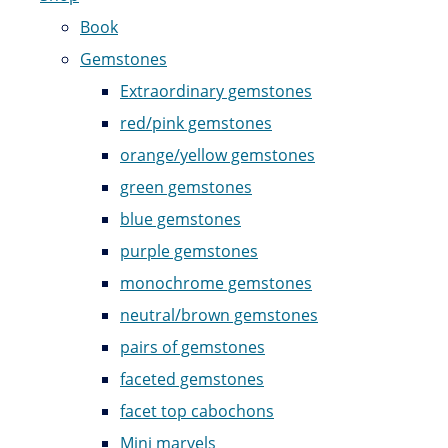
Book
Gemstones
Extraordinary gemstones
red/pink gemstones
orange/yellow gemstones
green gemstones
blue gemstones
purple gemstones
monochrome gemstones
neutral/brown gemstones
pairs of gemstones
faceted gemstones
facet top cabochons
Mini marvels