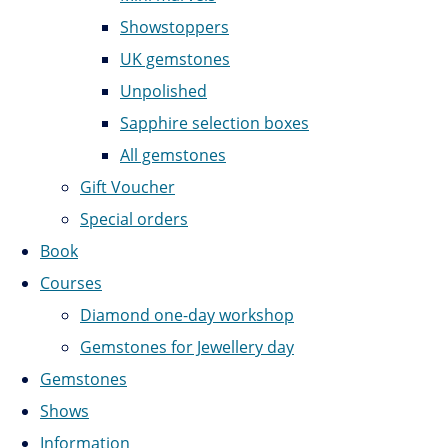
Showstoppers
UK gemstones
Unpolished
Sapphire selection boxes
All gemstones
Gift Voucher
Special orders
Book
Courses
Diamond one-day workshop
Gemstones for Jewellery day
Gemstones
Shows
Information