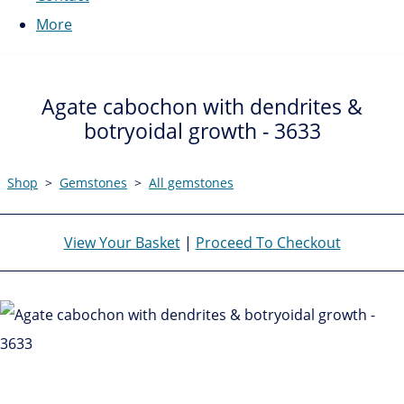
More
Agate cabochon with dendrites &
botryoidal growth - 3633
Shop
>
Gemstones
>
All gemstones
View Your Basket
|
Proceed To Checkout