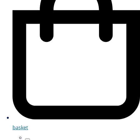
basket