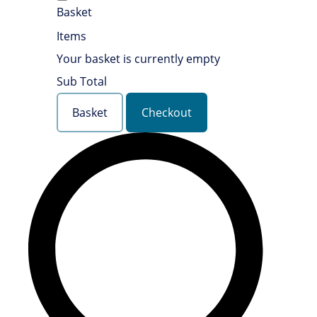
Basket
Items
Your basket is currently empty
Sub Total
Basket
Checkout