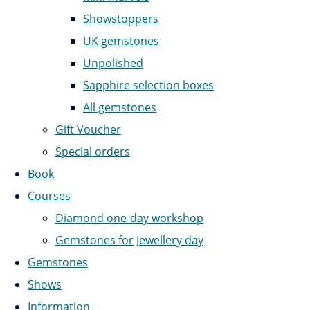
Showstoppers
UK gemstones
Unpolished
Sapphire selection boxes
All gemstones
Gift Voucher
Special orders
Book
Courses
Diamond one-day workshop
Gemstones for Jewellery day
Gemstones
Shows
Information