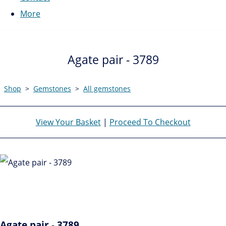
More
Agate pair - 3789
Shop
>
Gemstones
>
All gemstones
View Your Basket
|
Proceed To Checkout
Agate pair - 3789