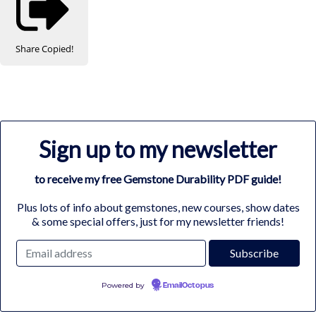
Share
Copied!
Sign up to my newsletter
to receive my free Gemstone Durability PDF guide!
Plus lots of info about gemstones, new courses, show dates
& some special offers, just for my newsletter friends!
Powered by
EmailOctopus