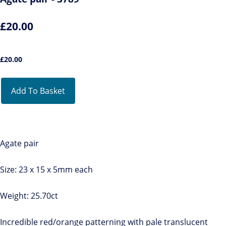
£20.00
£
20.00
Add To Basket
Agate pair
Size: 23 x 15 x 5mm each
Weight: 25.70ct
Incredible red/orange patterning with pale translucent