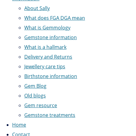
About Sally
What does FGA DGA mean
What is Gemmology
Gemstone information
What is a hallmark
Delivery and Returns
Jewellery care tips
Birthstone information
Gem Blog
Old blogs
Gem resource
Gemstone treatments
Home
Contact