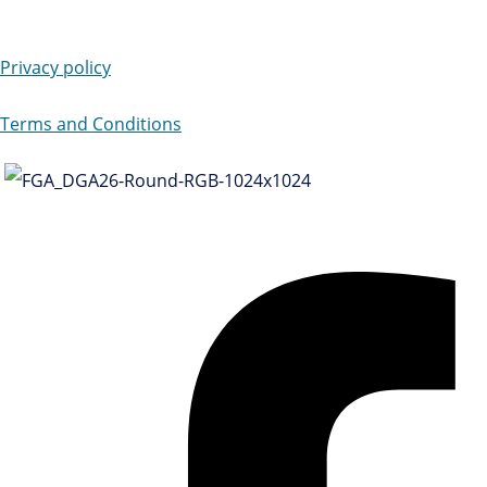
Privacy policy
Terms and Conditions