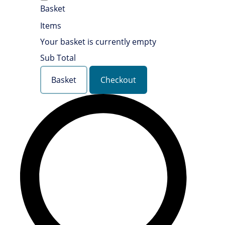
Basket
Items
Your basket is currently empty
Sub Total
Basket
Checkout