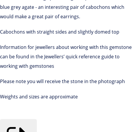
blue grey agate - an interesting pair of cabochons which
would make a great pair of earrings.
Cabochons with straight sides and slightly domed top
Information for jewellers about working with this gemstone
can be found in the Jewellers’ quick reference guide to
working with gemstones
Please note you will receive the stone in the photograph
Weights and sizes are approximate