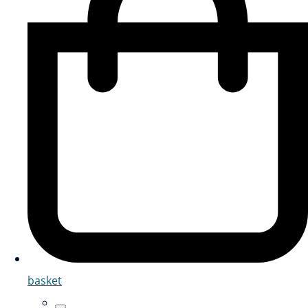
basket