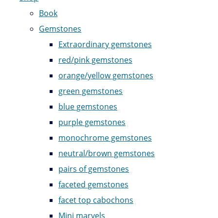
Book
Gemstones
Extraordinary gemstones
red/pink gemstones
orange/yellow gemstones
green gemstones
blue gemstones
purple gemstones
monochrome gemstones
neutral/brown gemstones
pairs of gemstones
faceted gemstones
facet top cabochons
Mini marvels