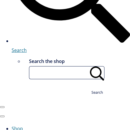
Search
Search the shop
Search
Shop