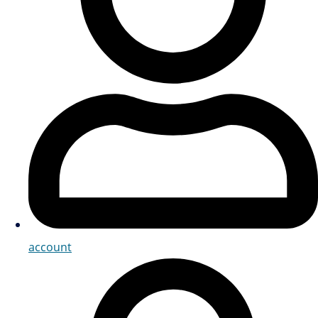
account