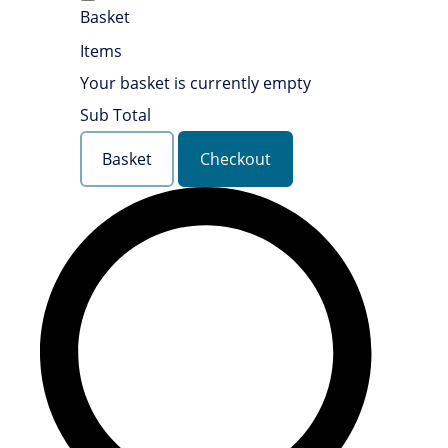
Basket
Items
Your basket is currently empty
Sub Total
Basket
Checkout