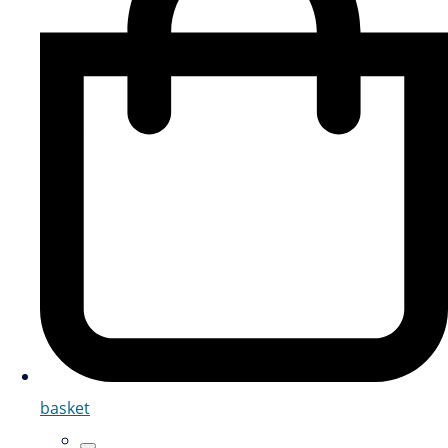
basket