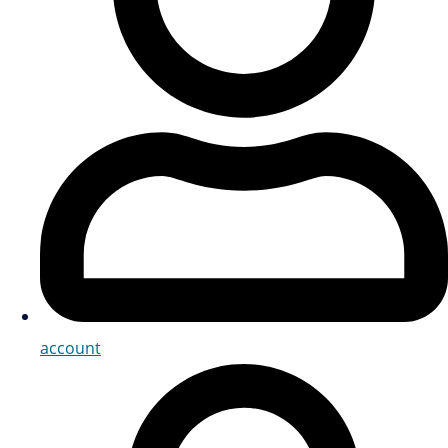
account