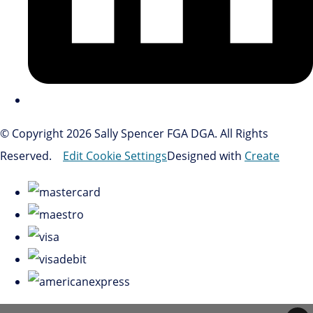
© Copyright 2026 Sally Spencer FGA DGA. All Rights
Reserved.
Edit Cookie Settings
Designed with
Create