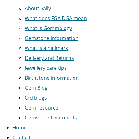
About Sally
What does FGA DGA mean
What is Gemmology
Gemstone information
What is a hallmark
Delivery and Returns
Jewellery care tips
Birthstone information
Gem Blog
Old blogs
Gem resource
Gemstone treatments
Home
Contact