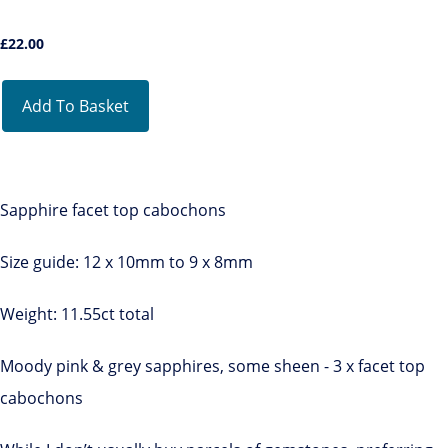
£
22.00
Add To Basket
Sapphire facet top cabochons
Size guide: 12 x 10mm to 9 x 8mm
Weight: 11.55ct total
Moody pink & grey sapphires, some sheen - 3 x facet top
cabochons