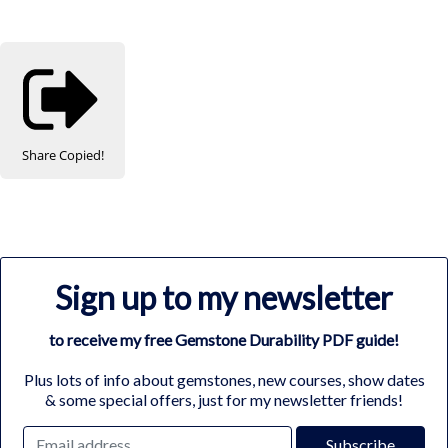
Share
Copied!
Sign up to my newsletter
to receive my free Gemstone Durability PDF guide!
Plus lots of info about gemstones, new courses, show dates
& some special offers, just for my newsletter friends!