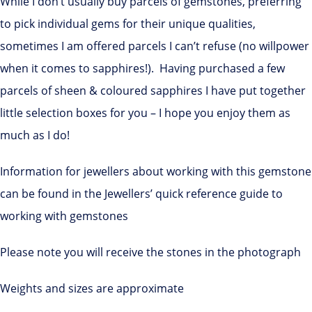
While I don’t usually buy parcels of gemstones, preferring
to pick individual gems for their unique qualities,
sometimes I am offered parcels I can’t refuse (no willpower
when it comes to sapphires!). Having purchased a few
parcels of sheen & coloured sapphires I have put together
little selection boxes for you – I hope you enjoy them as
much as I do!
Information for jewellers about working with this gemstone
can be found in the Jewellers’ quick reference guide to
working with gemstones
Please note you will receive the stones in the photograph
Weights and sizes are approximate