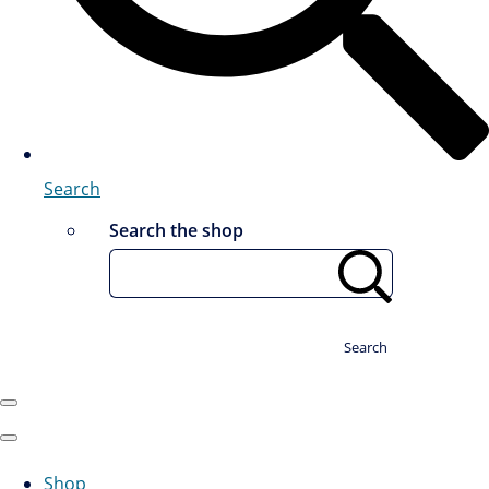
Search
Search the shop
Search
Shop