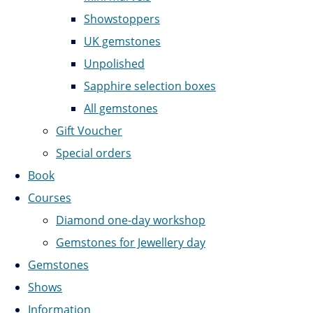
Showstoppers
UK gemstones
Unpolished
Sapphire selection boxes
All gemstones
Gift Voucher
Special orders
Book
Courses
Diamond one-day workshop
Gemstones for Jewellery day
Gemstones
Shows
Information