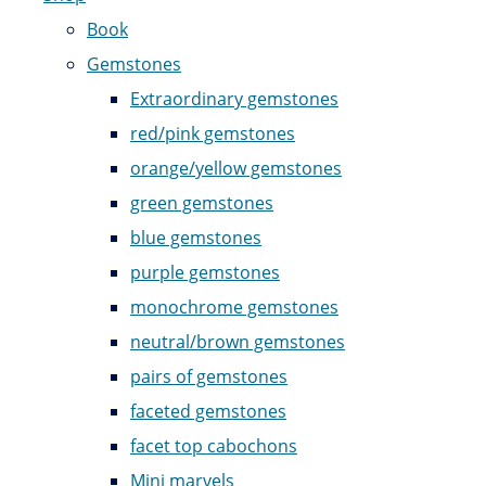
Book
Gemstones
Extraordinary gemstones
red/pink gemstones
orange/yellow gemstones
green gemstones
blue gemstones
purple gemstones
monochrome gemstones
neutral/brown gemstones
pairs of gemstones
faceted gemstones
facet top cabochons
Mini marvels