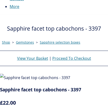
More
Sapphire facet top cabochons - 3397
Shop
>
Gemstones
>
Sapphire selection boxes
View Your Basket
|
Proceed To Checkout
Sapphire facet top cabochons - 3397
£22.00