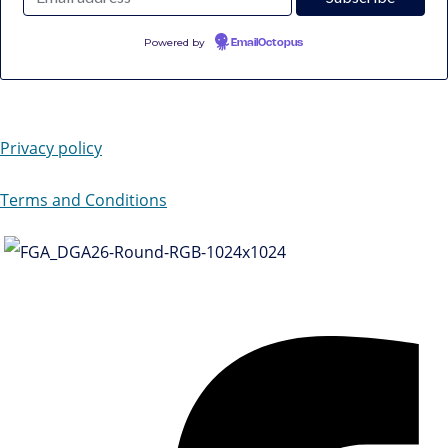
Powered by
EmailOctopus
Privacy policy
Terms and Conditions