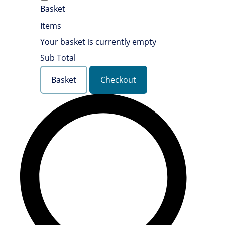
Basket
Items
Your basket is currently empty
Sub Total
Basket
Checkout