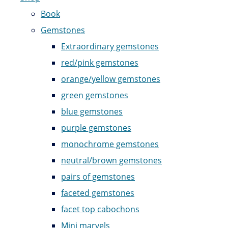
Book
Gemstones
Extraordinary gemstones
red/pink gemstones
orange/yellow gemstones
green gemstones
blue gemstones
purple gemstones
monochrome gemstones
neutral/brown gemstones
pairs of gemstones
faceted gemstones
facet top cabochons
Mini marvels