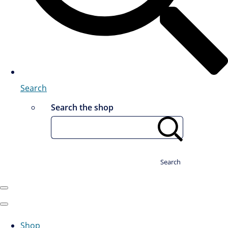
Search
Search the shop
Search
Shop