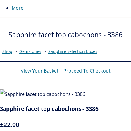
More
Sapphire facet top cabochons - 3386
Shop
>
Gemstones
>
Sapphire selection boxes
View Your Basket
|
Proceed To Checkout
Sapphire facet top cabochons - 3386
£22.00