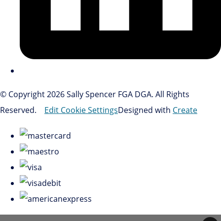
© Copyright 2026 Sally Spencer FGA DGA. All Rights
Reserved.
Edit Cookie Settings
Designed with
Create