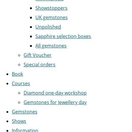
Showstoppers
UK gemstones
Unpolished
Sapphire selection boxes
All gemstones
Gift Voucher
Special orders
Book
Courses
Diamond one-day workshop
Gemstones for Jewellery day
Gemstones
Shows
Information