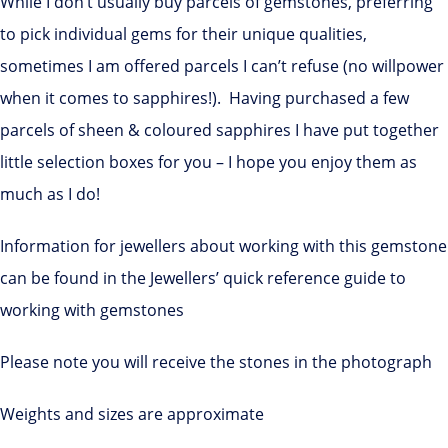
While I don’t usually buy parcels of gemstones, preferring
to pick individual gems for their unique qualities,
sometimes I am offered parcels I can’t refuse (no willpower
when it comes to sapphires!). Having purchased a few
parcels of sheen & coloured sapphires I have put together
little selection boxes for you – I hope you enjoy them as
much as I do!
Information for jewellers about working with this gemstone
can be found in the Jewellers’ quick reference guide to
working with gemstones
Please note you will receive the stones in the photograph
Weights and sizes are approximate