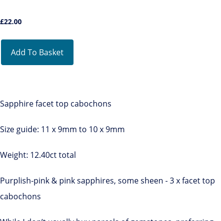
£
22.00
Add To Basket
Sapphire facet top cabochons
Size guide: 11 x 9mm to 10 x 9mm
Weight: 12.40ct total
Purplish-pink & pink sapphires, some sheen - 3 x facet top
cabochons