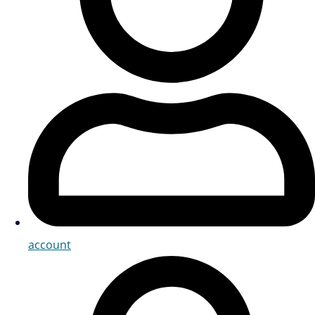
account