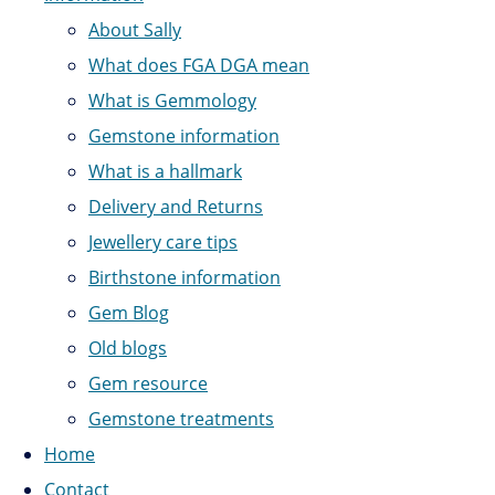
About Sally
What does FGA DGA mean
What is Gemmology
Gemstone information
What is a hallmark
Delivery and Returns
Jewellery care tips
Birthstone information
Gem Blog
Old blogs
Gem resource
Gemstone treatments
Home
Contact