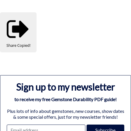
Share
Copied!
Sign up to my newsletter
to receive my free Gemstone Durability PDF guide!
Plus lots of info about gemstones, new courses, show dates
& some special offers, just for my newsletter friends!