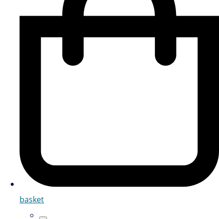
basket