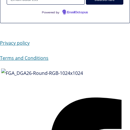
Powered by
EmailOctopus
Privacy policy
Terms and Conditions