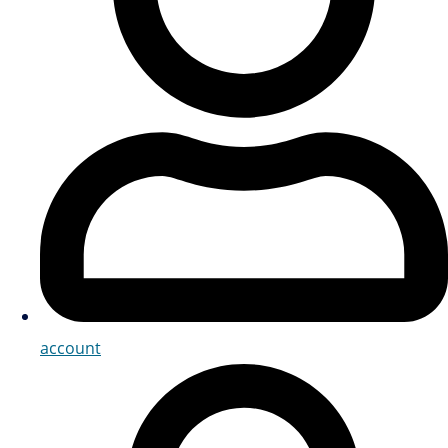
account