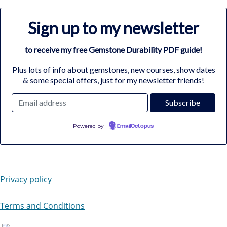
Sign up to my newsletter
to receive my free Gemstone Durability PDF guide!
Plus lots of info about gemstones, new courses, show dates
& some special offers, just for my newsletter friends!
Powered by
EmailOctopus
Privacy policy
Terms and Conditions