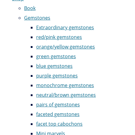
Book
Gemstones
Extraordinary gemstones
red/pink gemstones
orange/yellow gemstones
green gemstones
blue gemstones
purple gemstones
monochrome gemstones
neutral/brown gemstones
pairs of gemstones
faceted gemstones
facet top cabochons
Mini marvels