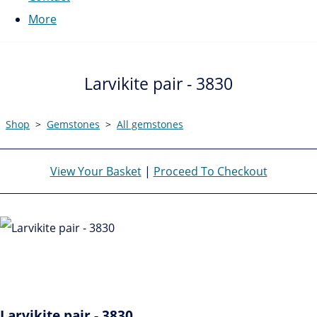
More
Larvikite pair - 3830
Shop
>
Gemstones
>
All gemstones
View Your Basket
|
Proceed To Checkout
Larvikite pair - 3830