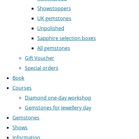
Showstoppers
UK gemstones
Unpolished
Sapphire selection boxes
All gemstones
Gift Voucher
Special orders
Book
Courses
Diamond one-day workshop
Gemstones for Jewellery day
Gemstones
Shows
Information