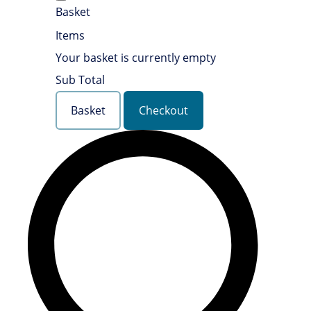
Basket
Items
Your basket is currently empty
Sub Total
Basket
Checkout