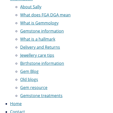
About Sally
What does FGA DGA mean
What is Gemmology
Gemstone information
What is a hallmark
Delivery and Returns
Jewellery care tips
Birthstone information
Gem Blog
Old blogs
Gem resource
Gemstone treatments
Home
Contact