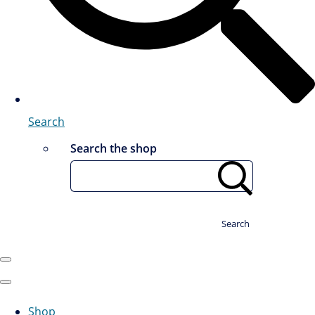
Search
Search the shop
Search
Shop