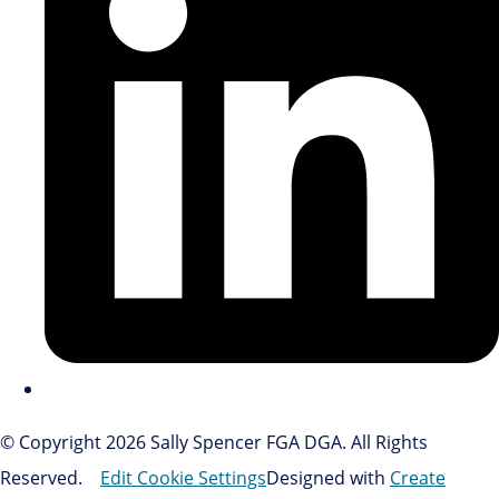
© Copyright 2026 Sally Spencer FGA DGA. All Rights
Reserved.
Edit Cookie Settings
Designed with
Create