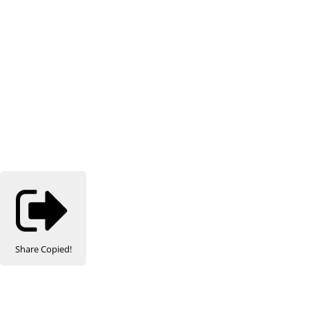
Share
Copied!