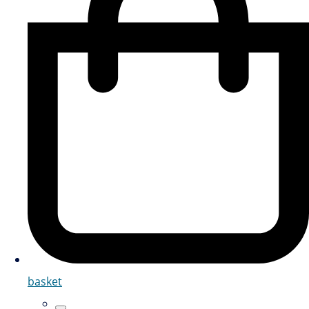
basket