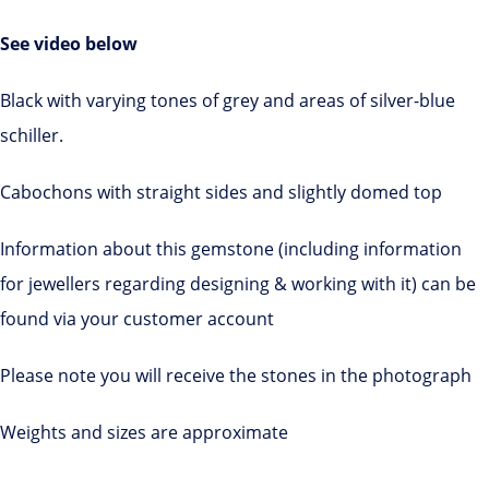
See video below
Black with varying tones of grey and areas of silver-blue
schiller.
Cabochons with straight sides and slightly domed top
Information about this gemstone (including information
for jewellers regarding designing & working with it) can be
found via your customer account
Please note you will receive the stones in the photograph
Weights and sizes are approximate