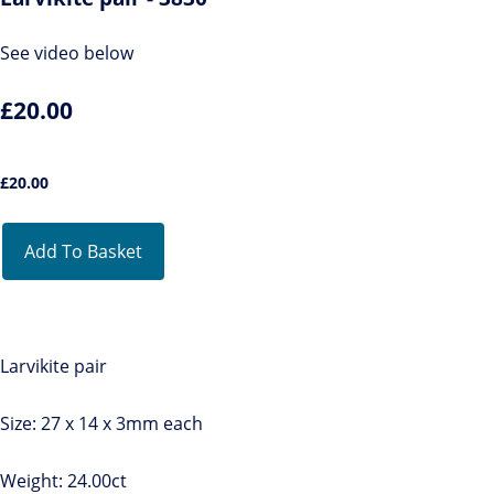
See video below
£20.00
£
20.00
Add To Basket
Larvikite pair
Size: 27 x 14 x 3mm each
Weight: 24.00ct