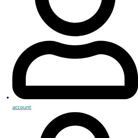
account