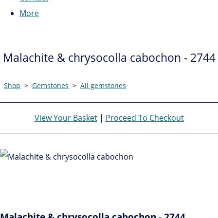
More
Malachite & chrysocolla cabochon - 2744
Shop
>
Gemstones
>
All gemstones
View Your Basket
|
Proceed To Checkout
Malachite & chrysocolla cabochon - 2744