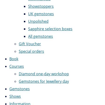
Showstoppers
UK gemstones
Unpolished
Sapphire selection boxes
All gemstones
Gift Voucher
Special orders
Book
Courses
Diamond one-day workshop
Gemstones for Jewellery day
Gemstones
Shows
Information