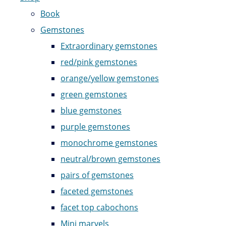
Book
Gemstones
Extraordinary gemstones
red/pink gemstones
orange/yellow gemstones
green gemstones
blue gemstones
purple gemstones
monochrome gemstones
neutral/brown gemstones
pairs of gemstones
faceted gemstones
facet top cabochons
Mini marvels