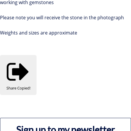
working with gemstones
Please note you will receive the stone in the photograph
Weights and sizes are approximate
Share
Copied!
Sign up to my newsletter