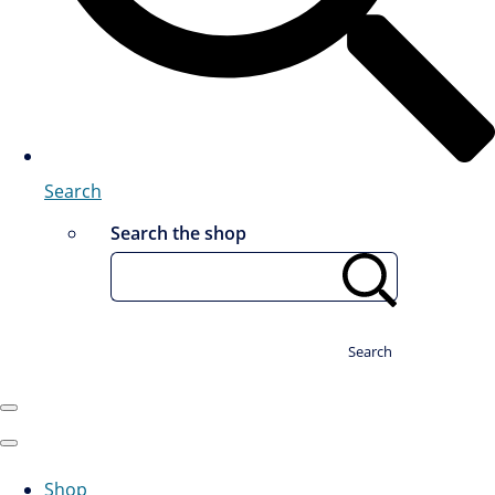
Search
Search the shop
Search
Shop