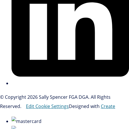
© Copyright 2026 Sally Spencer FGA DGA. All Rights
Reserved.
Edit Cookie Settings
Designed with
Create