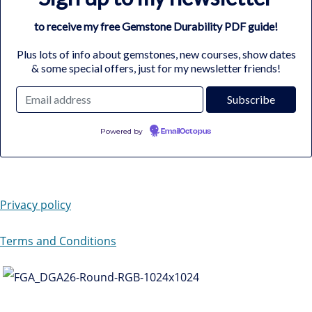
to receive my free Gemstone Durability PDF guide!
Plus lots of info about gemstones, new courses, show dates
& some special offers, just for my newsletter friends!
Powered by
EmailOctopus
Privacy policy
Terms and Conditions