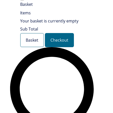
Basket
Items
Your basket is currently empty
Sub Total
Basket
Checkout