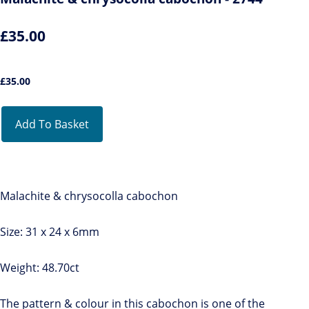
£35.00
£
35.00
Add To Basket
Malachite & chrysocolla cabochon
Size: 31 x 24 x 6mm
Weight: 48.70ct
The pattern & colour in this cabochon is one of the