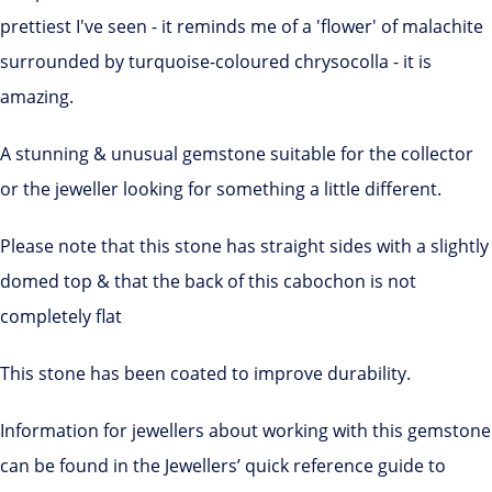
prettiest I've seen - it reminds me of a 'flower' of malachite
surrounded by turquoise-coloured chrysocolla - it is
amazing.
A stunning & unusual gemstone suitable for the collector
or the jeweller looking for something a little different.
Please note that this stone has straight sides with a slightly
domed top & that the back of this cabochon is not
completely flat
This stone has been coated to improve durability.
Information for jewellers about working with this gemstone
can be found in the Jewellers’ quick reference guide to