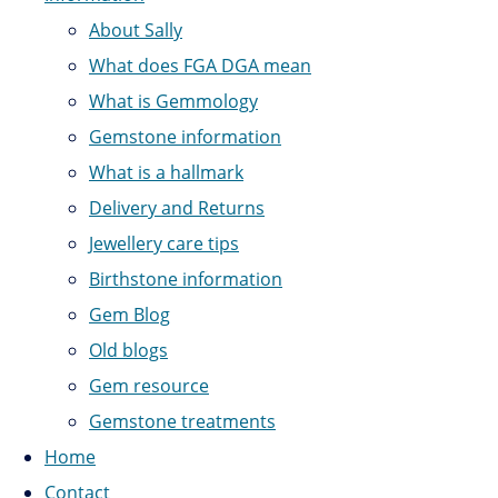
About Sally
What does FGA DGA mean
What is Gemmology
Gemstone information
What is a hallmark
Delivery and Returns
Jewellery care tips
Birthstone information
Gem Blog
Old blogs
Gem resource
Gemstone treatments
Home
Contact