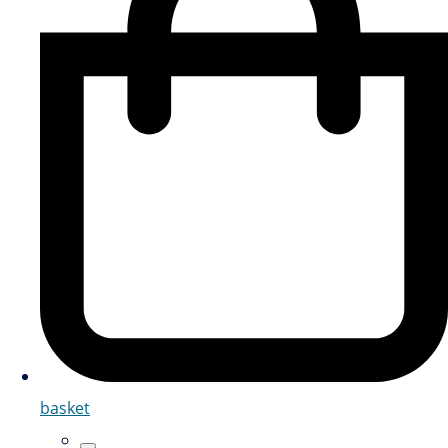
basket