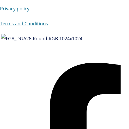
Privacy policy
Terms and Conditions