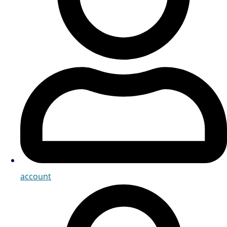
account