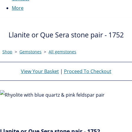
More
Llanite or Que Sera stone pair - 1752
Shop
>
Gemstones
>
All gemstones
View Your Basket
|
Proceed To Checkout
Llanite or Que Sera stone pair - 1752