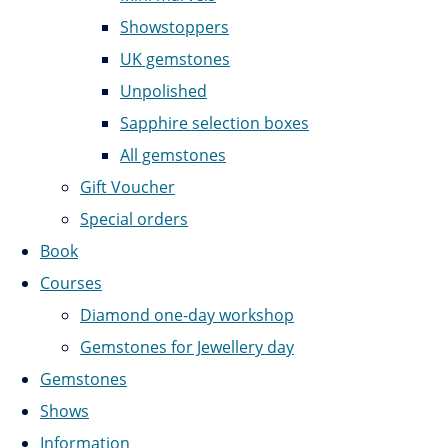
Showstoppers
UK gemstones
Unpolished
Sapphire selection boxes
All gemstones
Gift Voucher
Special orders
Book
Courses
Diamond one-day workshop
Gemstones for Jewellery day
Gemstones
Shows
Information