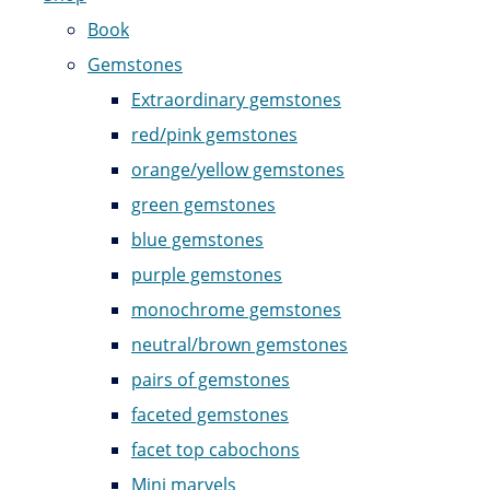
Book
Gemstones
Extraordinary gemstones
red/pink gemstones
orange/yellow gemstones
green gemstones
blue gemstones
purple gemstones
monochrome gemstones
neutral/brown gemstones
pairs of gemstones
faceted gemstones
facet top cabochons
Mini marvels