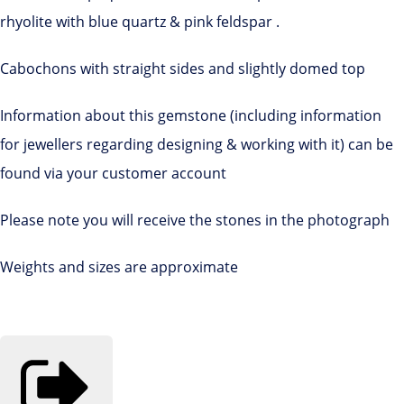
rhyolite with blue quartz & pink feldspar .
Cabochons with straight sides and slightly domed top
Information about this gemstone (including information
for jewellers regarding designing & working with it) can be
found via your customer account
Please note you will receive the stones in the photograph
Weights and sizes are approximate