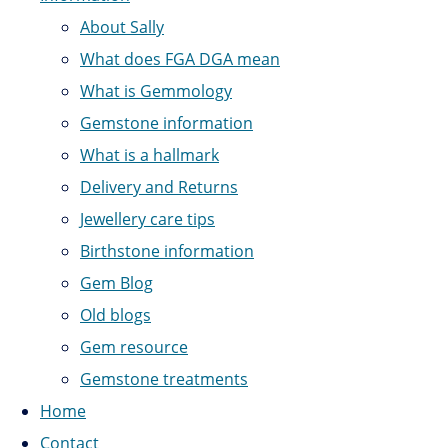
About Sally
What does FGA DGA mean
What is Gemmology
Gemstone information
What is a hallmark
Delivery and Returns
Jewellery care tips
Birthstone information
Gem Blog
Old blogs
Gem resource
Gemstone treatments
Home
Contact