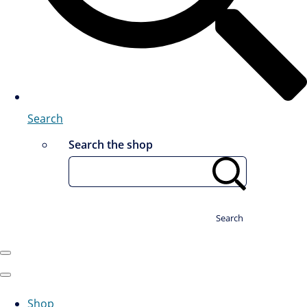
Search
Search the shop
Search
Shop