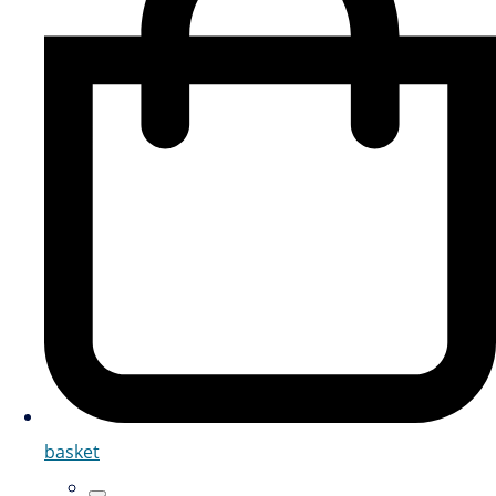
basket