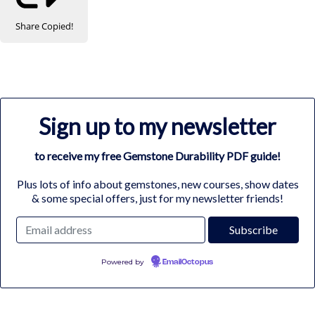
Share
Copied!
Sign up to my newsletter
to receive my free Gemstone Durability PDF guide!
Plus lots of info about gemstones, new courses, show dates
& some special offers, just for my newsletter friends!
Powered by
EmailOctopus