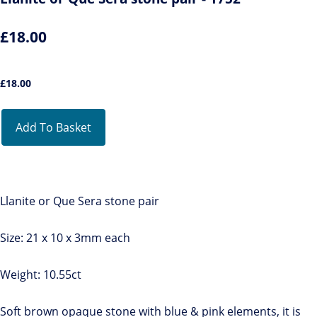
£18.00
£
18.00
Add To Basket
Llanite or Que Sera stone pair
Size: 21 x 10 x 3mm each
Weight: 10.55ct
Soft brown opaque stone with blue & pink elements, it is