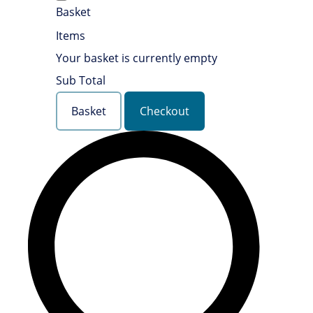
Basket
Items
Your basket is currently empty
Sub Total
Basket
Checkout