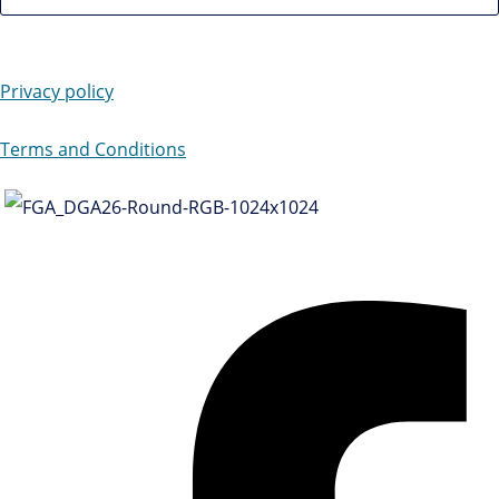
Privacy policy
Terms and Conditions