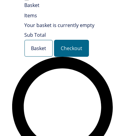
Basket
Items
Your basket is currently empty
Sub Total
Basket
Checkout