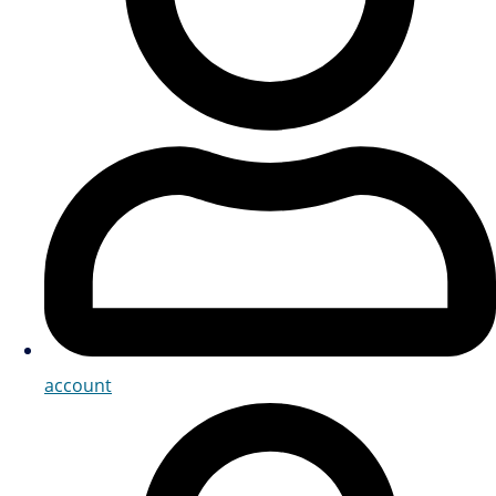
account