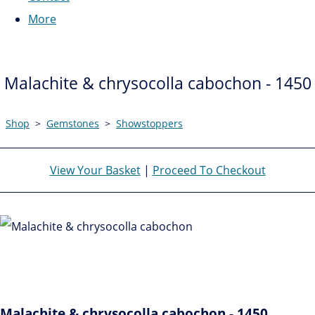
More
Malachite & chrysocolla cabochon - 1450
Shop
>
Gemstones
>
Showstoppers
View Your Basket
|
Proceed To Checkout
Malachite & chrysocolla cabochon - 1450