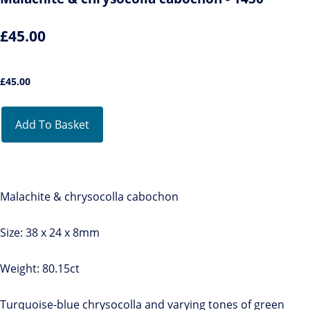
£45.00
£
45.00
Add To Basket
Malachite & chrysocolla cabochon
Size: 38 x 24 x 8mm
Weight: 80.15ct
Turquoise-blue chrysocolla and varying tones of green