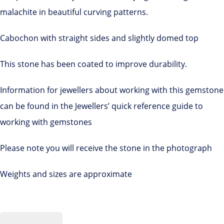
malachite in beautiful curving patterns.
Cabochon with straight sides and slightly domed top
This stone has been coated to improve durability.
Information for jewellers about working with this gemstone
can be found in the Jewellers’ quick reference guide to
working with gemstones
Please note you will receive the stone in the photograph
Weights and sizes are approximate