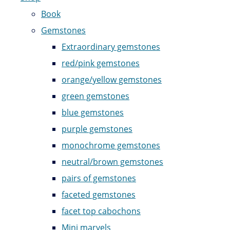
Book
Gemstones
Extraordinary gemstones
red/pink gemstones
orange/yellow gemstones
green gemstones
blue gemstones
purple gemstones
monochrome gemstones
neutral/brown gemstones
pairs of gemstones
faceted gemstones
facet top cabochons
Mini marvels