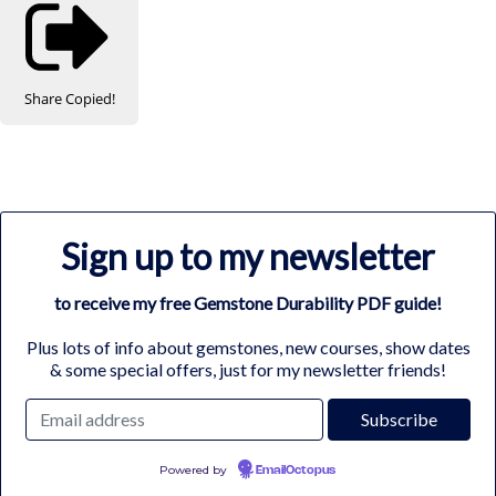
Share
Copied!
Sign up to my newsletter
to receive my free Gemstone Durability PDF guide!
Plus lots of info about gemstones, new courses, show dates
& some special offers, just for my newsletter friends!
Powered by
EmailOctopus