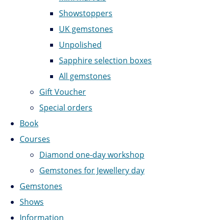
Showstoppers
UK gemstones
Unpolished
Sapphire selection boxes
All gemstones
Gift Voucher
Special orders
Book
Courses
Diamond one-day workshop
Gemstones for Jewellery day
Gemstones
Shows
Information