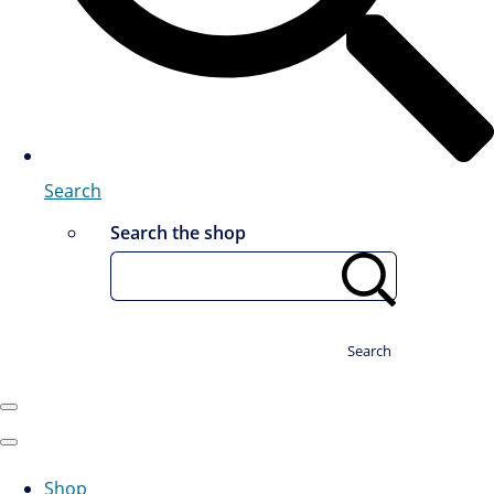
Search
Search the shop
Search
Shop