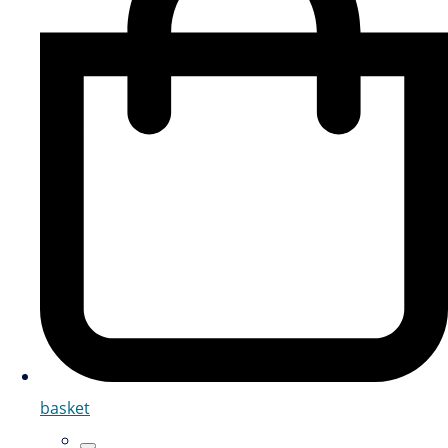
basket