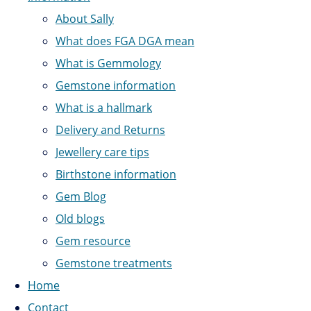
About Sally
What does FGA DGA mean
What is Gemmology
Gemstone information
What is a hallmark
Delivery and Returns
Jewellery care tips
Birthstone information
Gem Blog
Old blogs
Gem resource
Gemstone treatments
Home
Contact