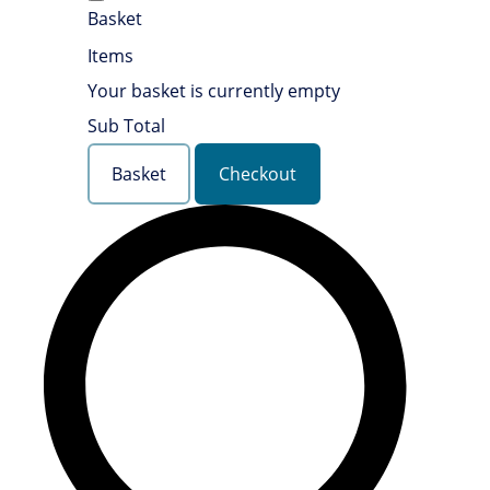
Basket
Items
Your basket is currently empty
Sub Total
Basket
Checkout