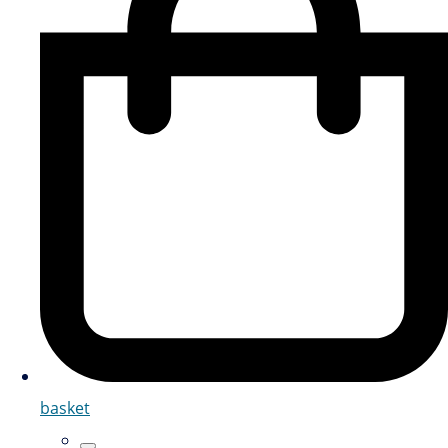
basket