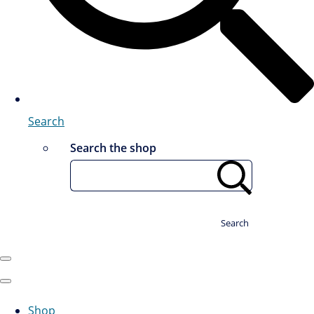
Search
Search the shop
Search
Shop