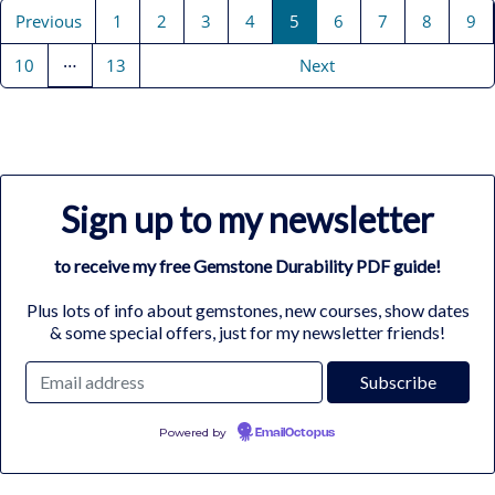
Previous
1
2
3
4
5
6
7
8
9
…
10
13
Next
Sign up to my newsletter
to receive my free Gemstone Durability PDF guide!
Plus lots of info about gemstones, new courses, show dates
& some special offers, just for my newsletter friends!
Powered by
EmailOctopus