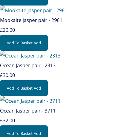
Mookaite jasper pair - 2961
£20.00
Add To Basket
Add
Ocean Jasper pair - 2313
£30.00
Add To Basket
Add
Ocean Jasper pair - 3711
£32.00
Add To Basket
Add