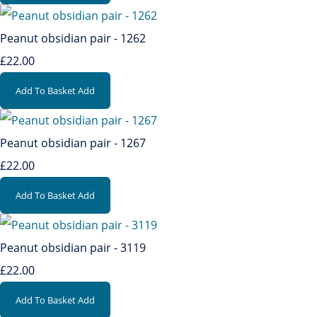
Peanut obsidian pair - 1262
£22.00
Add To Basket
Add
Peanut obsidian pair - 1267
£22.00
Add To Basket
Add
Peanut obsidian pair - 3119
£22.00
Add To Basket
Add