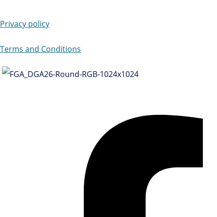
Privacy policy
Terms and Conditions