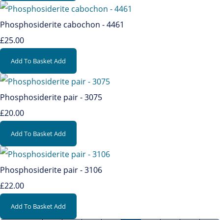
Phosphosiderite cabochon - 4461
£25.00
Add To Basket
Add
Phosphosiderite pair - 3075
£20.00
Add To Basket
Add
Phosphosiderite pair - 3106
£22.00
Add To Basket
Add