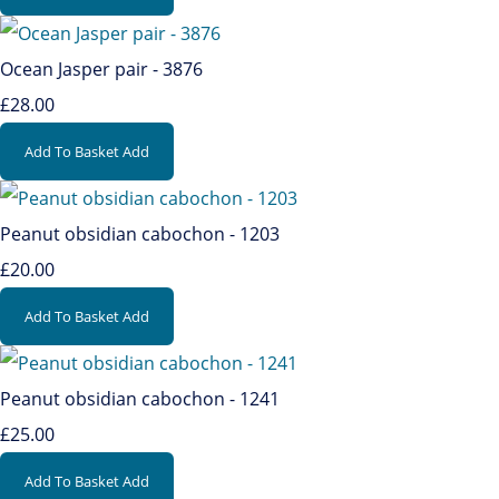
Ocean Jasper pair - 3876
£28.00
Add To Basket
Add
Peanut obsidian cabochon - 1203
£20.00
Add To Basket
Add
Peanut obsidian cabochon - 1241
£25.00
Add To Basket
Add