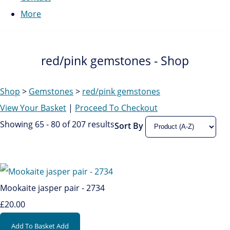
More
red/pink gemstones - Shop
Shop
>
Gemstones
>
red/pink gemstones
View Your Basket
|
Proceed To Checkout
Showing 65 - 80 of 207 results
Sort By
Mookaite jasper pair - 2734
£20.00
Add To Basket
Add