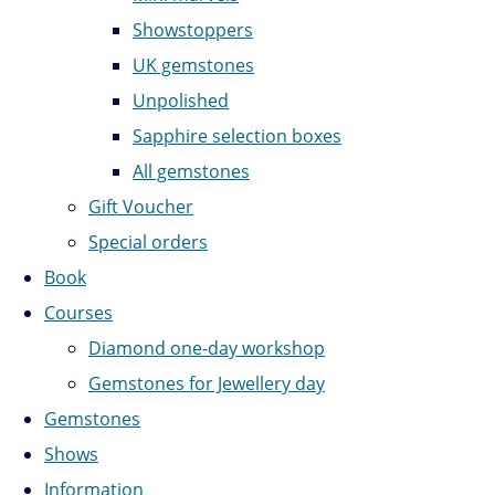
Showstoppers
UK gemstones
Unpolished
Sapphire selection boxes
All gemstones
Gift Voucher
Special orders
Book
Courses
Diamond one-day workshop
Gemstones for Jewellery day
Gemstones
Shows
Information