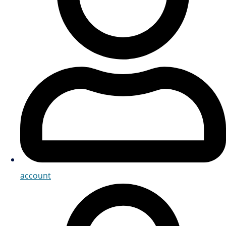
account