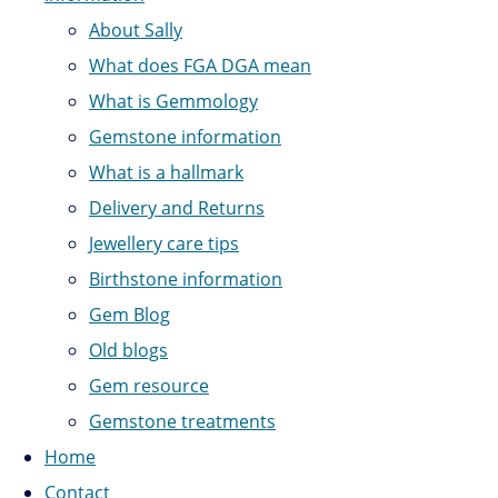
About Sally
What does FGA DGA mean
What is Gemmology
Gemstone information
What is a hallmark
Delivery and Returns
Jewellery care tips
Birthstone information
Gem Blog
Old blogs
Gem resource
Gemstone treatments
Home
Contact