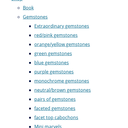
Book
Gemstones
Extraordinary gemstones
red/pink gemstones
orange/yellow gemstones
green gemstones
blue gemstones
purple gemstones
monochrome gemstones
neutral/brown gemstones
pairs of gemstones
faceted gemstones
facet top cabochons
Mini marvels