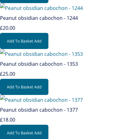
Peanut obsidian cabochon - 1244
£20.00
Add To Basket
Add
Peanut obsidian cabochon - 1353
£25.00
Add To Basket
Add
Peanut obsidian cabochon - 1377
£18.00
Add To Basket
Add