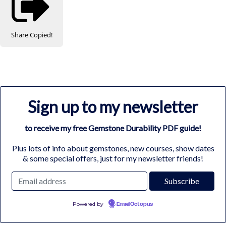
Share
Copied!
Sign up to my newsletter
to receive my free Gemstone Durability PDF guide!
Plus lots of info about gemstones, new courses, show dates
& some special offers, just for my newsletter friends!
Powered by
EmailOctopus