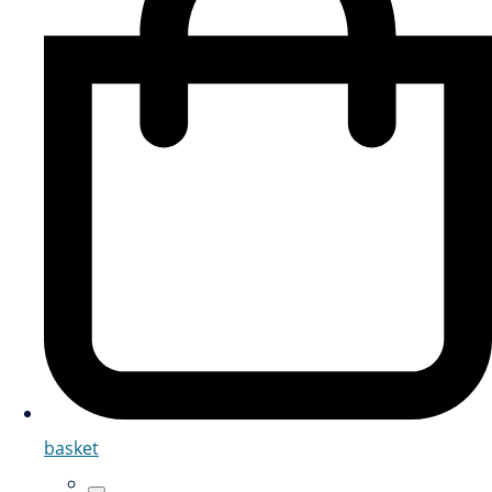
basket