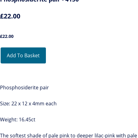
£22.00
£
22.00
Add To Basket
Phosphosiderite pair
Size: 22 x 12 x 4mm each
Weight: 16.45ct
The softest shade of pale pink to deeper lilac-pink with pale