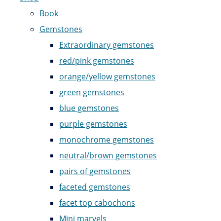
Book
Gemstones
Extraordinary gemstones
red/pink gemstones
orange/yellow gemstones
green gemstones
blue gemstones
purple gemstones
monochrome gemstones
neutral/brown gemstones
pairs of gemstones
faceted gemstones
facet top cabochons
Mini marvels