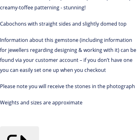
creamy-toffee patterning - stunning!
Cabochons with straight sides and slightly domed top
Information about this gemstone (including information
for jewellers regarding designing & working with it) can be
found via your customer account – if you don’t have one
you can easily set one up when you checkout
Please note you will receive the stones in the photograph
Weights and sizes are approximate