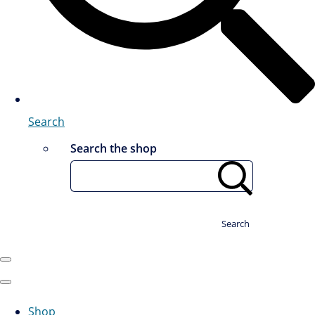
Search
Search the shop
Search
Shop