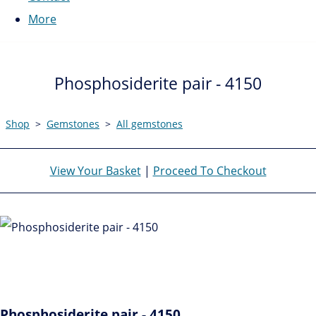
More
Phosphosiderite pair - 4150
Shop
>
Gemstones
>
All gemstones
View Your Basket
|
Proceed To Checkout
Phosphosiderite pair - 4150