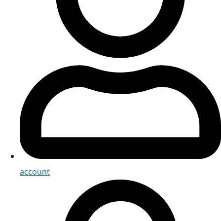
account