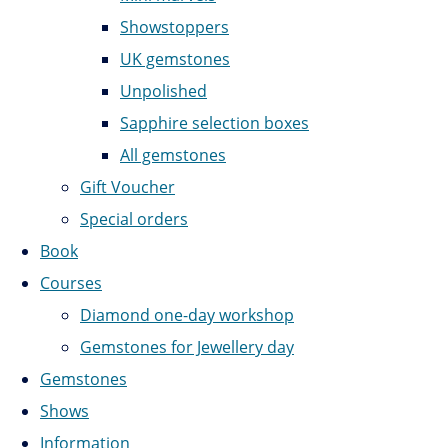
Showstoppers
UK gemstones
Unpolished
Sapphire selection boxes
All gemstones
Gift Voucher
Special orders
Book
Courses
Diamond one-day workshop
Gemstones for Jewellery day
Gemstones
Shows
Information