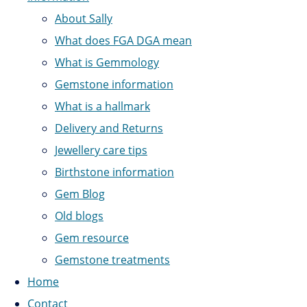
About Sally
What does FGA DGA mean
What is Gemmology
Gemstone information
What is a hallmark
Delivery and Returns
Jewellery care tips
Birthstone information
Gem Blog
Old blogs
Gem resource
Gemstone treatments
Home
Contact