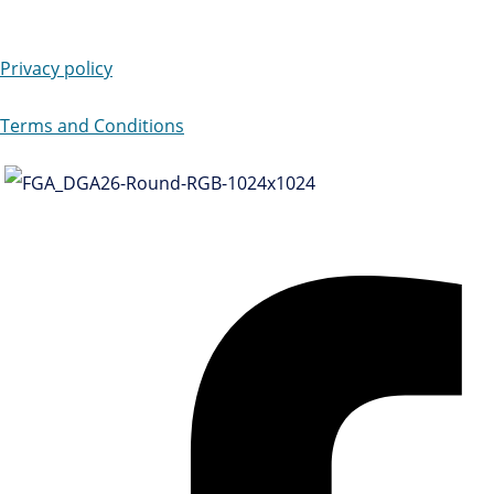
Privacy policy
Terms and Conditions