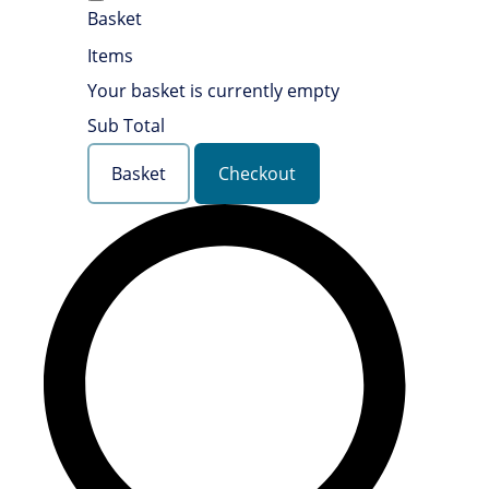
Basket
Items
Your basket is currently empty
Sub Total
Basket
Checkout