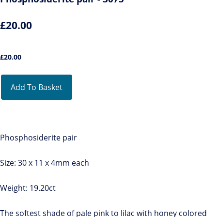
£20.00
£
20.00
Add To Basket
Phosphosiderite pair
Size: 30 x 11 x 4mm each
Weight: 19.20ct
The softest shade of pale pink to lilac with honey colored