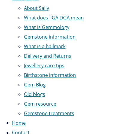
About Sally
What does FGA DGA mean
What is Gemmology
Gemstone information
What is a hallmark
Delivery and Returns
Jewellery care tips
Birthstone information
Gem Blog
Old blogs
Gem resource
Gemstone treatments
Home
Contact