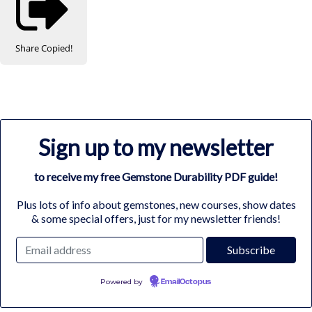
Share
Copied!
Sign up to my newsletter
to receive my free Gemstone Durability PDF guide!
Plus lots of info about gemstones, new courses, show dates
& some special offers, just for my newsletter friends!
Powered by
EmailOctopus