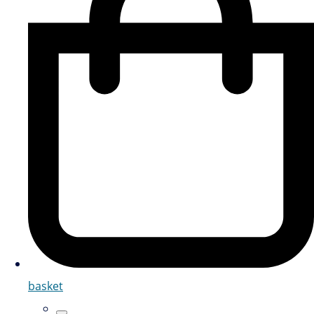
basket