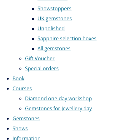
Showstoppers
UK gemstones
Unpolished
Sapphire selection boxes
All gemstones
Gift Voucher
Special orders
Book
Courses
Diamond one-day workshop
Gemstones for Jewellery day
Gemstones
Shows
Information