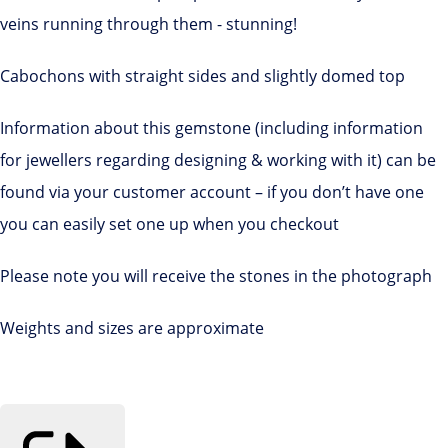
veins running through them - stunning!
Cabochons with straight sides and slightly domed top
Information about this gemstone (including information
for jewellers regarding designing & working with it) can be
found via your customer account – if you don’t have one
you can easily set one up when you checkout
Please note you will receive the stones in the photograph
Weights and sizes are approximate