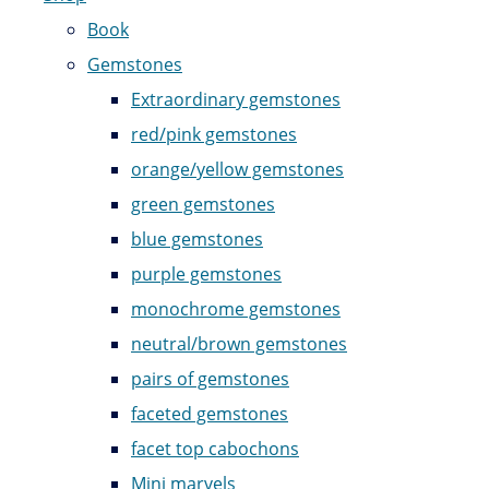
Book
Gemstones
Extraordinary gemstones
red/pink gemstones
orange/yellow gemstones
green gemstones
blue gemstones
purple gemstones
monochrome gemstones
neutral/brown gemstones
pairs of gemstones
faceted gemstones
facet top cabochons
Mini marvels