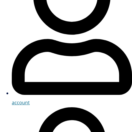
account