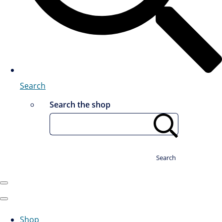
Search
Search the shop
Search
Shop