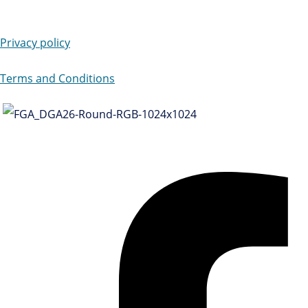
Privacy policy
Terms and Conditions