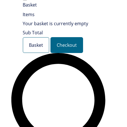
Basket
Items
Your basket is currently empty
Sub Total
Basket
Checkout