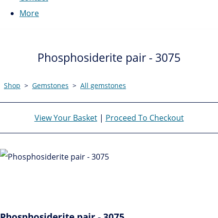
More
Phosphosiderite pair - 3075
Shop
>
Gemstones
>
All gemstones
View Your Basket
|
Proceed To Checkout
Phosphosiderite pair - 3075