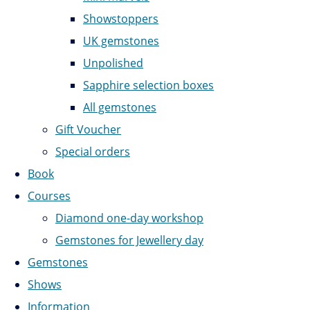
Showstoppers
UK gemstones
Unpolished
Sapphire selection boxes
All gemstones
Gift Voucher
Special orders
Book
Courses
Diamond one-day workshop
Gemstones for Jewellery day
Gemstones
Shows
Information