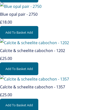
Blue opal pair - 2750
£18.00
Add To Basket
Add
Calcite & scheelite cabochon - 1202
£25.00
Add To Basket
Add
Calcite & scheelite cabochon - 1357
£25.00
Add To Basket
Add