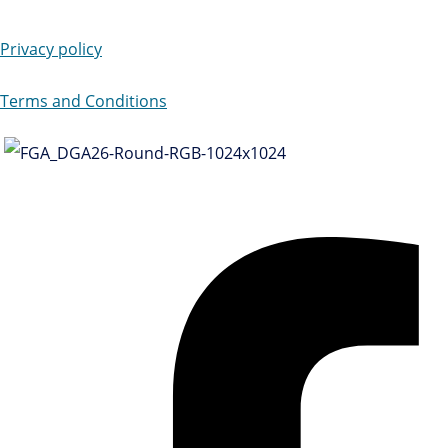
Privacy policy
Terms and Conditions