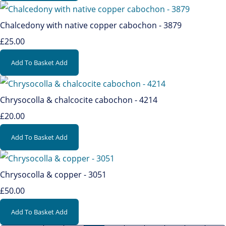
Chalcedony with native copper cabochon - 3879
£25.00
Add To Basket
Add
Chrysocolla & chalcocite cabochon - 4214
£20.00
Add To Basket
Add
Chrysocolla & copper - 3051
£50.00
Add To Basket
Add