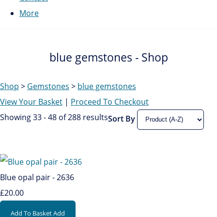
More
blue gemstones - Shop
Shop
>
Gemstones
>
blue gemstones
View Your Basket
|
Proceed To Checkout
Showing 33 - 48 of 288 results
Sort By
Blue opal pair - 2636
£20.00
Add To Basket
Add