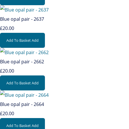
Blue opal pair - 2637
£20.00
Add To Basket
Add
Blue opal pair - 2662
£20.00
Add To Basket
Add
Blue opal pair - 2664
£20.00
Add To Basket
Add