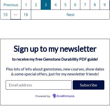
Previous
1
2
3
4
5
6
7
8
9
…
10
18
Next
Sign up to my newsletter
to receive my free Gemstone Durability PDF guide!
Plus lots of info about gemstones, new courses, show dates
& some special offers, just for my newsletter friends!
Powered by
EmailOctopus