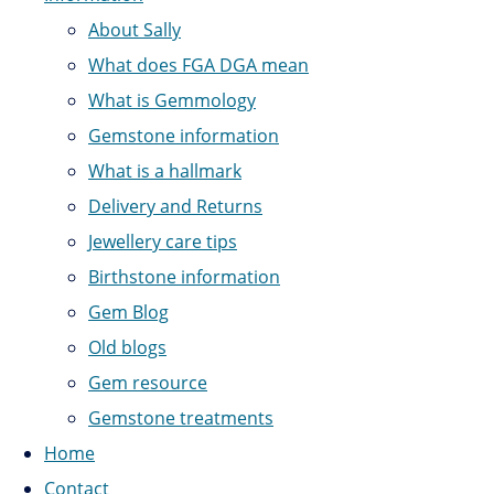
About Sally
What does FGA DGA mean
What is Gemmology
Gemstone information
What is a hallmark
Delivery and Returns
Jewellery care tips
Birthstone information
Gem Blog
Old blogs
Gem resource
Gemstone treatments
Home
Contact