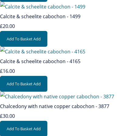
Calcite & scheelite cabochon - 1499
£20.00
Add To Basket
Add
Calcite & scheelite cabochon - 4165
£16.00
Add To Basket
Add
Chalcedony with native copper cabochon - 3877
£30.00
Add To Basket
Add