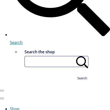
Search
Search the shop
Search
Shop