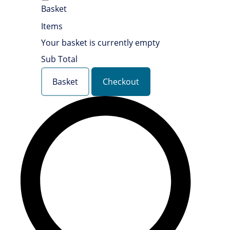
Basket
Items
Your basket is currently empty
Sub Total
Basket
Checkout