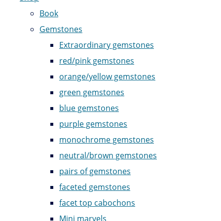
Book
Gemstones
Extraordinary gemstones
red/pink gemstones
orange/yellow gemstones
green gemstones
blue gemstones
purple gemstones
monochrome gemstones
neutral/brown gemstones
pairs of gemstones
faceted gemstones
facet top cabochons
Mini marvels