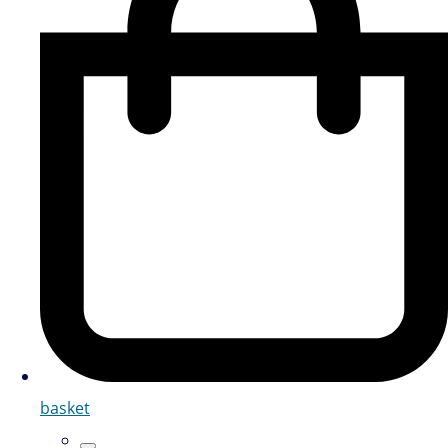
basket