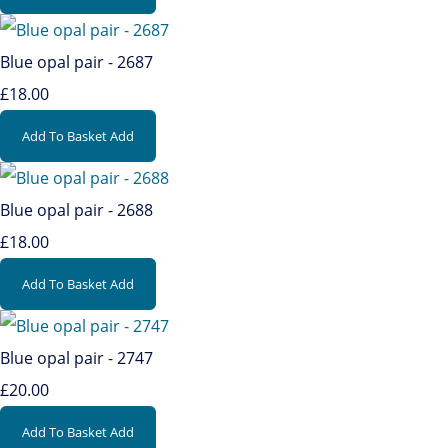
Blue opal pair - 2687
£18.00
Add To Basket
Add
Blue opal pair - 2688
£18.00
Add To Basket
Add
Blue opal pair - 2747
£20.00
Add To Basket
Add