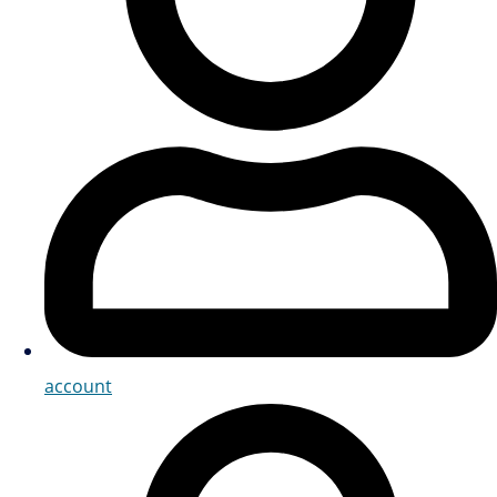
account