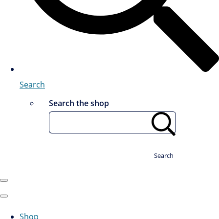
Search
Search the shop
Search
Shop