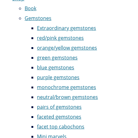
Book
Gemstones
Extraordinary gemstones
red/pink gemstones
orange/yellow gemstones
green gemstones
blue gemstones
purple gemstones
monochrome gemstones
neutral/brown gemstones
pairs of gemstones
faceted gemstones
facet top cabochons
Mini marvels