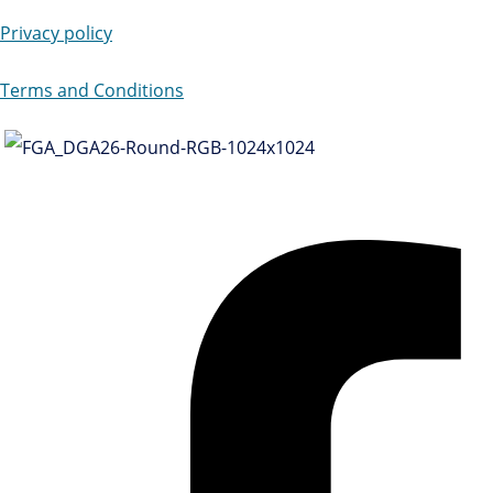
Privacy policy
Terms and Conditions