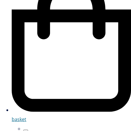
basket