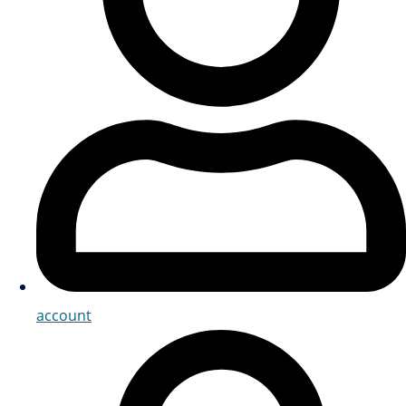
account