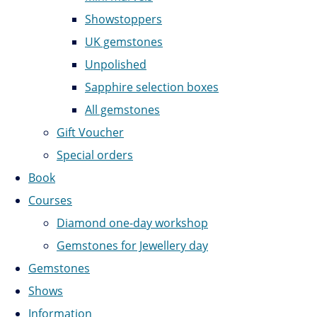
Showstoppers
UK gemstones
Unpolished
Sapphire selection boxes
All gemstones
Gift Voucher
Special orders
Book
Courses
Diamond one-day workshop
Gemstones for Jewellery day
Gemstones
Shows
Information