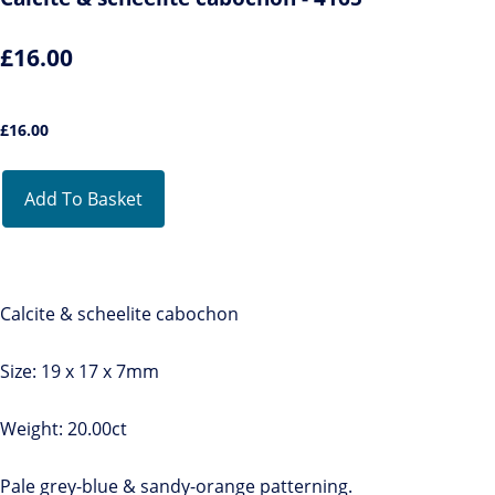
£16.00
£
16.00
Add To Basket
Calcite & scheelite cabochon
Size: 19 x 17 x 7mm
Weight: 20.00ct
Pale grey-blue & sandy-orange patterning.