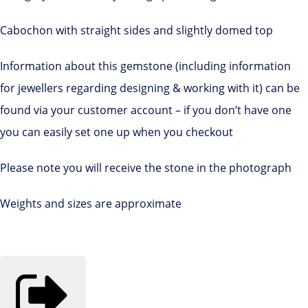
Cabochon with straight sides and slightly domed top
Information about this gemstone (including information
for jewellers regarding designing & working with it) can be
found via your customer account – if you don’t have one
you can easily set one up when you checkout
Please note you will receive the stone in the photograph
Weights and sizes are approximate