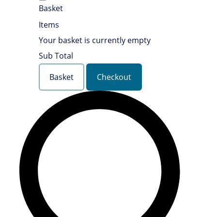
Basket
Items
Your basket is currently empty
Sub Total
Basket
Checkout