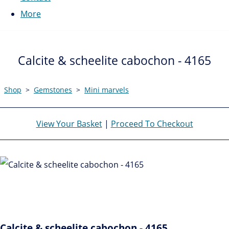
More
Calcite & scheelite cabochon - 4165
Shop
>
Gemstones
>
Mini marvels
View Your Basket
|
Proceed To Checkout
Calcite & scheelite cabochon - 4165