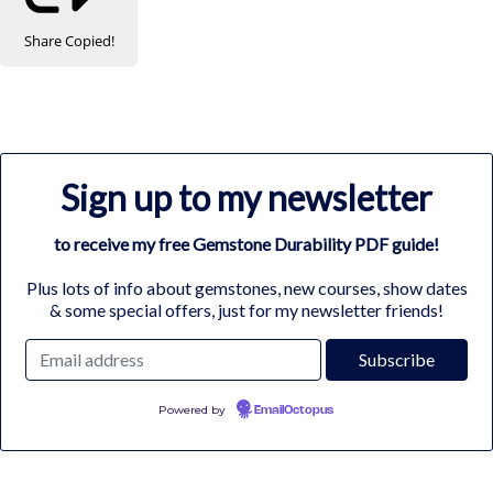
Share
Copied!
Sign up to my newsletter
to receive my free Gemstone Durability PDF guide!
Plus lots of info about gemstones, new courses, show dates
& some special offers, just for my newsletter friends!
Powered by
EmailOctopus