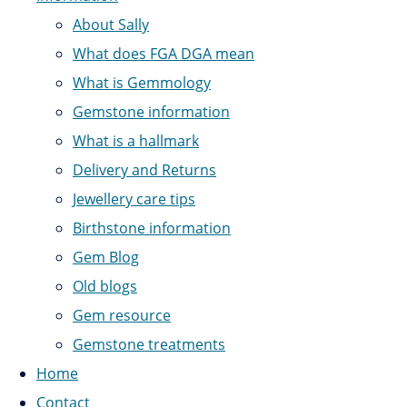
About Sally
What does FGA DGA mean
What is Gemmology
Gemstone information
What is a hallmark
Delivery and Returns
Jewellery care tips
Birthstone information
Gem Blog
Old blogs
Gem resource
Gemstone treatments
Home
Contact