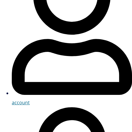
account