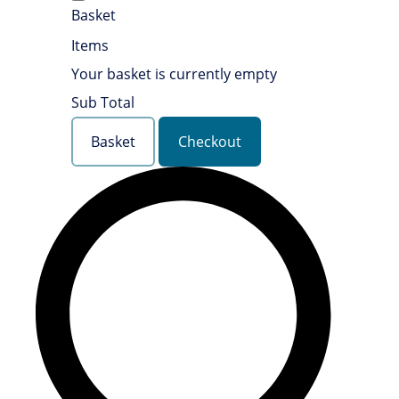
Basket
Items
Your basket is currently empty
Sub Total
Basket
Checkout