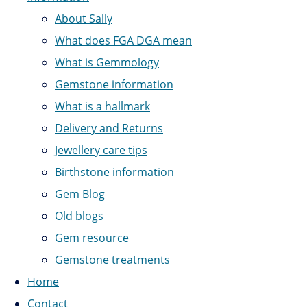
About Sally
What does FGA DGA mean
What is Gemmology
Gemstone information
What is a hallmark
Delivery and Returns
Jewellery care tips
Birthstone information
Gem Blog
Old blogs
Gem resource
Gemstone treatments
Home
Contact