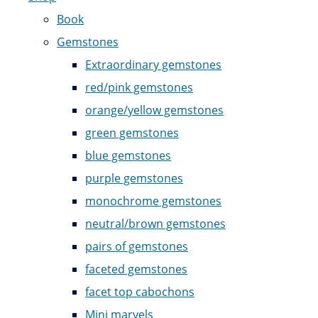
Book
Gemstones
Extraordinary gemstones
red/pink gemstones
orange/yellow gemstones
green gemstones
blue gemstones
purple gemstones
monochrome gemstones
neutral/brown gemstones
pairs of gemstones
faceted gemstones
facet top cabochons
Mini marvels