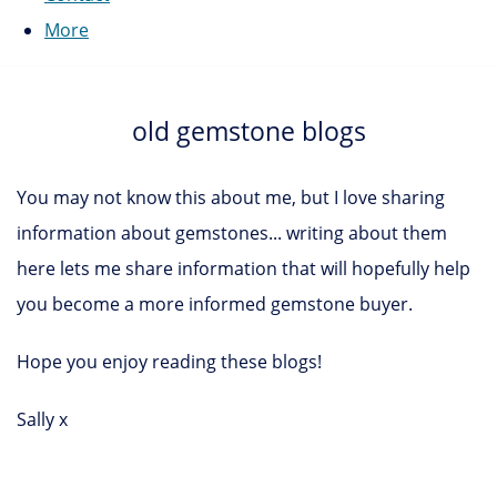
More
old gemstone blogs
You may not know this about me, but I love sharing
information about gemstones... writing about them
here lets me share information that will hopefully help
you become a more informed gemstone buyer.
Hope you enjoy reading these blogs!
Sally x