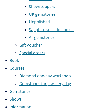
Showstoppers
UK gemstones
Unpolished
Sapphire selection boxes
All gemstones
Gift Voucher
Special orders
Book
Courses
Diamond one-day workshop
Gemstones for Jewellery day
Gemstones
Shows
Information