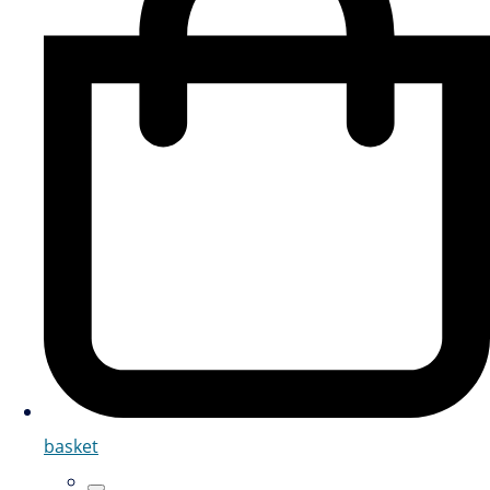
basket