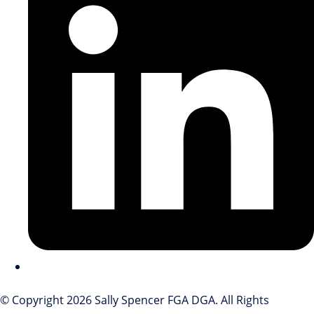
© Copyright 2026 Sally Spencer FGA DGA. All Rights