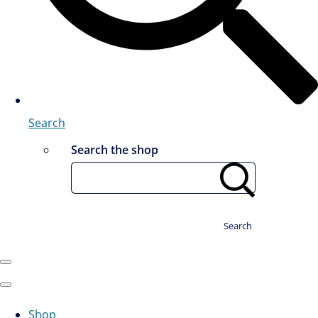
Search
Search the shop
Search
Shop