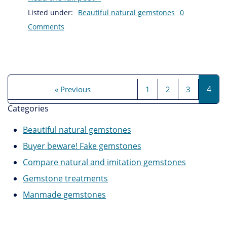
Listed under:
Beautiful natural gemstones
0
Comments
4
« Previous
1
2
3
Categories
Beautiful natural gemstones
Buyer beware! Fake gemstones
Compare natural and imitation gemstones
Gemstone treatments
Manmade gemstones