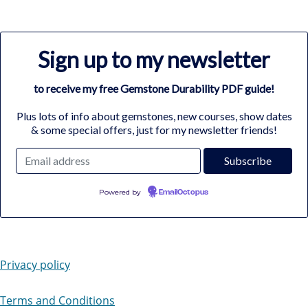
Sign up to my newsletter
to receive my free Gemstone Durability PDF guide!
Plus lots of info about gemstones, new courses, show dates
& some special offers, just for my newsletter friends!
Powered by
EmailOctopus
Privacy policy
Terms and Conditions