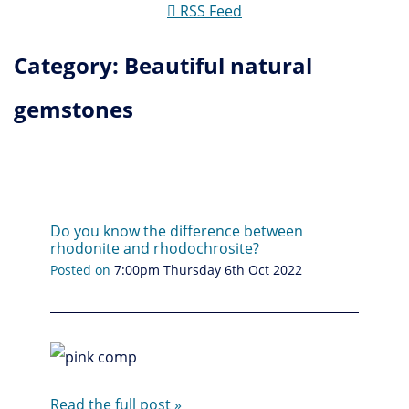
RSS Feed
Category: Beautiful natural
gemstones
Do you know the difference between
rhodonite and rhodochrosite?
Posted on
7:00pm Thursday 6th Oct 2022
Read the full post »