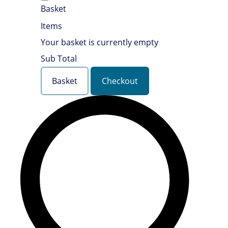
Basket
Items
Your basket is currently empty
Sub Total
Basket
Checkout