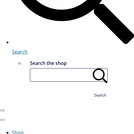
Search
Search the shop
Search
Shop