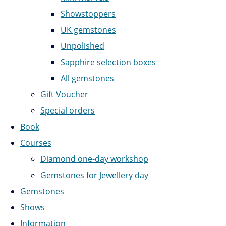
Showstoppers
UK gemstones
Unpolished
Sapphire selection boxes
All gemstones
Gift Voucher
Special orders
Book
Courses
Diamond one-day workshop
Gemstones for Jewellery day
Gemstones
Shows
Information