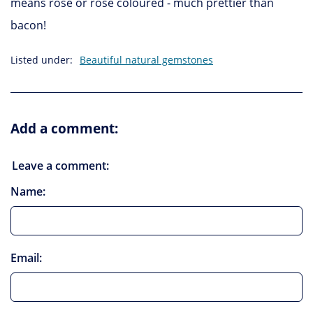
means rose or rose coloured - much prettier than
bacon!
Listed under:
Beautiful natural gemstones
Add a comment:
Leave a comment:
Name:
Email: