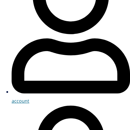
account