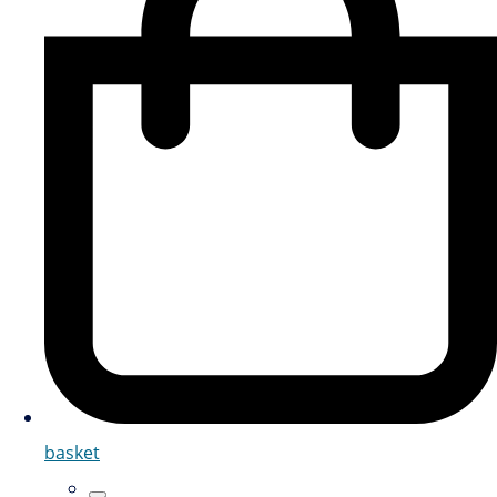
basket