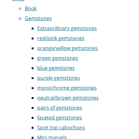
Book
Gemstones
Extraordinary gemstones
red/pink gemstones
orange/yellow gemstones
green gemstones
blue gemstones
purple gemstones
monochrome gemstones
neutral/brown gemstones
pairs of gemstones
faceted gemstones
facet top cabochons
Mini marvels