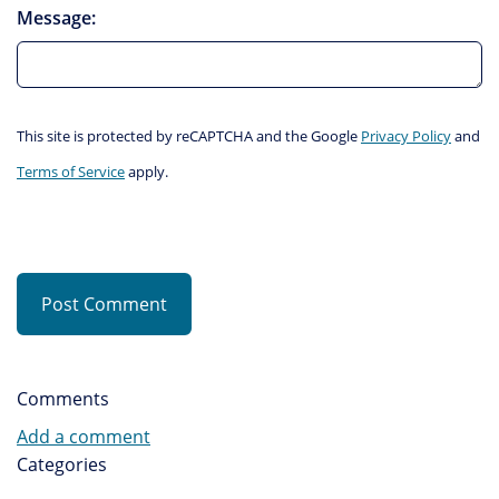
Message:
This site is protected by reCAPTCHA and the Google
Privacy Policy
and
Terms of Service
apply.
Post Comment
Comments
Add a comment
Categories