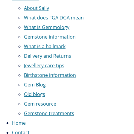
About Sally
What does FGA DGA mean
What is Gemmology
Gemstone information
What is a hallmark
Delivery and Returns
Jewellery care tips
Birthstone information
Gem Blog
Old blogs
Gem resource
Gemstone treatments
Home
Contact