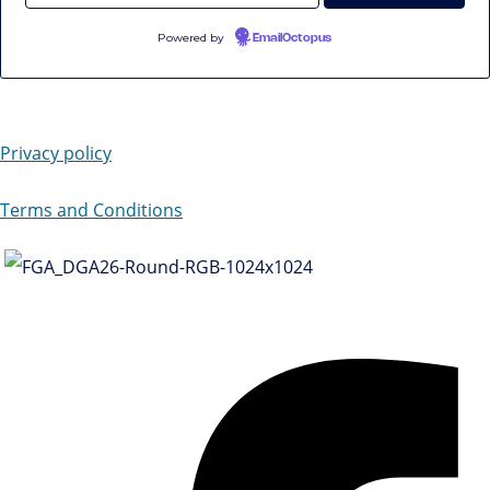
Powered by
EmailOctopus
Privacy policy
Terms and Conditions