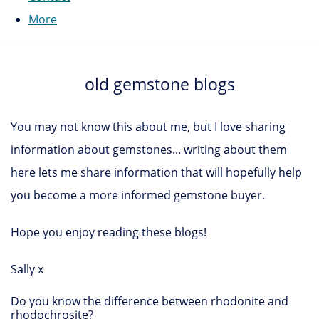
More
old gemstone blogs
You may not know this about me, but I love sharing
information about gemstones... writing about them
here lets me share information that will hopefully help
you become a more informed gemstone buyer.
Hope you enjoy reading these blogs!
Sally x
Do you know the difference between rhodonite and
rhodochrosite?