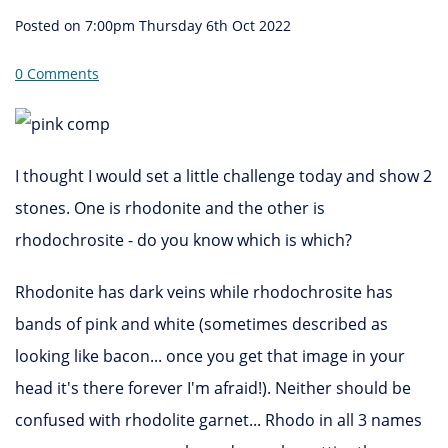
Posted on
7:00pm Thursday 6th Oct 2022
0 Comments
I thought I would set a little challenge today and show 2
stones. One is rhodonite and the other is
rhodochrosite - do you know which is which?
Rhodonite has dark veins while rhodochrosite has
bands of pink and white (sometimes described as
looking like bacon... once you get that image in your
head it's there forever I'm afraid!). Neither should be
confused with rhodolite garnet... Rhodo in all 3 names