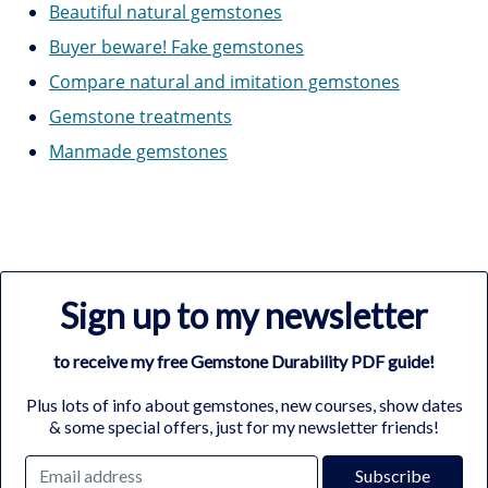
Beautiful natural gemstones
Buyer beware! Fake gemstones
Compare natural and imitation gemstones
Gemstone treatments
Manmade gemstones
Sign up to my newsletter
to receive my free Gemstone Durability PDF guide!
Plus lots of info about gemstones, new courses, show dates
& some special offers, just for my newsletter friends!