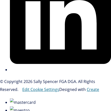
© Copyright 2026 Sally Spencer FGA DGA. All Rights
Reserved.
Edit Cookie Settings
Designed with
Create