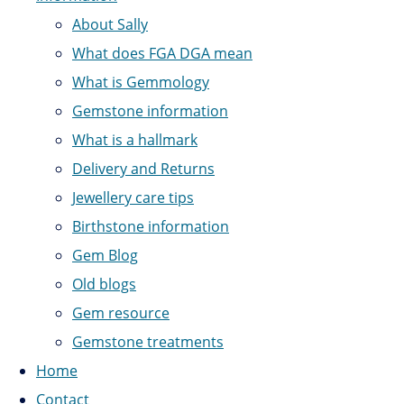
About Sally
What does FGA DGA mean
What is Gemmology
Gemstone information
What is a hallmark
Delivery and Returns
Jewellery care tips
Birthstone information
Gem Blog
Old blogs
Gem resource
Gemstone treatments
Home
Contact