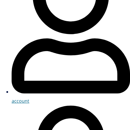
account