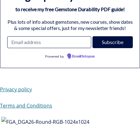
to receive my free Gemstone Durability PDF guide!
Plus lots of info about gemstones, new courses, show dates
& some special offers, just for my newsletter friends!
Powered by
EmailOctopus
Privacy policy
Terms and Conditions