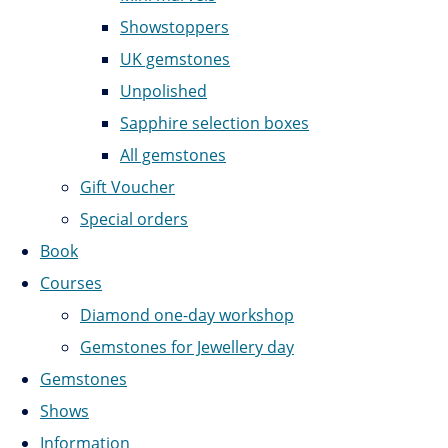
Showstoppers
UK gemstones
Unpolished
Sapphire selection boxes
All gemstones
Gift Voucher
Special orders
Book
Courses
Diamond one-day workshop
Gemstones for Jewellery day
Gemstones
Shows
Information