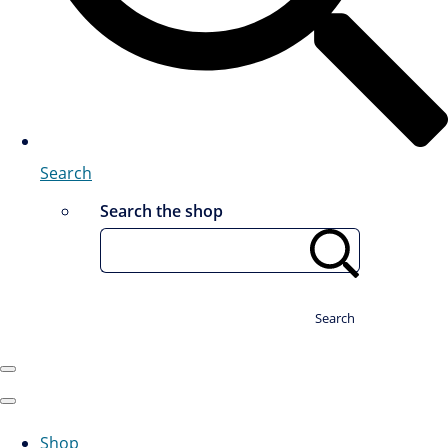
Search
Search the shop
Search
Shop