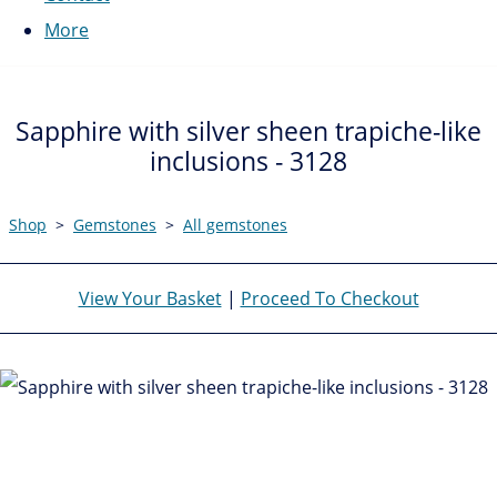
More
Sapphire with silver sheen trapiche-like
inclusions - 3128
Shop
>
Gemstones
>
All gemstones
View Your Basket
|
Proceed To Checkout