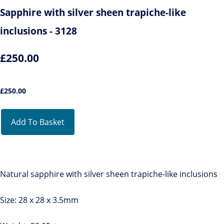
Sapphire with silver sheen trapiche-like
inclusions - 3128
£250.00
£
250.00
Add To Basket
Natural sapphire with silver sheen trapiche-like inclusions
Size: 28 x 28 x 3.5mm