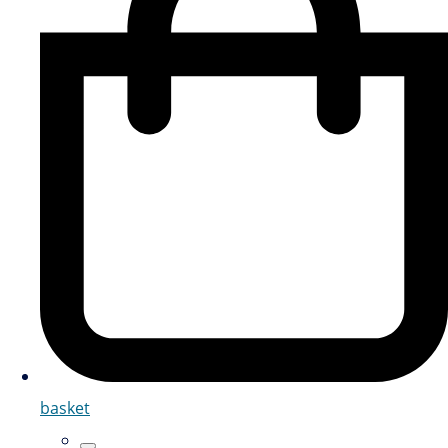
basket