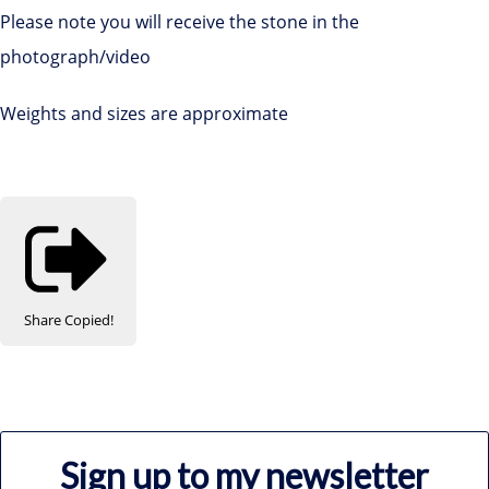
Please note you will receive the stone in the
photograph/video
Weights and sizes are approximate
Share
Copied!
Sign up to my newsletter