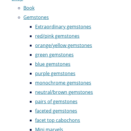
Book
Gemstones
Extraordinary gemstones
red/pink gemstones
orange/yellow gemstones
green gemstones
blue gemstones
purple gemstones
monochrome gemstones
neutral/brown gemstones
pairs of gemstones
faceted gemstones
facet top cabochons
Mini marvels