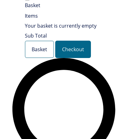
Basket
Items
Your basket is currently empty
Sub Total
Basket
Checkout