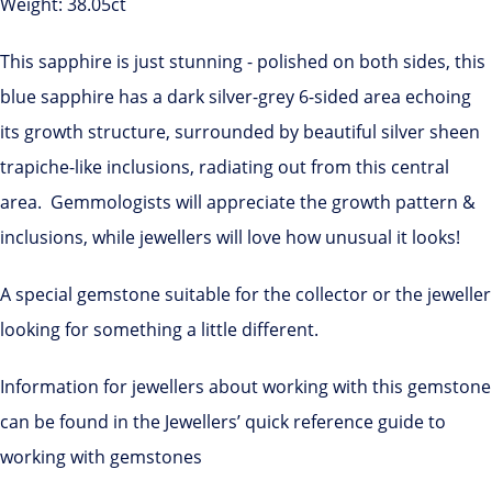
Weight: 38.05ct
This sapphire is just stunning - polished on both sides, this
blue sapphire has a dark silver-grey 6-sided area echoing
its growth structure, surrounded by beautiful silver sheen
trapiche-like inclusions, radiating out from this central
area. Gemmologists will appreciate the growth pattern &
inclusions, while jewellers will love how unusual it looks!
A special gemstone suitable for the collector or the jeweller
looking for something a little different.
Information for jewellers about working with this gemstone
can be found in the Jewellers’ quick reference guide to
working with gemstones