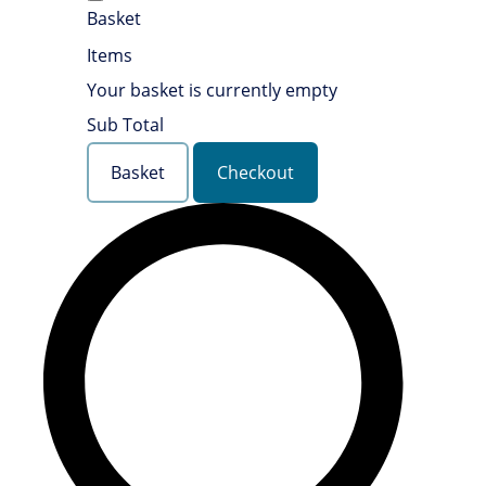
Basket
Items
Your basket is currently empty
Sub Total
Basket
Checkout