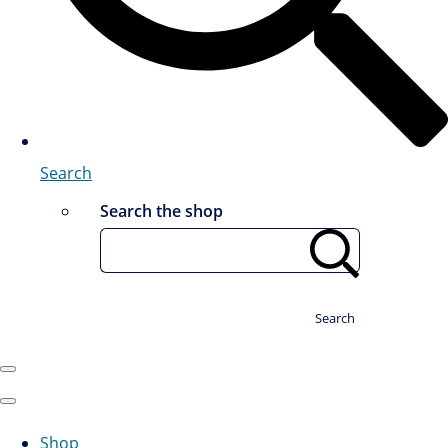
Search
Search the shop
Search
Shop