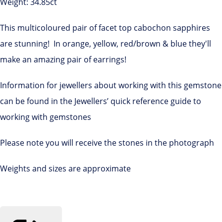
Weight: 34.85ct
This multicoloured pair of facet top cabochon sapphires
are stunning! In orange, yellow, red/brown & blue they'll
make an amazing pair of earrings!
Information for jewellers about working with this gemstone
can be found in the Jewellers’ quick reference guide to
working with gemstones
Please note you will receive the stones in the photograph
Weights and sizes are approximate