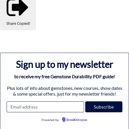
Share
Copied!
Sign up to my newsletter
to receive my free Gemstone Durability PDF guide!
Plus lots of info about gemstones, new courses, show dates
& some special offers, just for my newsletter friends!
Powered by
EmailOctopus