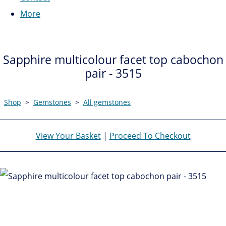
More
Sapphire multicolour facet top cabochon
pair - 3515
Shop
>
Gemstones
>
All gemstones
View Your Basket
|
Proceed To Checkout