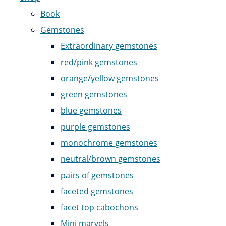
Book
Gemstones
Extraordinary gemstones
red/pink gemstones
orange/yellow gemstones
green gemstones
blue gemstones
purple gemstones
monochrome gemstones
neutral/brown gemstones
pairs of gemstones
faceted gemstones
facet top cabochons
Mini marvels