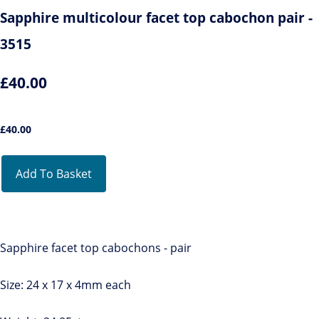
Sapphire multicolour facet top cabochon pair -
3515
£40.00
£
40.00
Add To Basket
Sapphire facet top cabochons - pair
Size: 24 x 17 x 4mm each