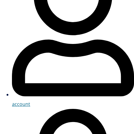
account