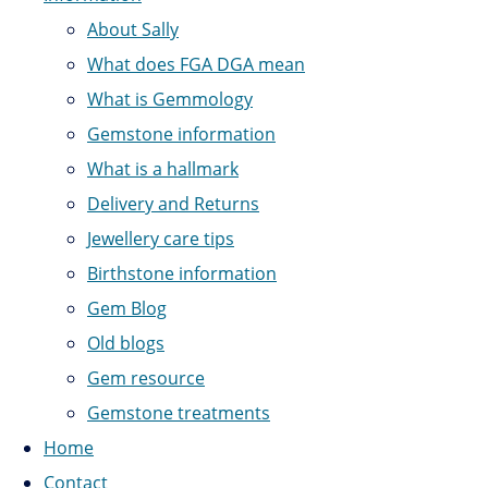
About Sally
What does FGA DGA mean
What is Gemmology
Gemstone information
What is a hallmark
Delivery and Returns
Jewellery care tips
Birthstone information
Gem Blog
Old blogs
Gem resource
Gemstone treatments
Home
Contact