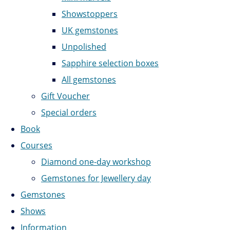
Showstoppers
UK gemstones
Unpolished
Sapphire selection boxes
All gemstones
Gift Voucher
Special orders
Book
Courses
Diamond one-day workshop
Gemstones for Jewellery day
Gemstones
Shows
Information