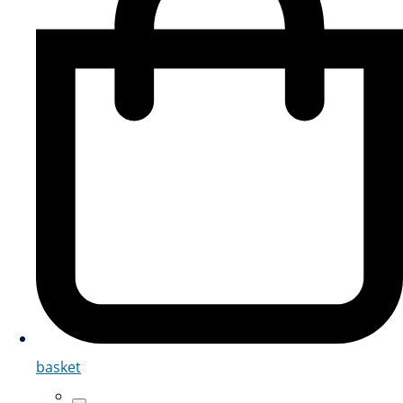
basket