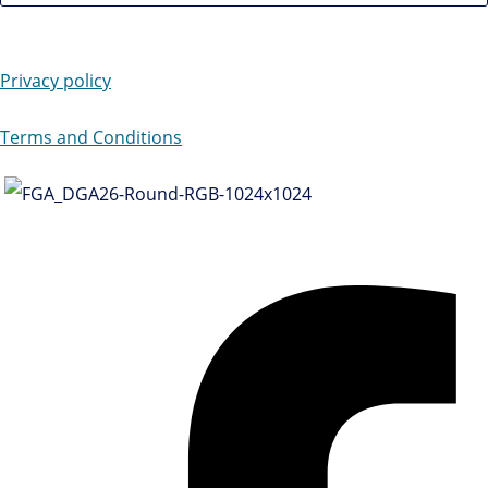
Privacy policy
Terms and Conditions