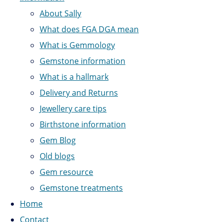
About Sally
What does FGA DGA mean
What is Gemmology
Gemstone information
What is a hallmark
Delivery and Returns
Jewellery care tips
Birthstone information
Gem Blog
Old blogs
Gem resource
Gemstone treatments
Home
Contact