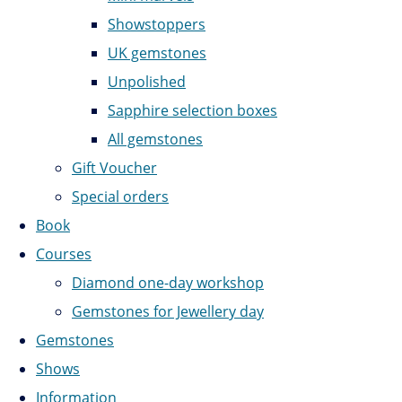
Showstoppers
UK gemstones
Unpolished
Sapphire selection boxes
All gemstones
Gift Voucher
Special orders
Book
Courses
Diamond one-day workshop
Gemstones for Jewellery day
Gemstones
Shows
Information