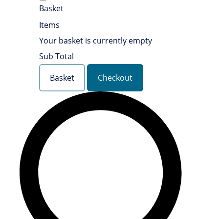
Basket
Items
Your basket is currently empty
Sub Total
Basket
Checkout