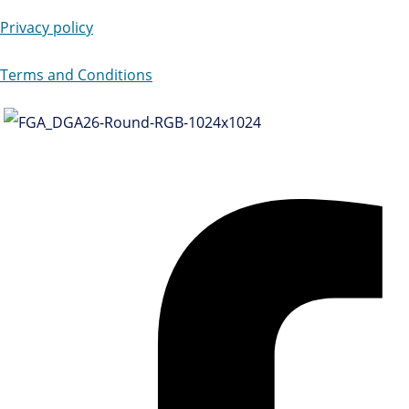
Privacy policy
Terms and Conditions