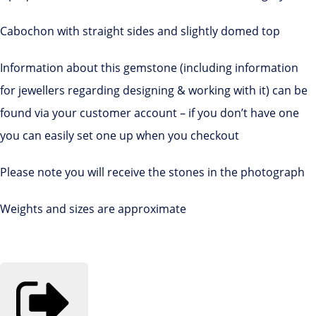
Cabochon with straight sides and slightly domed top
Information about this gemstone (including information
for jewellers regarding designing & working with it) can be
found via your customer account – if you don’t have one
you can easily set one up when you checkout
Please note you will receive the stones in the photograph
Weights and sizes are approximate