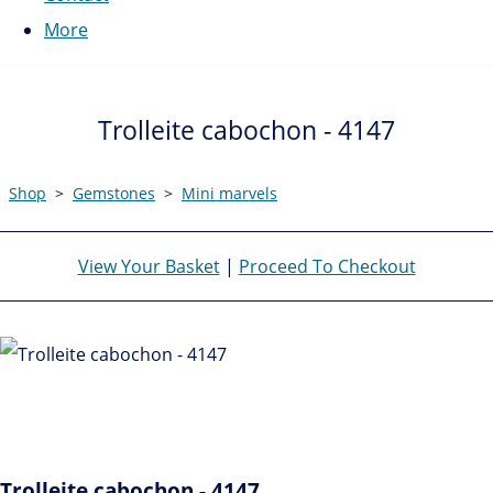
More
Trolleite cabochon - 4147
Shop
>
Gemstones
>
Mini marvels
View Your Basket
|
Proceed To Checkout
Trolleite cabochon - 4147