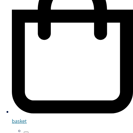
basket