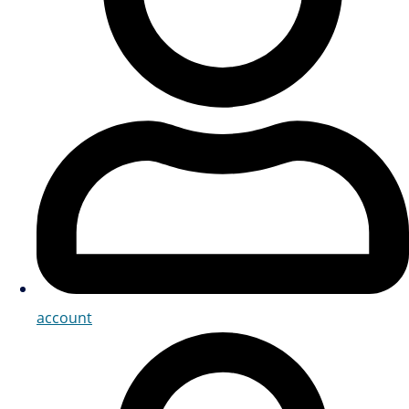
account