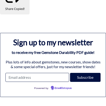
Share
Copied!
Sign up to my newsletter
to receive my free Gemstone Durability PDF guide!
Plus lots of info about gemstones, new courses, show dates
& some special offers, just for my newsletter friends!
Powered by
EmailOctopus