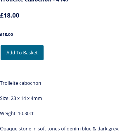
£18.00
£
18.00
Add To Basket
Trolleite cabochon
Size: 23 x 14 x 4mm
Weight: 10.30ct
Opaque stone in soft tones of denim blue & dark grey.