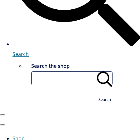
Search
Search the shop
Search
Shop