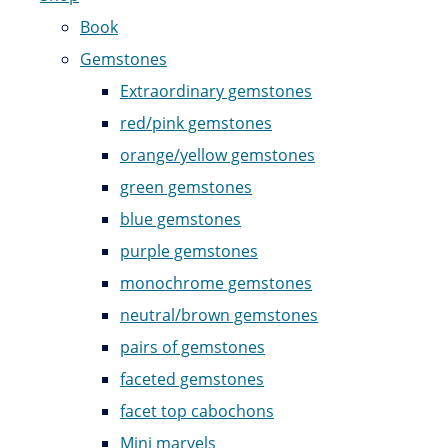
Book
Gemstones
Extraordinary gemstones
red/pink gemstones
orange/yellow gemstones
green gemstones
blue gemstones
purple gemstones
monochrome gemstones
neutral/brown gemstones
pairs of gemstones
faceted gemstones
facet top cabochons
Mini marvels