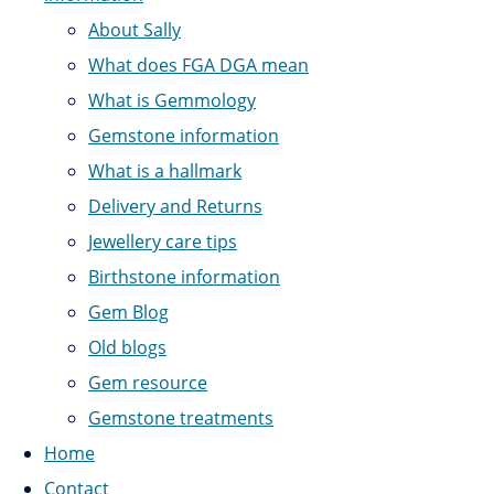
About Sally
What does FGA DGA mean
What is Gemmology
Gemstone information
What is a hallmark
Delivery and Returns
Jewellery care tips
Birthstone information
Gem Blog
Old blogs
Gem resource
Gemstone treatments
Home
Contact