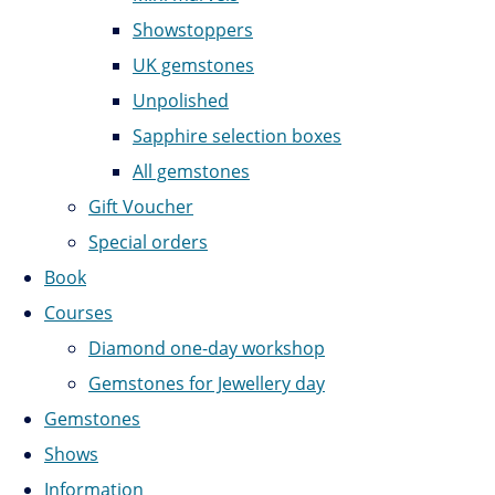
Showstoppers
UK gemstones
Unpolished
Sapphire selection boxes
All gemstones
Gift Voucher
Special orders
Book
Courses
Diamond one-day workshop
Gemstones for Jewellery day
Gemstones
Shows
Information