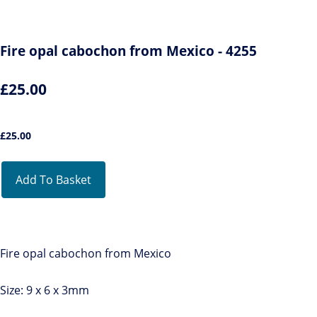
Fire opal cabochon from Mexico - 4255
£25.00
£
25.00
Add To Basket
Fire opal cabochon from Mexico
Size: 9 x 6 x 3mm