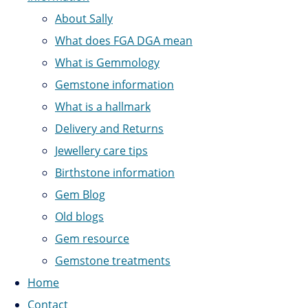
About Sally
What does FGA DGA mean
What is Gemmology
Gemstone information
What is a hallmark
Delivery and Returns
Jewellery care tips
Birthstone information
Gem Blog
Old blogs
Gem resource
Gemstone treatments
Home
Contact