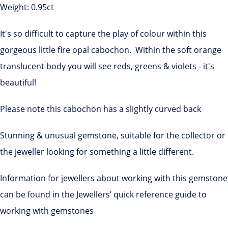
Weight: 0.95ct
It's so difficult to capture the play of colour within this
gorgeous little fire opal cabochon. Within the soft orange
translucent body you will see reds, greens & violets - it's
beautiful!
Please note this cabochon has a slightly curved back
Stunning & unusual gemstone, suitable for the collector or
the jeweller looking for something a little different.
Information for jewellers about working with this gemstone
can be found in the Jewellers’ quick reference guide to
working with gemstones