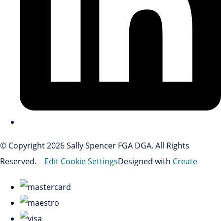
© Copyright 2026 Sally Spencer FGA DGA. All Rights
Reserved.
Edit Cookie Settings
Designed with
Create