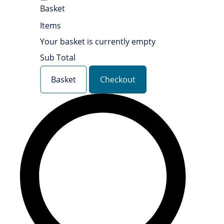
Basket
Items
Your basket is currently empty
Sub Total
Basket
Checkout