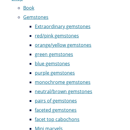
Book
Gemstones
Extraordinary gemstones
red/pink gemstones
orange/yellow gemstones
green gemstones
blue gemstones
purple gemstones
monochrome gemstones
neutral/brown gemstones
pairs of gemstones
faceted gemstones
facet top cabochons
Mini marvels