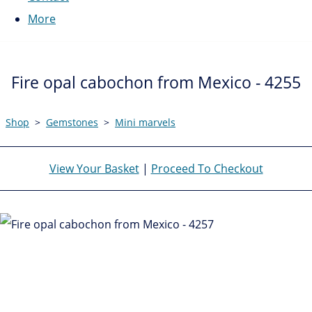
More
Fire opal cabochon from Mexico - 4255
Shop
>
Gemstones
>
Mini marvels
View Your Basket
|
Proceed To Checkout