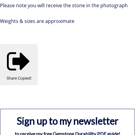
Please note you will receive the stone in the photograph
Weights & sizes are approximate
Share
Copied!
Sign up to my newsletter
to receive my free Gemstone Durability PDF guide!