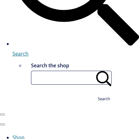
Search
Search the shop
Search
Shop