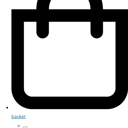
basket