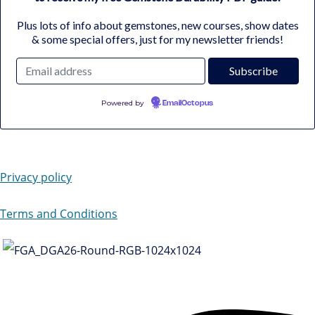
Plus lots of info about gemstones, new courses, show dates
& some special offers, just for my newsletter friends!
Powered by
EmailOctopus
Privacy policy
Terms and Conditions