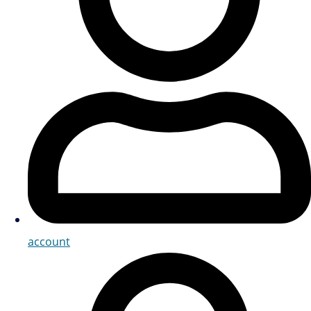
account