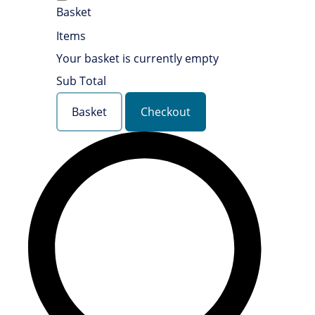
Basket
Items
Your basket is currently empty
Sub Total
Basket
Checkout