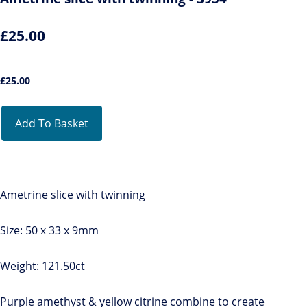
£25.00
£
25.00
Add To Basket
Ametrine slice with twinning
Size: 50 x 33 x 9mm
Weight: 121.50ct
Purple amethyst & yellow citrine combine to create