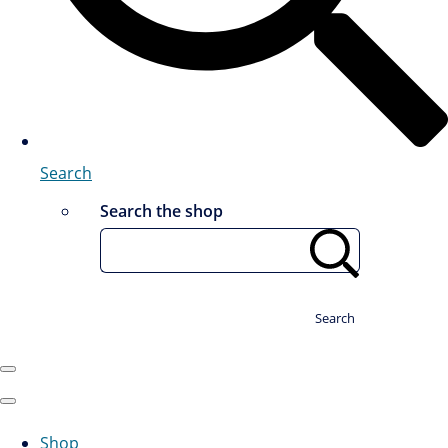
Search
Search the shop
Search
Shop