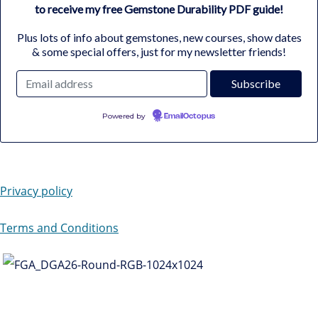
to receive my free Gemstone Durability PDF guide!
Plus lots of info about gemstones, new courses, show dates
& some special offers, just for my newsletter friends!
Powered by
EmailOctopus
Privacy policy
Terms and Conditions