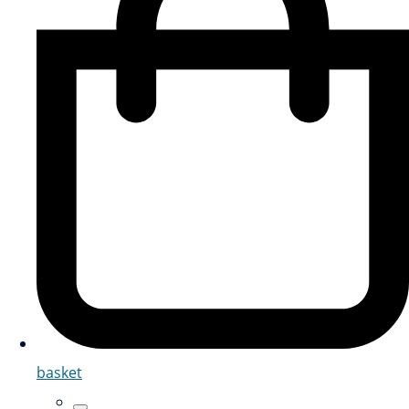
basket