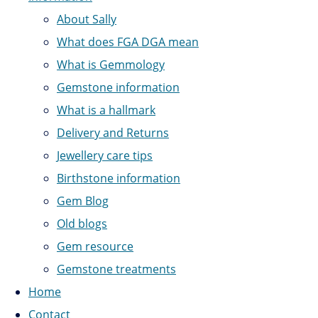
About Sally
What does FGA DGA mean
What is Gemmology
Gemstone information
What is a hallmark
Delivery and Returns
Jewellery care tips
Birthstone information
Gem Blog
Old blogs
Gem resource
Gemstone treatments
Home
Contact