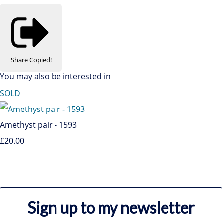
Share
Copied!
You may also be interested in
SOLD
Amethyst pair - 1593
£20.00
Sign up to my newsletter