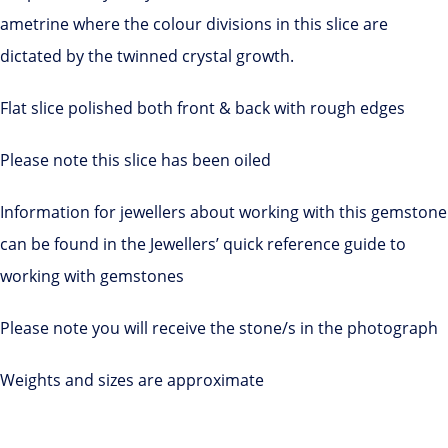
ametrine where the colour divisions in this slice are
dictated by the twinned crystal growth.
Flat slice polished both front & back with rough edges
Please note this slice has been oiled
Information for jewellers about working with this gemstone
can be found in the Jewellers’ quick reference guide to
working with gemstones
Please note you will receive the stone/s in the photograph
Weights and sizes are approximate