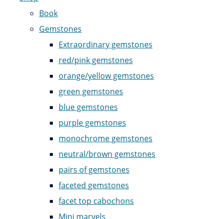
Book
Gemstones
Extraordinary gemstones
red/pink gemstones
orange/yellow gemstones
green gemstones
blue gemstones
purple gemstones
monochrome gemstones
neutral/brown gemstones
pairs of gemstones
faceted gemstones
facet top cabochons
Mini marvels