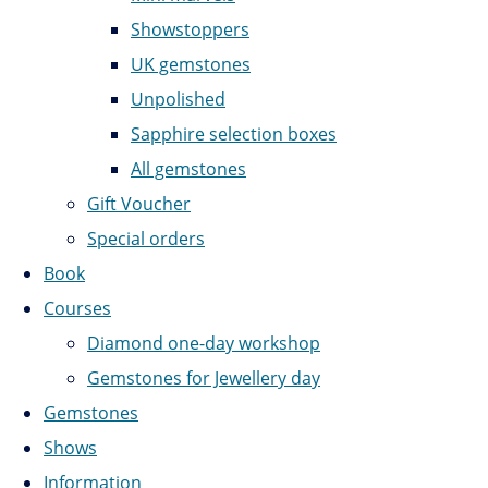
Showstoppers
UK gemstones
Unpolished
Sapphire selection boxes
All gemstones
Gift Voucher
Special orders
Book
Courses
Diamond one-day workshop
Gemstones for Jewellery day
Gemstones
Shows
Information