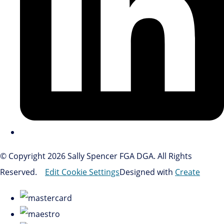
© Copyright 2026 Sally Spencer FGA DGA. All Rights
Reserved.
Edit Cookie Settings
Designed with
Create