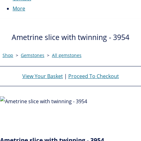
More
Ametrine slice with twinning - 3954
Shop
>
Gemstones
>
All gemstones
View Your Basket
|
Proceed To Checkout
Ametrine slice with twinning - 3954