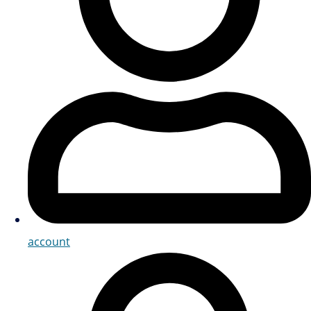
account