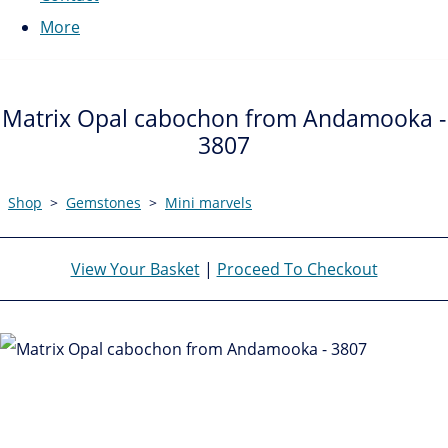
More
Matrix Opal cabochon from Andamooka -
3807
Shop
>
Gemstones
>
Mini marvels
View Your Basket
|
Proceed To Checkout