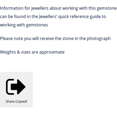
Information for jewellers about working with this gemstone
can be found in the Jewellers’ quick reference guide to
working with gemstones
Please note you will receive the stone in the photograph
Weights & sizes are approximate
Share
Copied!