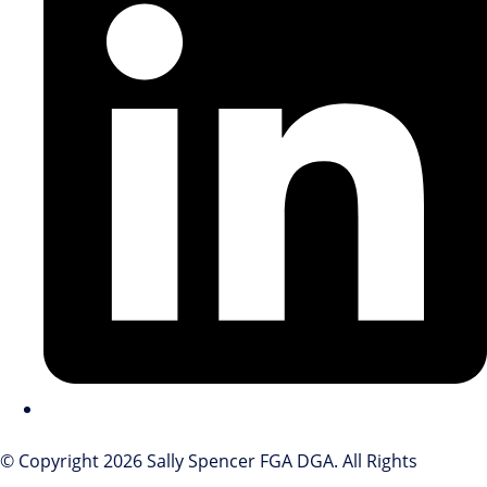
© Copyright 2026 Sally Spencer FGA DGA. All Rights