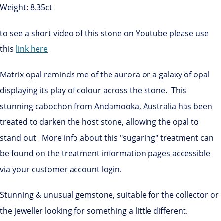
Weight: 8.35ct
to see a short video of this stone on Youtube please use
this
link here
Matrix opal reminds me of the aurora or a galaxy of opal
displaying its play of colour across the stone. This
stunning cabochon from Andamooka, Australia has been
treated to darken the host stone, allowing the opal to
stand out. More info about this "sugaring" treatment can
be found on the treatment information pages accessible
via your customer account login.
Stunning & unusual gemstone, suitable for the collector or
the jeweller looking for something a little different.