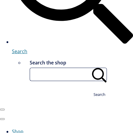
Search
Search the shop
Search
Shop