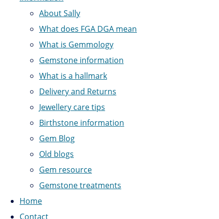
About Sally
What does FGA DGA mean
What is Gemmology
Gemstone information
What is a hallmark
Delivery and Returns
Jewellery care tips
Birthstone information
Gem Blog
Old blogs
Gem resource
Gemstone treatments
Home
Contact