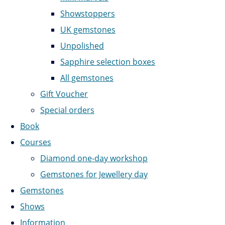
Showstoppers
UK gemstones
Unpolished
Sapphire selection boxes
All gemstones
Gift Voucher
Special orders
Book
Courses
Diamond one-day workshop
Gemstones for Jewellery day
Gemstones
Shows
Information