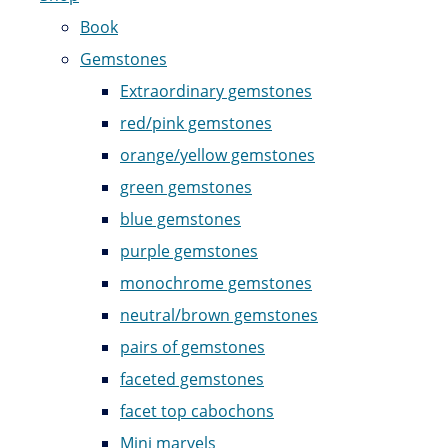
Book
Gemstones
Extraordinary gemstones
red/pink gemstones
orange/yellow gemstones
green gemstones
blue gemstones
purple gemstones
monochrome gemstones
neutral/brown gemstones
pairs of gemstones
faceted gemstones
facet top cabochons
Mini marvels