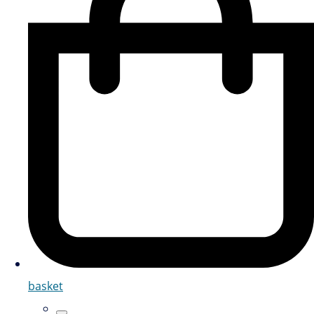
basket