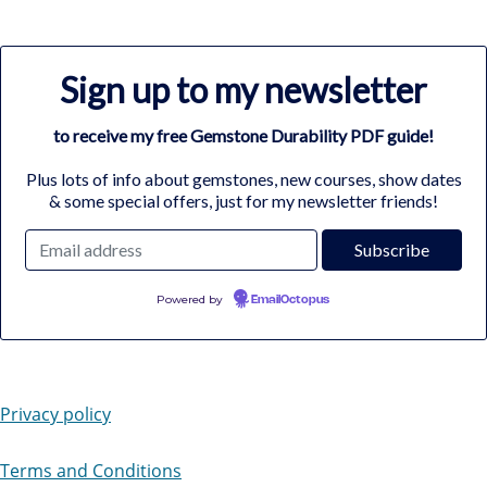
Sign up to my newsletter
to receive my free Gemstone Durability PDF guide!
Plus lots of info about gemstones, new courses, show dates
& some special offers, just for my newsletter friends!
Powered by
EmailOctopus
Privacy policy
Terms and Conditions