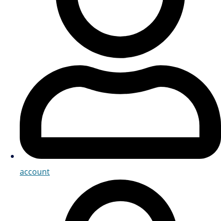
account