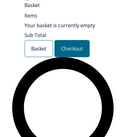
Basket
Items
Your basket is currently empty
Sub Total
Basket
Checkout