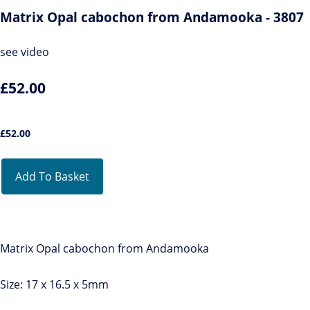
Matrix Opal cabochon from Andamooka - 3807
see video
£52.00
£
52.00
Add To Basket
Matrix Opal cabochon from Andamooka
Size: 17 x 16.5 x 5mm