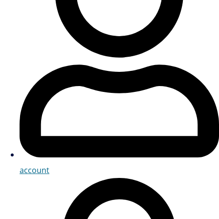
account