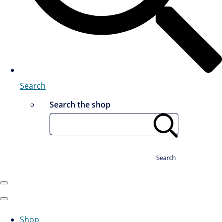
Search
Search the shop
Search
Shop