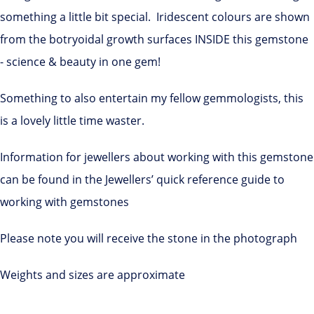
something a little bit special. Iridescent colours are shown
from the botryoidal growth surfaces INSIDE this gemstone
- science & beauty in one gem!
Something to also entertain my fellow gemmologists, this
is a lovely little time waster.
Information for jewellers about working with this gemstone
can be found in the Jewellers’ quick reference guide to
working with gemstones
Please note you will receive the stone in the photograph
Weights and sizes are approximate