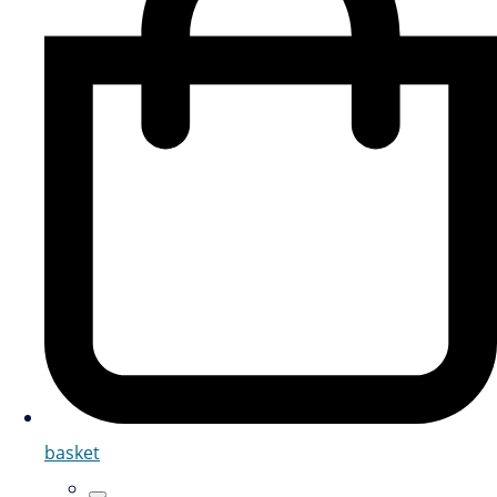
basket