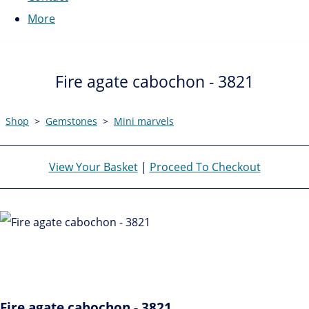
More
Fire agate cabochon - 3821
Shop
>
Gemstones
>
Mini marvels
View Your Basket
|
Proceed To Checkout
Fire agate cabochon - 3821