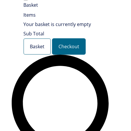
Basket
Items
Your basket is currently empty
Sub Total
Basket
Checkout