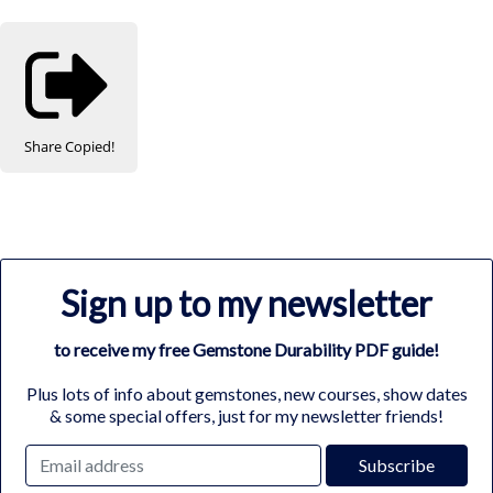
Share
Copied!
Sign up to my newsletter
to receive my free Gemstone Durability PDF guide!
Plus lots of info about gemstones, new courses, show dates
& some special offers, just for my newsletter friends!