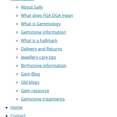
About Sally
What does FGA DGA mean
What is Gemmology
Gemstone information
What is a hallmark
Delivery and Returns
Jewellery care tips
Birthstone information
Gem Blog
Old blogs
Gem resource
Gemstone treatments
Home
Contact