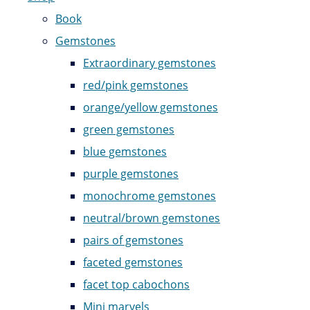
Book
Gemstones
Extraordinary gemstones
red/pink gemstones
orange/yellow gemstones
green gemstones
blue gemstones
purple gemstones
monochrome gemstones
neutral/brown gemstones
pairs of gemstones
faceted gemstones
facet top cabochons
Mini marvels