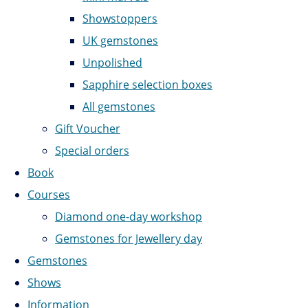
Showstoppers
UK gemstones
Unpolished
Sapphire selection boxes
All gemstones
Gift Voucher
Special orders
Book
Courses
Diamond one-day workshop
Gemstones for Jewellery day
Gemstones
Shows
Information