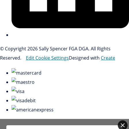
© Copyright 2026 Sally Spencer FGA DGA. All Rights
Reserved.
Edit Cookie Settings
Designed with
Create