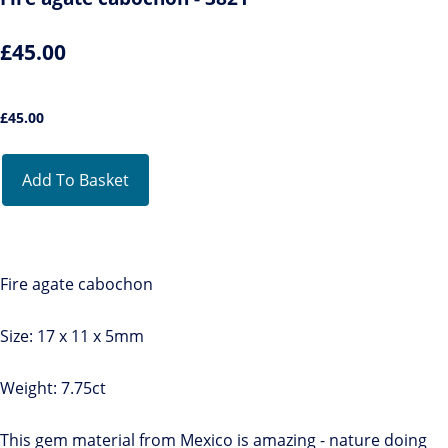
£45.00
£
45.00
Add To Basket
Fire agate cabochon
Size: 17 x 11 x 5mm
Weight: 7.75ct
This gem material from Mexico is amazing - nature doing