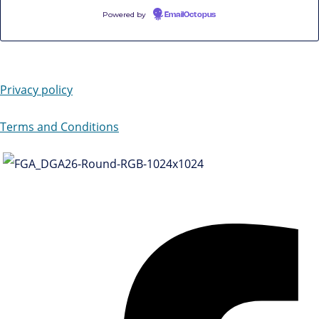
Powered by
EmailOctopus
Privacy policy
Terms and Conditions