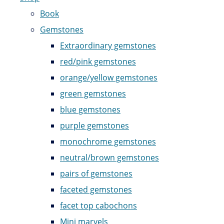
Book
Gemstones
Extraordinary gemstones
red/pink gemstones
orange/yellow gemstones
green gemstones
blue gemstones
purple gemstones
monochrome gemstones
neutral/brown gemstones
pairs of gemstones
faceted gemstones
facet top cabochons
Mini marvels