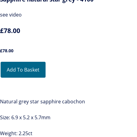
see video
£78.00
£
78.00
Add To Basket
Natural grey star sapphire cabochon
Size: 6.9 x 5.2 x 5.7mm
Weight: 2.25ct