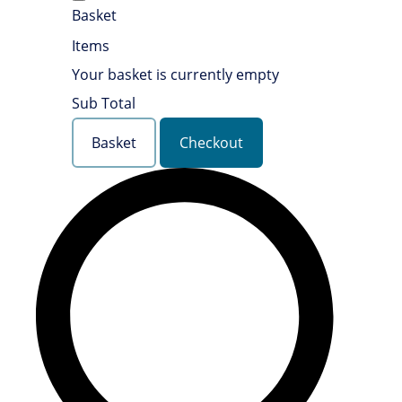
Basket
Items
Your basket is currently empty
Sub Total
Basket
Checkout