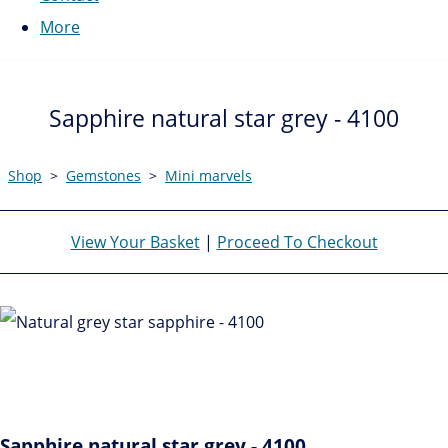
More
Sapphire natural star grey - 4100
Shop
>
Gemstones
>
Mini marvels
View Your Basket
|
Proceed To Checkout
Sapphire natural star grey - 4100