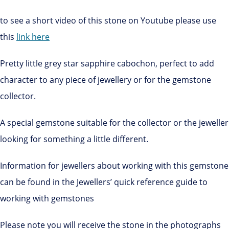
to see a short video of this stone on Youtube please use
this
link here
Pretty little grey star sapphire cabochon, perfect to add
character to any piece of jewellery or for the gemstone
collector.
A special gemstone suitable for the collector or the jeweller
looking for something a little different.
Information for jewellers about working with this gemstone
can be found in the Jewellers’ quick reference guide to
working with gemstones
Please note you will receive the stone in the photographs