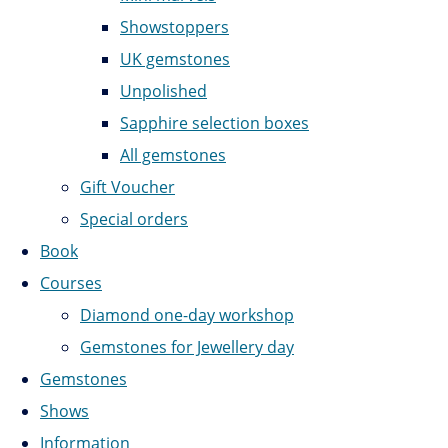
Showstoppers
UK gemstones
Unpolished
Sapphire selection boxes
All gemstones
Gift Voucher
Special orders
Book
Courses
Diamond one-day workshop
Gemstones for Jewellery day
Gemstones
Shows
Information