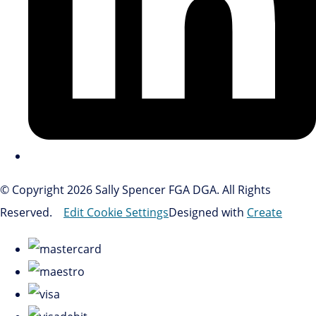
© Copyright 2026 Sally Spencer FGA DGA. All Rights
Reserved.
Edit Cookie Settings
Designed with
Create