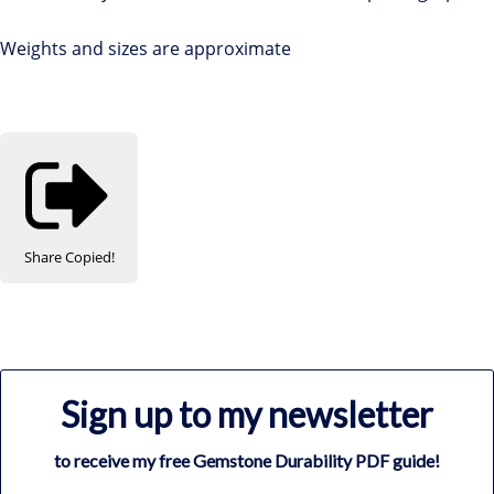
Weights and sizes are approximate
Share
Copied!
Sign up to my newsletter
to receive my free Gemstone Durability PDF guide!