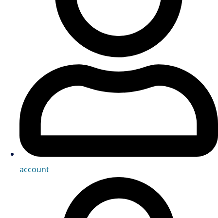
account