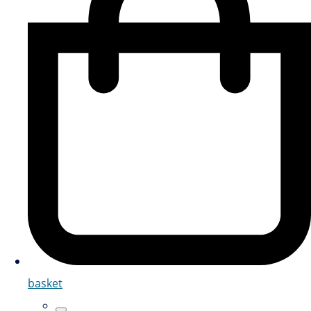
basket