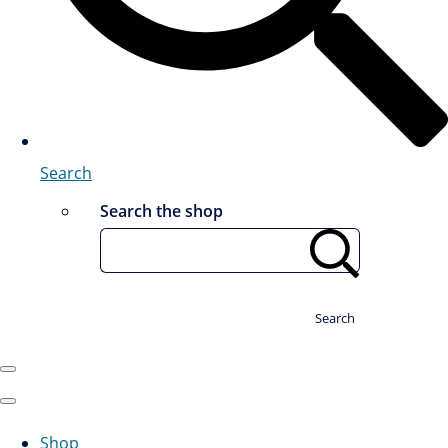
Search
Search the shop
Search
Shop