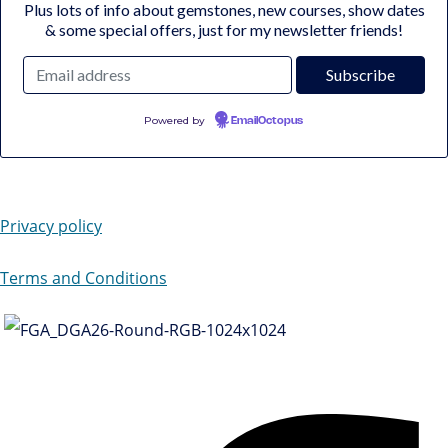
Plus lots of info about gemstones, new courses, show dates
& some special offers, just for my newsletter friends!
Powered by
EmailOctopus
Privacy policy
Terms and Conditions