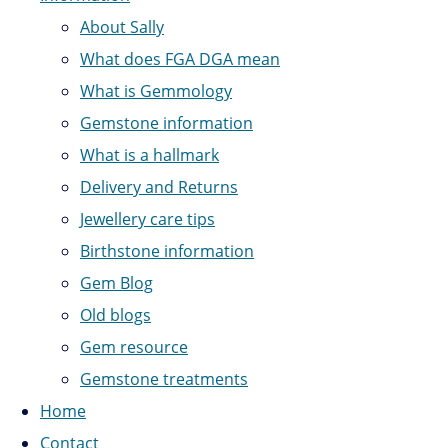
About Sally
What does FGA DGA mean
What is Gemmology
Gemstone information
What is a hallmark
Delivery and Returns
Jewellery care tips
Birthstone information
Gem Blog
Old blogs
Gem resource
Gemstone treatments
Home
Contact