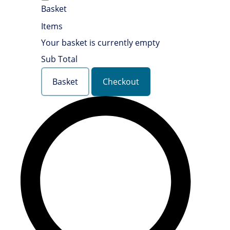
Basket
Items
Your basket is currently empty
Sub Total
Basket
Checkout