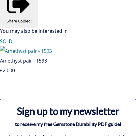
Share
Copied!
You may also be interested in
SOLD
Amethyst pair - 1593
£20.00
Sign up to my newsletter
to receive my free Gemstone Durability PDF guide!