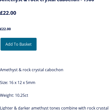
£22.00
£
22.00
Add To Basket
Amethyst & rock crystal cabochon
Size: 16 x 12 x 5mm
Weight: 10.25ct
Lighter & darker amethyst tones combine with rock crystal