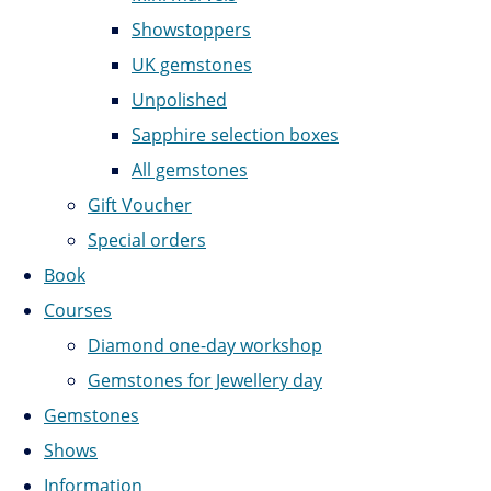
Showstoppers
UK gemstones
Unpolished
Sapphire selection boxes
All gemstones
Gift Voucher
Special orders
Book
Courses
Diamond one-day workshop
Gemstones for Jewellery day
Gemstones
Shows
Information