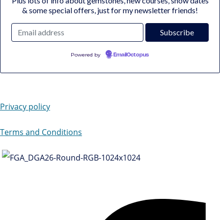
Plus lots of info about gemstones, new courses, show dates
& some special offers, just for my newsletter friends!
Powered by
EmailOctopus
Privacy policy
Terms and Conditions