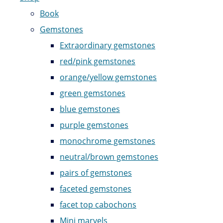
Book
Gemstones
Extraordinary gemstones
red/pink gemstones
orange/yellow gemstones
green gemstones
blue gemstones
purple gemstones
monochrome gemstones
neutral/brown gemstones
pairs of gemstones
faceted gemstones
facet top cabochons
Mini marvels