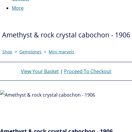
More
Amethyst & rock crystal cabochon - 1906
Shop
>
Gemstones
>
Mini marvels
View Your Basket
|
Proceed To Checkout
Amethyst & rock crystal cabochon - 1906