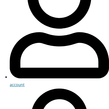
account