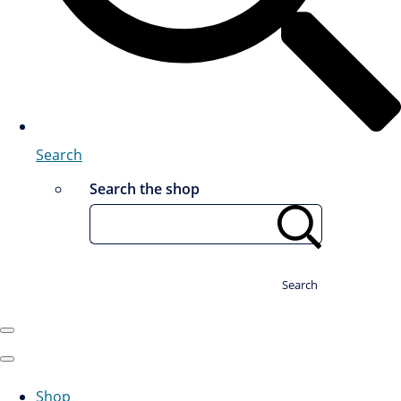
Search
Search the shop
Search
Shop