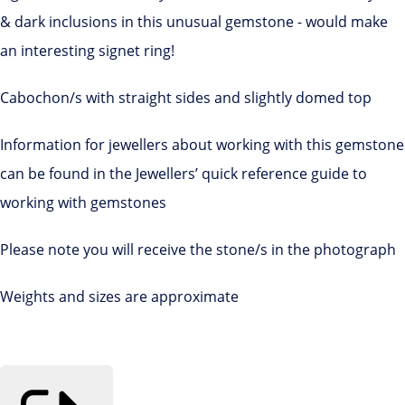
& dark inclusions in this unusual gemstone - would make
an interesting signet ring!
Cabochon/s with straight sides and slightly domed top
Information for jewellers about working with this gemstone
can be found in the Jewellers’ quick reference guide to
working with gemstones
Please note you will receive the stone/s in the photograph
Weights and sizes are approximate