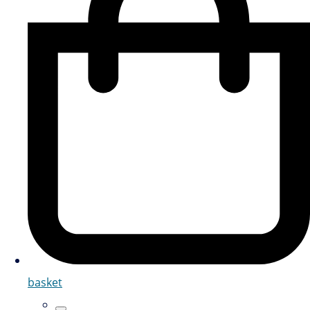
basket