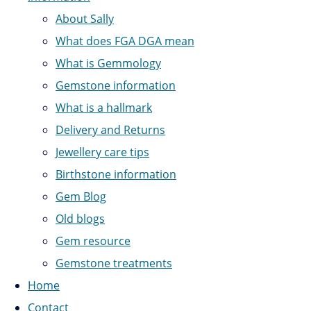
About Sally
What does FGA DGA mean
What is Gemmology
Gemstone information
What is a hallmark
Delivery and Returns
Jewellery care tips
Birthstone information
Gem Blog
Old blogs
Gem resource
Gemstone treatments
Home
Contact