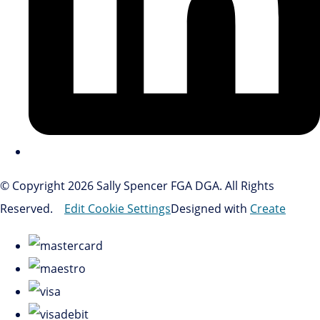
© Copyright 2026 Sally Spencer FGA DGA. All Rights
Reserved.
Edit Cookie Settings
Designed with
Create