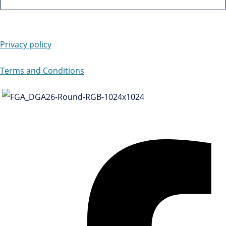
Privacy policy
Terms and Conditions