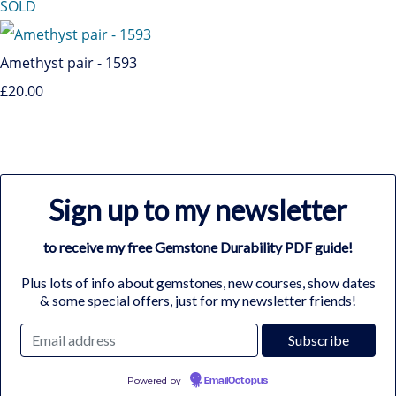
SOLD
Amethyst pair - 1593
£20.00
Sign up to my newsletter
to receive my free Gemstone Durability PDF guide!
Plus lots of info about gemstones, new courses, show dates
& some special offers, just for my newsletter friends!
Powered by
EmailOctopus