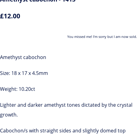
£12.00
You missed me! I'm sorry but I am now sold.
Amethyst cabochon
Size: 18 x 17 x 4.5mm
Weight: 10.20ct
Lighter and darker amethyst tones dictated by the crystal
growth.
Cabochon/s with straight sides and slightly domed top