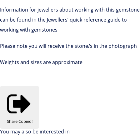
Information for jewellers about working with this gemstone
can be found in the Jewellers’ quick reference guide to
working with gemstones
Please note you will receive the stone/s in the photograph
Weights and sizes are approximate
Share
Copied!
You may also be interested in