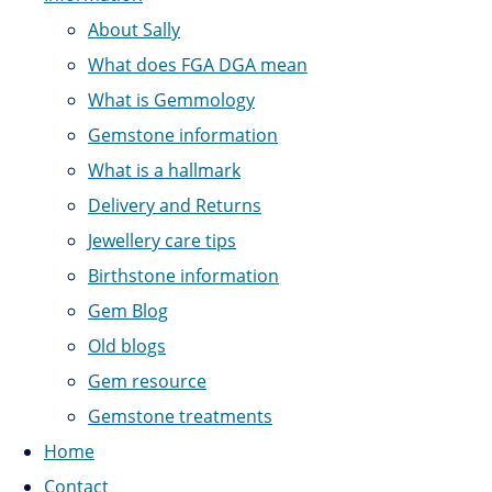
About Sally
What does FGA DGA mean
What is Gemmology
Gemstone information
What is a hallmark
Delivery and Returns
Jewellery care tips
Birthstone information
Gem Blog
Old blogs
Gem resource
Gemstone treatments
Home
Contact