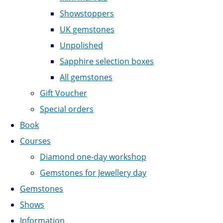
Showstoppers
UK gemstones
Unpolished
Sapphire selection boxes
All gemstones
Gift Voucher
Special orders
Book
Courses
Diamond one-day workshop
Gemstones for Jewellery day
Gemstones
Shows
Information