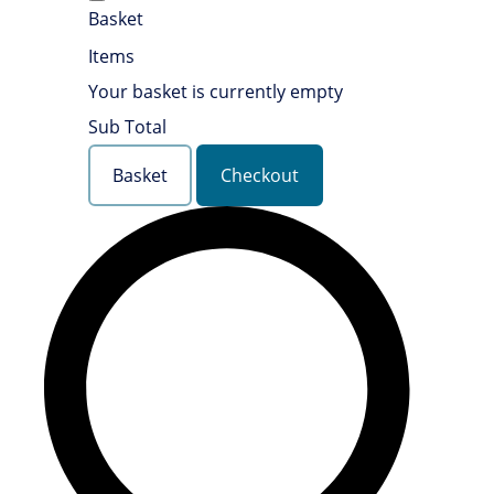
Basket
Items
Your basket is currently empty
Sub Total
Basket
Checkout