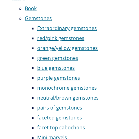
Book
Gemstones
Extraordinary gemstones
red/pink gemstones
orange/yellow gemstones
green gemstones
blue gemstones
purple gemstones
monochrome gemstones
neutral/brown gemstones
pairs of gemstones
faceted gemstones
facet top cabochons
Mini marvels