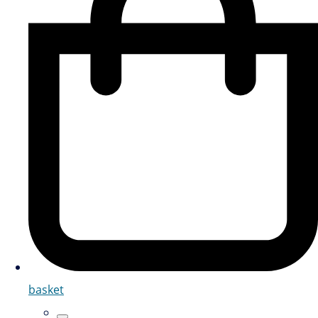
basket