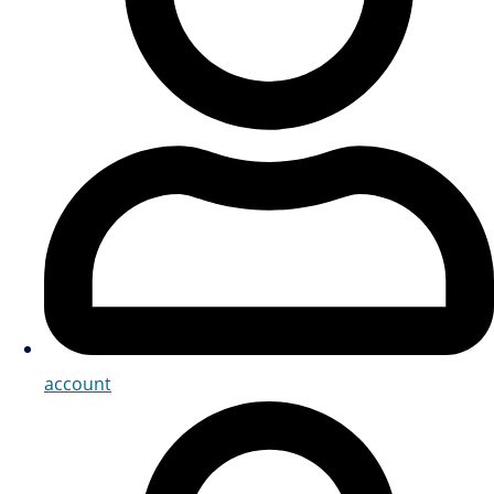
account