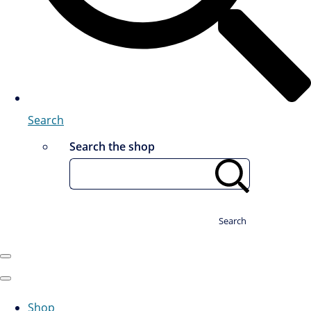
Search
Search the shop
Search
Shop