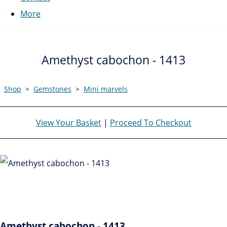
More
Amethyst cabochon - 1413
Shop
>
Gemstones
>
Mini marvels
View Your Basket
|
Proceed To Checkout
Amethyst cabochon - 1413