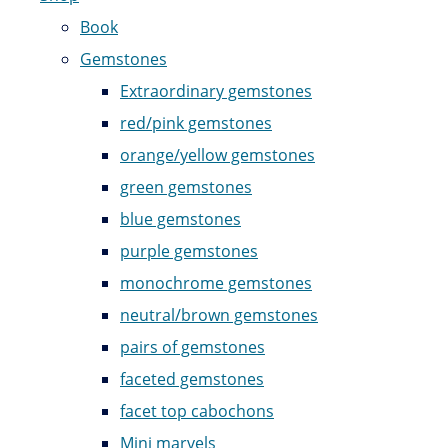
Book
Gemstones
Extraordinary gemstones
red/pink gemstones
orange/yellow gemstones
green gemstones
blue gemstones
purple gemstones
monochrome gemstones
neutral/brown gemstones
pairs of gemstones
faceted gemstones
facet top cabochons
Mini marvels