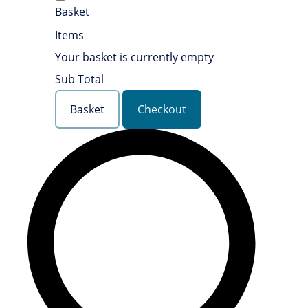
Basket
Items
Your basket is currently empty
Sub Total
Basket
Checkout