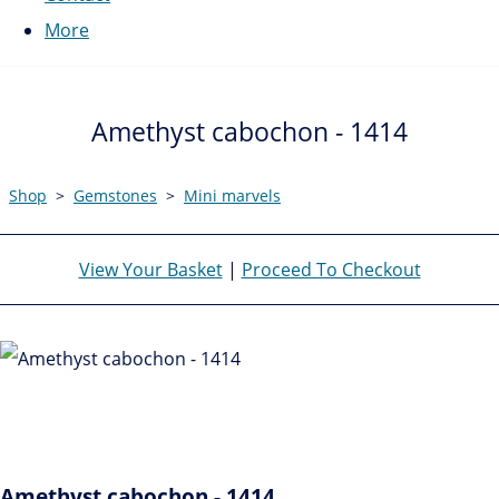
More
Amethyst cabochon - 1414
Shop
>
Gemstones
>
Mini marvels
View Your Basket
|
Proceed To Checkout
Amethyst cabochon - 1414