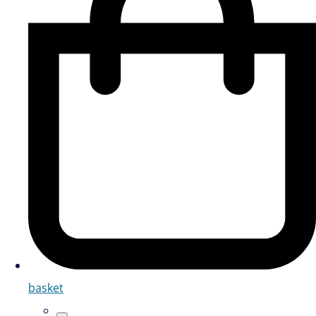
basket