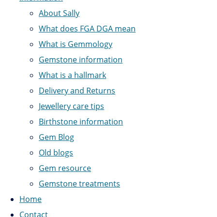
About Sally
What does FGA DGA mean
What is Gemmology
Gemstone information
What is a hallmark
Delivery and Returns
Jewellery care tips
Birthstone information
Gem Blog
Old blogs
Gem resource
Gemstone treatments
Home
Contact