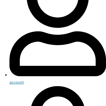
account