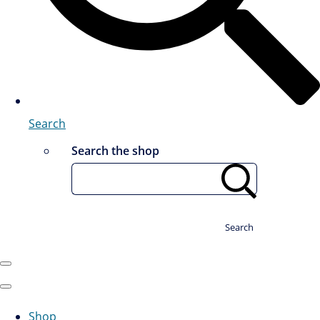
Search
Search the shop
Search
Shop