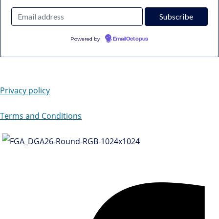
Powered by
EmailOctopus
Privacy policy
Terms and Conditions