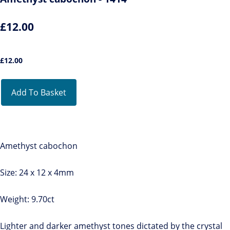
£12.00
£
12.00
Add To Basket
Amethyst cabochon
Size: 24 x 12 x 4mm
Weight: 9.70ct
Lighter and darker amethyst tones dictated by the crystal