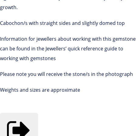
growth.
Cabochon/s with straight sides and slightly domed top
Information for jewellers about working with this gemstone
can be found in the Jewellers’ quick reference guide to
working with gemstones
Please note you will receive the stone/s in the photograph
Weights and sizes are approximate