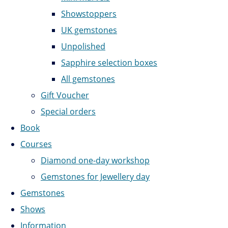
Showstoppers
UK gemstones
Unpolished
Sapphire selection boxes
All gemstones
Gift Voucher
Special orders
Book
Courses
Diamond one-day workshop
Gemstones for Jewellery day
Gemstones
Shows
Information