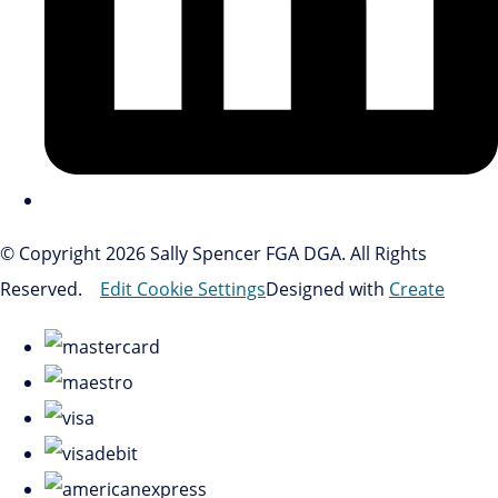
© Copyright 2026 Sally Spencer FGA DGA. All Rights
Reserved.
Edit Cookie Settings
Designed with
Create