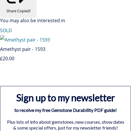
Share
Copied!
You may also be interested in
SOLD
Amethyst pair - 1593
£20.00
Sign up to my newsletter
to receive my free Gemstone Durability PDF guide!
Plus lots of info about gemstones, new courses, show dates
& some special offers, just for my newsletter friends!