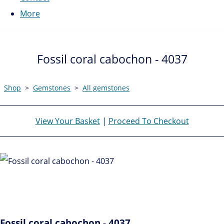
More
Fossil coral cabochon - 4037
Shop
>
Gemstones
>
All gemstones
View Your Basket
|
Proceed To Checkout
Fossil coral cabochon - 4037