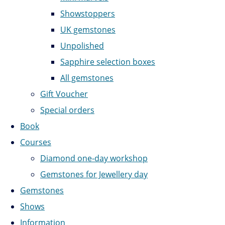
Showstoppers
UK gemstones
Unpolished
Sapphire selection boxes
All gemstones
Gift Voucher
Special orders
Book
Courses
Diamond one-day workshop
Gemstones for Jewellery day
Gemstones
Shows
Information