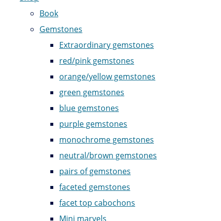
Book
Gemstones
Extraordinary gemstones
red/pink gemstones
orange/yellow gemstones
green gemstones
blue gemstones
purple gemstones
monochrome gemstones
neutral/brown gemstones
pairs of gemstones
faceted gemstones
facet top cabochons
Mini marvels