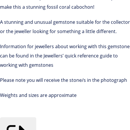
make this a stunning fossil coral cabochon!
A stunning and unusual gemstone suitable for the collector
or the jeweller looking for something a little different.
Information for jewellers about working with this gemstone
can be found in the Jewellers’ quick reference guide to
working with gemstones
Please note you will receive the stone/s in the photograph
Weights and sizes are approximate