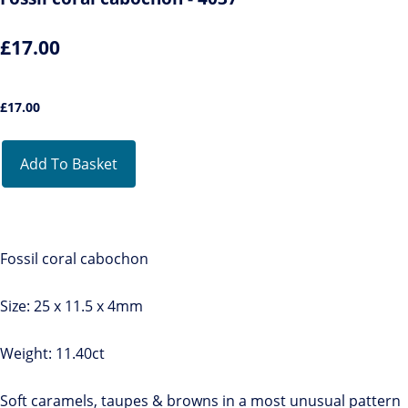
£17.00
£
17.00
Add To Basket
Fossil coral cabochon
Size: 25 x 11.5 x 4mm
Weight: 11.40ct
Soft caramels, taupes & browns in a most unusual pattern