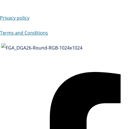
Privacy policy
Terms and Conditions