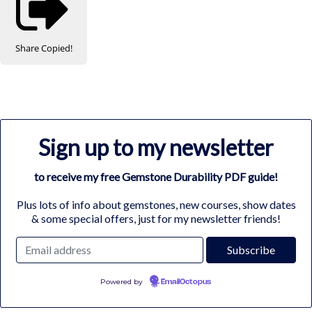
Share
Copied!
Sign up to my newsletter
to receive my free Gemstone Durability PDF guide!
Plus lots of info about gemstones, new courses, show dates
& some special offers, just for my newsletter friends!
Powered by
EmailOctopus