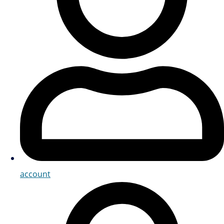
account