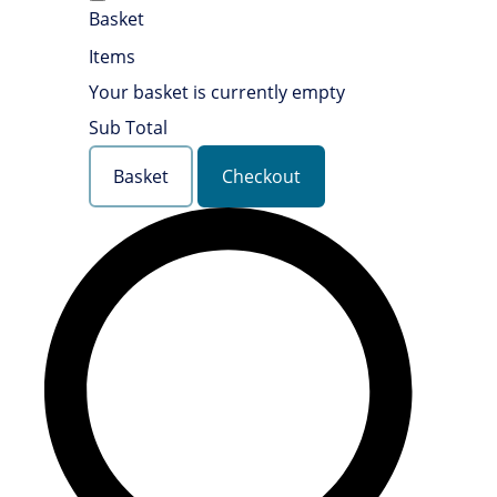
Basket
Items
Your basket is currently empty
Sub Total
Basket
Checkout