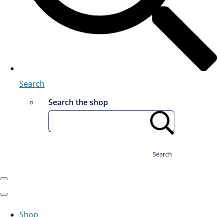
Search
Search the shop
Search
Shop