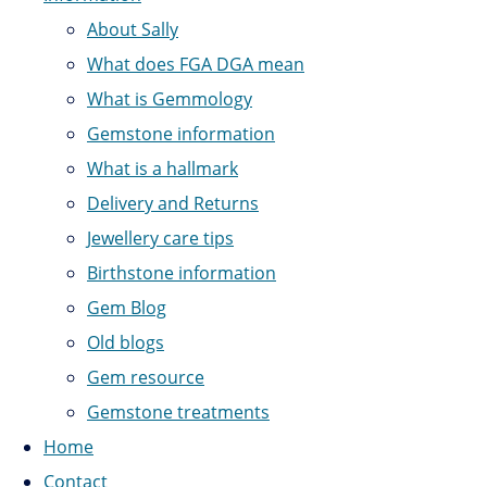
About Sally
What does FGA DGA mean
What is Gemmology
Gemstone information
What is a hallmark
Delivery and Returns
Jewellery care tips
Birthstone information
Gem Blog
Old blogs
Gem resource
Gemstone treatments
Home
Contact