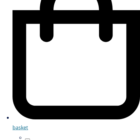
basket