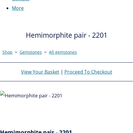
More
Hemimorphite pair - 2201
Shop
>
Gemstones
>
All gemstones
View Your Basket
|
Proceed To Checkout
Hemimorphite pair - 2201