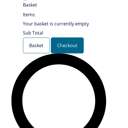
Basket
Items
Your basket is currently empty
Sub Total
Basket
Checkout