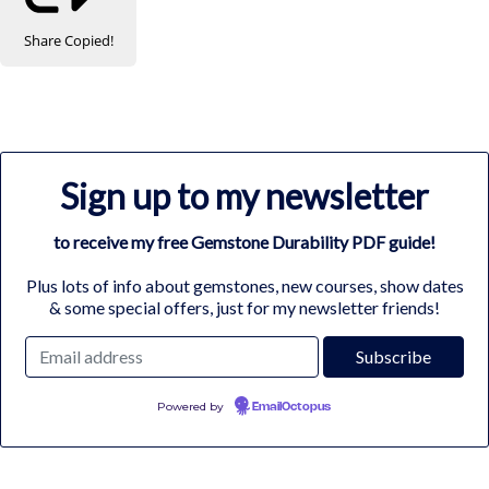
Share
Copied!
Sign up to my newsletter
to receive my free Gemstone Durability PDF guide!
Plus lots of info about gemstones, new courses, show dates
& some special offers, just for my newsletter friends!
Powered by
EmailOctopus