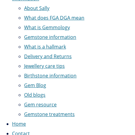
About Sally
What does FGA DGA mean
What is Gemmology
Gemstone information
What is a hallmark
Delivery and Returns
Jewellery care tips
Birthstone information
Gem Blog
Old blogs
Gem resource
Gemstone treatments
Home
Contact