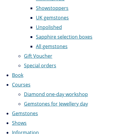
Showstoppers
UK gemstones
Unpolished
Sapphire selection boxes
All gemstones
Gift Voucher
Special orders
Book
Courses
Diamond one-day workshop
Gemstones for Jewellery day
Gemstones
Shows
Information