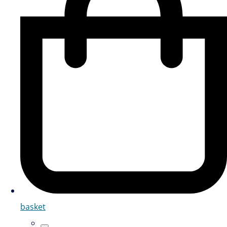
basket