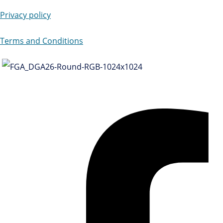
Privacy policy
Terms and Conditions