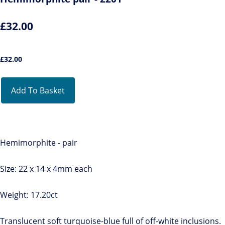
£32.00
£
32.00
Add To Basket
Hemimorphite - pair
Size: 22 x 14 x 4mm each
Weight: 17.20ct
Translucent soft turquoise-blue full of off-white inclusions.