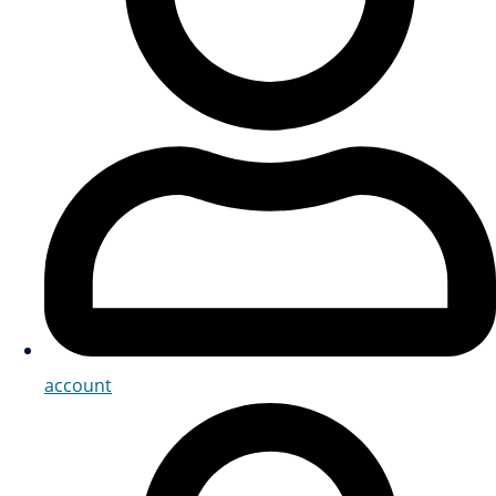
account