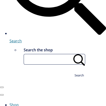
Search
Search the shop
Search
Shop