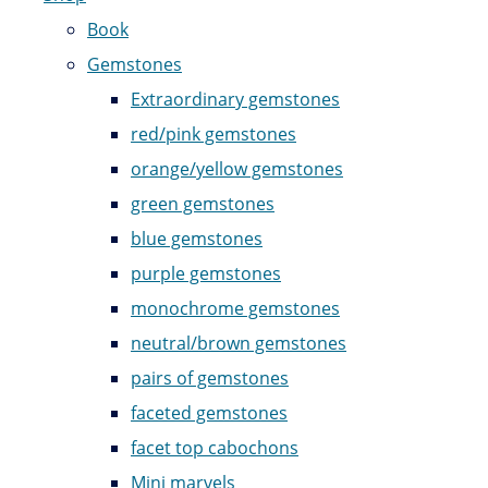
Book
Gemstones
Extraordinary gemstones
red/pink gemstones
orange/yellow gemstones
green gemstones
blue gemstones
purple gemstones
monochrome gemstones
neutral/brown gemstones
pairs of gemstones
faceted gemstones
facet top cabochons
Mini marvels