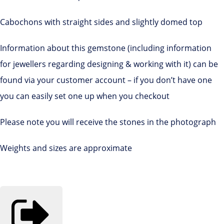
Cabochons with straight sides and slightly domed top
Information about this gemstone (including information
for jewellers regarding designing & working with it) can be
found via your customer account – if you don’t have one
you can easily set one up when you checkout
Please note you will receive the stones in the photograph
Weights and sizes are approximate