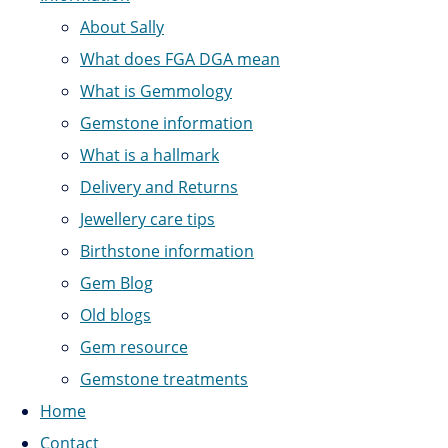
About Sally
What does FGA DGA mean
What is Gemmology
Gemstone information
What is a hallmark
Delivery and Returns
Jewellery care tips
Birthstone information
Gem Blog
Old blogs
Gem resource
Gemstone treatments
Home
Contact