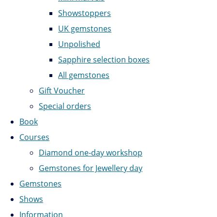
Showstoppers
UK gemstones
Unpolished
Sapphire selection boxes
All gemstones
Gift Voucher
Special orders
Book
Courses
Diamond one-day workshop
Gemstones for Jewellery day
Gemstones
Shows
Information