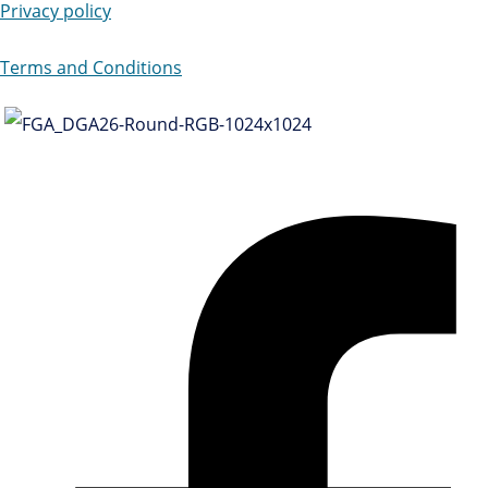
Privacy policy
Terms and Conditions