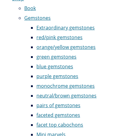
Book
Gemstones
Extraordinary gemstones
red/pink gemstones
orange/yellow gemstones
green gemstones
blue gemstones
purple gemstones
monochrome gemstones
neutral/brown gemstones
pairs of gemstones
faceted gemstones
facet top cabochons
Mini marvels