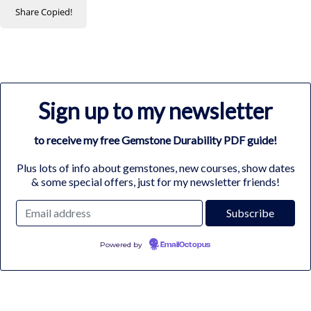
Share
Copied!
Sign up to my newsletter
to receive my free Gemstone Durability PDF guide!
Plus lots of info about gemstones, new courses, show dates
& some special offers, just for my newsletter friends!
Powered by
EmailOctopus