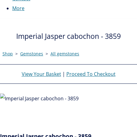
More
Imperial Jasper cabochon - 3859
Shop
>
Gemstones
>
All gemstones
View Your Basket
|
Proceed To Checkout
Imperial Jasper cabochon - 3859