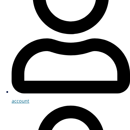
account