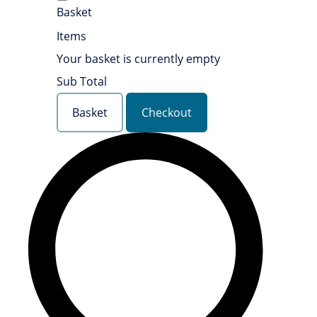
Basket
Items
Your basket is currently empty
Sub Total
Basket
Checkout