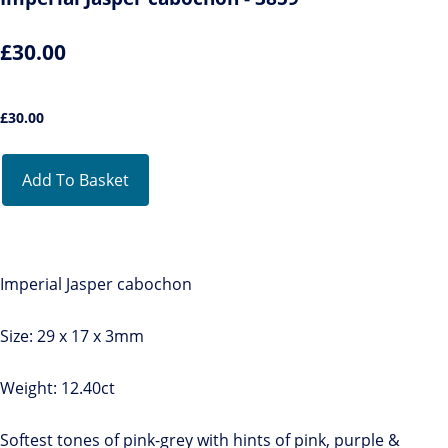
£30.00
£
30.00
Add To Basket
Imperial Jasper cabochon
Size: 29 x 17 x 3mm
Weight: 12.40ct
Softest tones of pink-grey with hints of pink, purple &