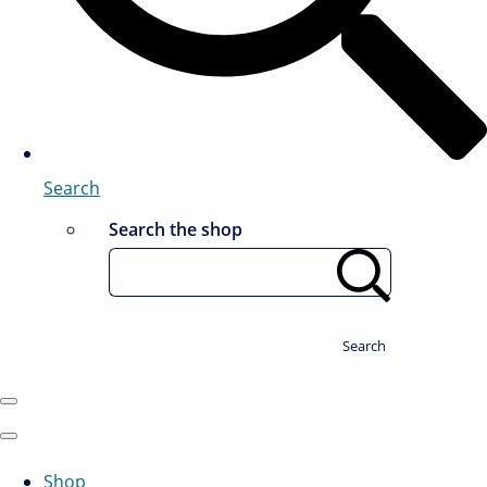
Search
Search the shop
Search
Shop