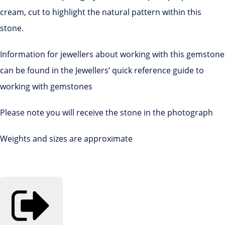
cream, cut to highlight the natural pattern within this
stone.
Information for jewellers about working with this gemstone
can be found in the Jewellers’ quick reference guide to
working with gemstones
Please note you will receive the stone in the photograph
Weights and sizes are approximate