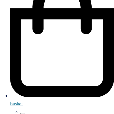
basket