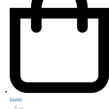
basket