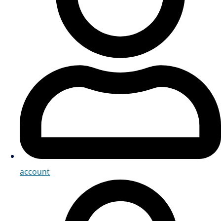
account