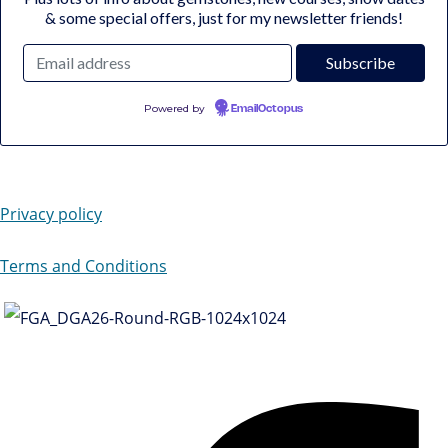
& some special offers, just for my newsletter friends!
Powered by
EmailOctopus
Privacy policy
Terms and Conditions