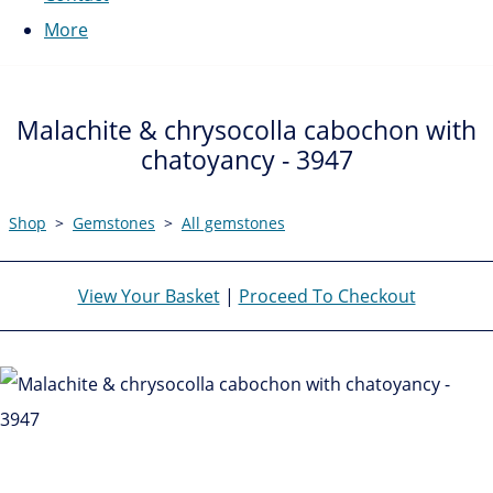
More
Malachite & chrysocolla cabochon with
chatoyancy - 3947
Shop
>
Gemstones
>
All gemstones
View Your Basket
|
Proceed To Checkout