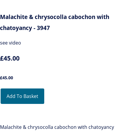
Malachite & chrysocolla cabochon with
chatoyancy - 3947
see video
£45.00
£
45.00
Add To Basket
Malachite & chrysocolla cabochon with chatoyancy