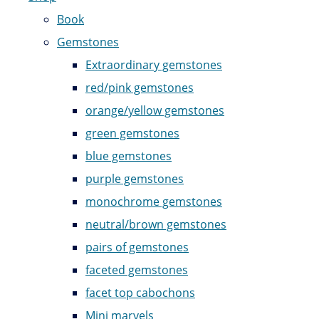
Book
Gemstones
Extraordinary gemstones
red/pink gemstones
orange/yellow gemstones
green gemstones
blue gemstones
purple gemstones
monochrome gemstones
neutral/brown gemstones
pairs of gemstones
faceted gemstones
facet top cabochons
Mini marvels