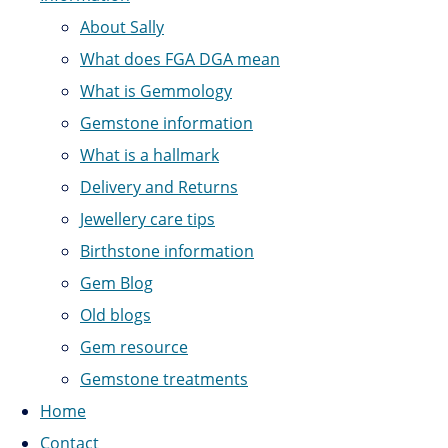
About Sally
What does FGA DGA mean
What is Gemmology
Gemstone information
What is a hallmark
Delivery and Returns
Jewellery care tips
Birthstone information
Gem Blog
Old blogs
Gem resource
Gemstone treatments
Home
Contact