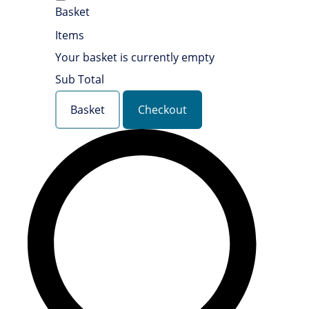
Basket
Items
Your basket is currently empty
Sub Total
Basket
Checkout