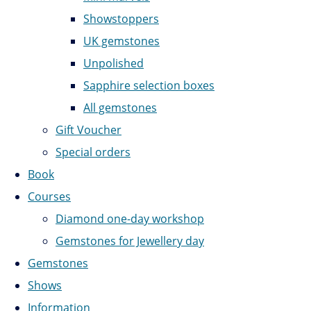
Showstoppers
UK gemstones
Unpolished
Sapphire selection boxes
All gemstones
Gift Voucher
Special orders
Book
Courses
Diamond one-day workshop
Gemstones for Jewellery day
Gemstones
Shows
Information