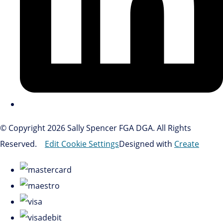
© Copyright 2026 Sally Spencer FGA DGA. All Rights
Reserved.
Edit Cookie Settings
Designed with
Create