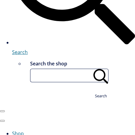
Search
Search the shop
Search
Shop