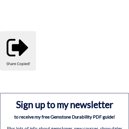
Share
Copied!
Sign up to my newsletter
to receive my free Gemstone Durability PDF guide!
Plus lots of info about gemstones, new courses, show dates