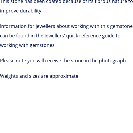
This stone has been coated because of its fibrous nature to
improve durability.
Information for jewellers about working with this gemstone
can be found in the Jewellers’ quick reference guide to
working with gemstones
Please note you will receive the stone in the photograph
Weights and sizes are approximate