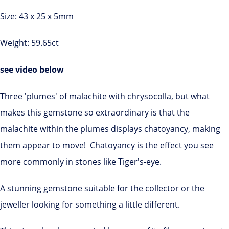
Size: 43 x 25 x 5mm
Weight: 59.65ct
see video below
Three 'plumes' of malachite with chrysocolla, but what
makes this gemstone so extraordinary is that the
malachite within the plumes displays chatoyancy, making
them appear to move! Chatoyancy is the effect you see
more commonly in stones like Tiger's-eye.
A stunning gemstone suitable for the collector or the
jeweller looking for something a little different.