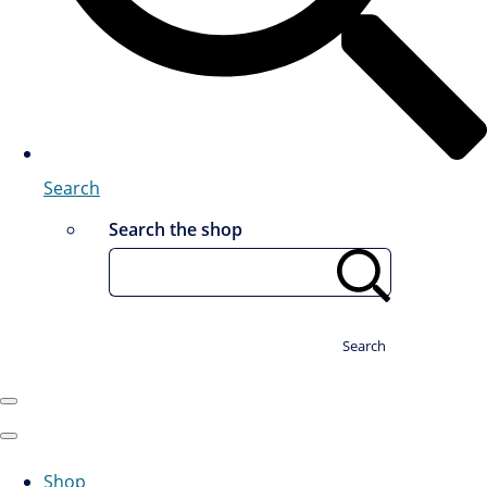
Search
Search the shop
Search
Shop