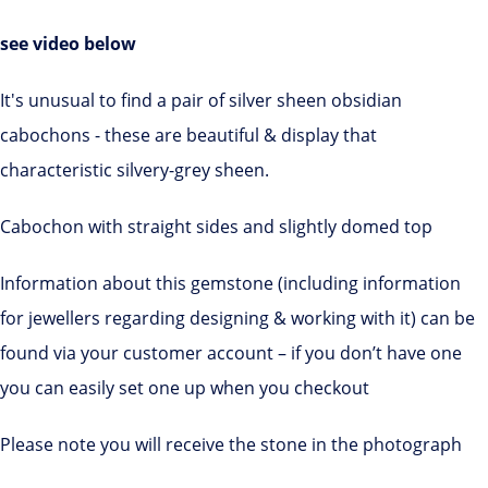
see video below
It's unusual to find a pair of silver sheen obsidian
cabochons - these are beautiful & display that
characteristic silvery-grey sheen.
Cabochon with straight sides and slightly domed top
Information about this gemstone (including information
for jewellers regarding designing & working with it) can be
found via your customer account – if you don’t have one
you can easily set one up when you checkout
Please note you will receive the stone in the photograph