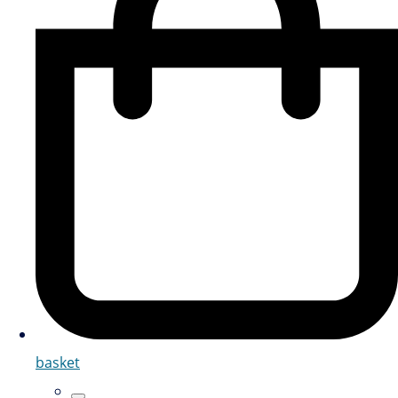
basket