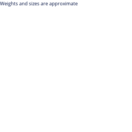
Weights and sizes are approximate