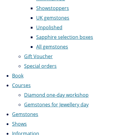
Showstoppers
UK gemstones
Unpolished
Sapphire selection boxes
All gemstones
Gift Voucher
Special orders
Book
Courses
Diamond one-day workshop
Gemstones for Jewellery day
Gemstones
Shows
Information