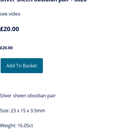
see video
£20.00
£
20.00
Add To Basket
Silver sheen obsidian pair
Size: 23 x 15 x 3.5mm
Weight: 16.05ct