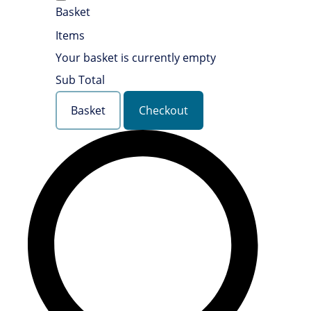
Basket
Items
Your basket is currently empty
Sub Total
Basket
Checkout