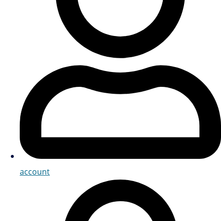
account