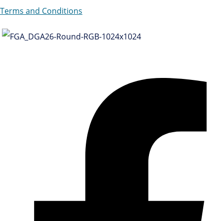
Terms and Conditions