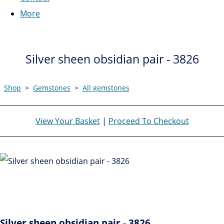
More
Silver sheen obsidian pair - 3826
Shop
>
Gemstones
>
All gemstones
View Your Basket
|
Proceed To Checkout
Silver sheen obsidian pair - 3826