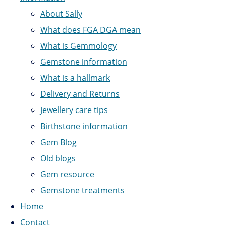
About Sally
What does FGA DGA mean
What is Gemmology
Gemstone information
What is a hallmark
Delivery and Returns
Jewellery care tips
Birthstone information
Gem Blog
Old blogs
Gem resource
Gemstone treatments
Home
Contact