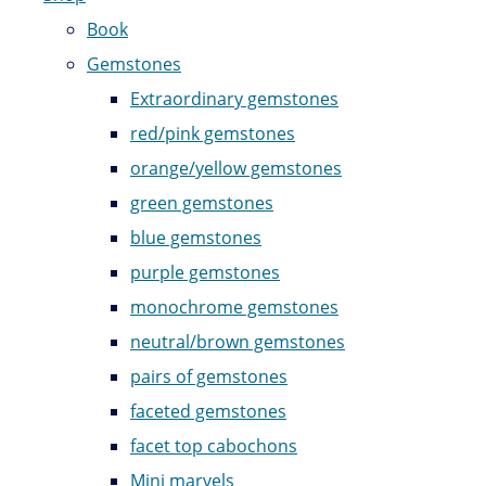
Book
Gemstones
Extraordinary gemstones
red/pink gemstones
orange/yellow gemstones
green gemstones
blue gemstones
purple gemstones
monochrome gemstones
neutral/brown gemstones
pairs of gemstones
faceted gemstones
facet top cabochons
Mini marvels