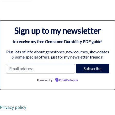
Sign up to my newsletter
to receive my free Gemstone Durability PDF guide!
Plus lots of info about gemstones, new courses, show dates
& some special offers, just for my newsletter friends!
Powered by
EmailOctopus
Privacy policy