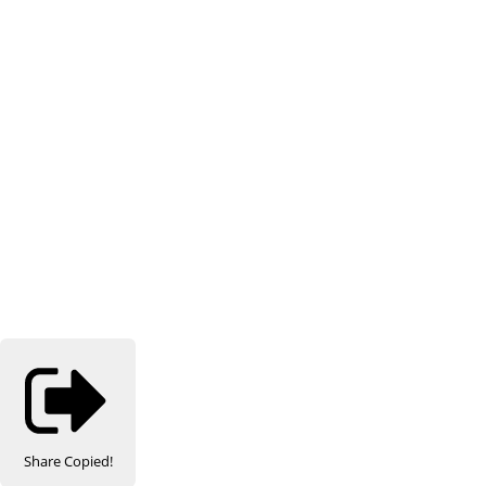
Share
Copied!