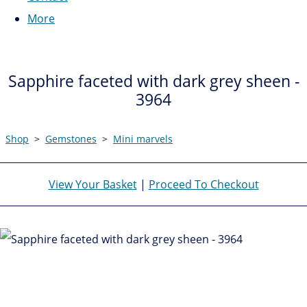
More
Sapphire faceted with dark grey sheen -
3964
Shop
>
Gemstones
>
Mini marvels
View Your Basket
|
Proceed To Checkout