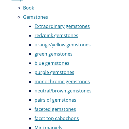
Book
Gemstones
Extraordinary gemstones
red/pink gemstones
orange/yellow gemstones
green gemstones
blue gemstones
purple gemstones
monochrome gemstones
neutral/brown gemstones
pairs of gemstones
faceted gemstones
facet top cabochons
Mini marvels