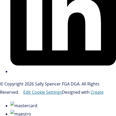
© Copyright 2026 Sally Spencer FGA DGA. All Rights
Reserved.
Edit Cookie Settings
Designed with
Create