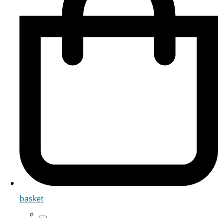
basket