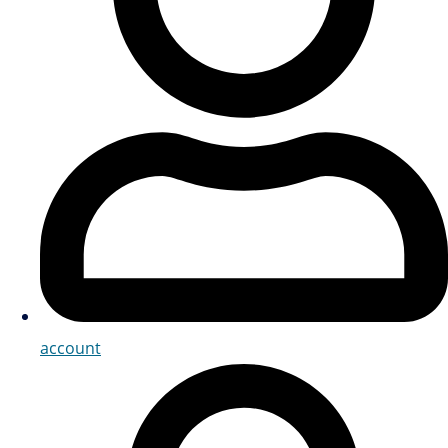
account