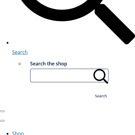
Search
Search the shop
Search
Shop