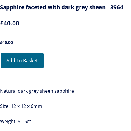
Sapphire faceted with dark grey sheen - 3964
£40.00
£
40.00
Add To Basket
Natural dark grey sheen sapphire
Size: 12 x 12 x 6mm
Weight: 9.15ct