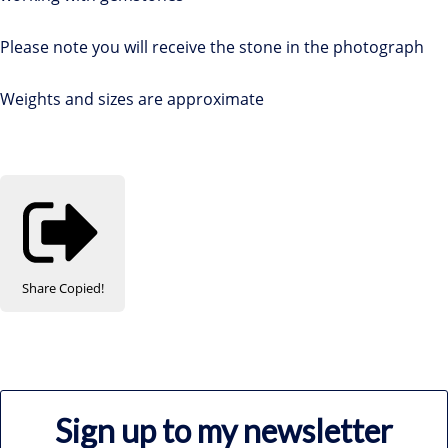
Please note you will receive the stone in the photograph
Weights and sizes are approximate
Share
Copied!
Sign up to my newsletter