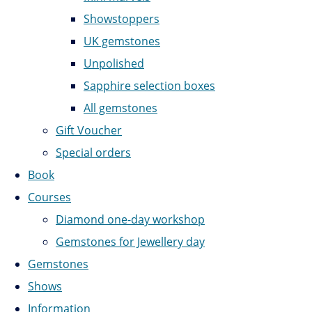
Showstoppers
UK gemstones
Unpolished
Sapphire selection boxes
All gemstones
Gift Voucher
Special orders
Book
Courses
Diamond one-day workshop
Gemstones for Jewellery day
Gemstones
Shows
Information