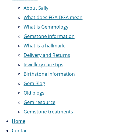
About Sally
What does FGA DGA mean
What is Gemmology
Gemstone information
What is a hallmark
Delivery and Returns
Jewellery care tips
Birthstone information
Gem Blog
Old blogs
Gem resource
Gemstone treatments
Home
Contact