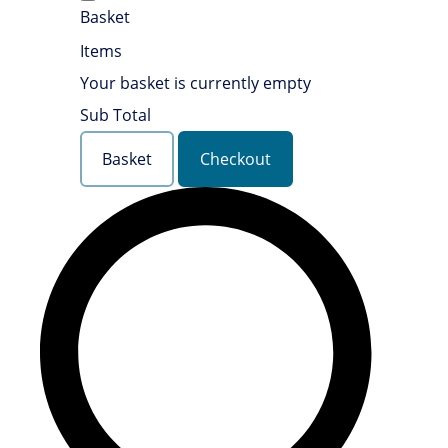
Basket
Items
Your basket is currently empty
Sub Total
Basket
Checkout