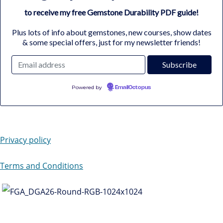
to receive my free Gemstone Durability PDF guide!
Plus lots of info about gemstones, new courses, show dates
& some special offers, just for my newsletter friends!
Powered by
EmailOctopus
Privacy policy
Terms and Conditions