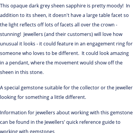
This opaque dark grey sheen sapphire is pretty moody! In
addition to its sheen, it doesn't have a large table facet so
the light reflects off lots of facets all over the crown -
stunning! Jewellers (and their customers) will love how
unusual it looks - it could feature in an engagement ring for
someone who loves to be different. It could look amazing
in a pendant, where the movement would show off the
sheen in this stone.
A special gemstone suitable for the collector or the jeweller
looking for something a little different.
Information for jewellers about working with this gemstone
can be found in the Jewellers’ quick reference guide to
working with gemstones