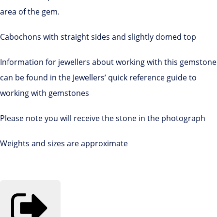
area of the gem.
Cabochons with straight sides and slightly domed top
Information for jewellers about working with this gemstone
can be found in the Jewellers’ quick reference guide to
working with gemstones
Please note you will receive the stone in the photograph
Weights and sizes are approximate