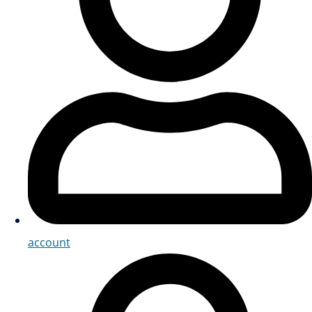
account