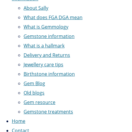
About Sally
What does FGA DGA mean
What is Gemmology
Gemstone information
What is a hallmark
Delivery and Returns
Jewellery care tips
Birthstone information
Gem Blog
Old blogs
Gem resource
Gemstone treatments
Home
Contact