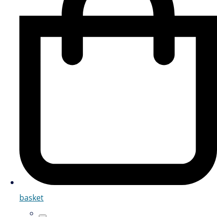
basket