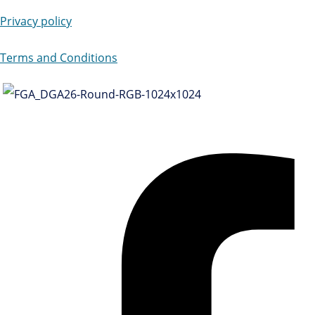
Privacy policy
Terms and Conditions