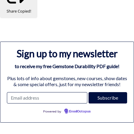
Share
Copied!
Sign up to my newsletter
to receive my free Gemstone Durability PDF guide!
Plus lots of info about gemstones, new courses, show dates
& some special offers, just for my newsletter friends!
Powered by
EmailOctopus