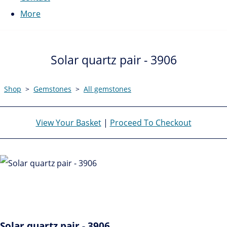
More
Solar quartz pair - 3906
Shop
>
Gemstones
>
All gemstones
View Your Basket
|
Proceed To Checkout
Solar quartz pair - 3906