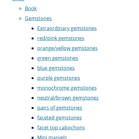
Book
Gemstones
Extraordinary gemstones
red/pink gemstones
orange/yellow gemstones
green gemstones
blue gemstones
purple gemstones
monochrome gemstones
neutral/brown gemstones
pairs of gemstones
faceted gemstones
facet top cabochons
Mini marvels