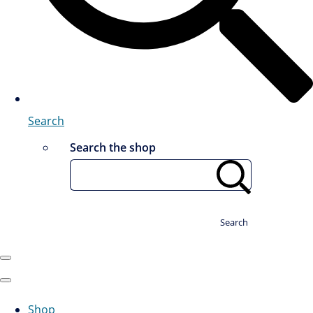
Search
Search the shop
Search
Shop