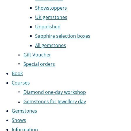
Showstoppers
UK gemstones
Unpolished
Sapphire selection boxes
All gemstones
Gift Voucher
Special orders
Book
Courses
Diamond one-day workshop
Gemstones for Jewellery day
Gemstones
Shows
Information