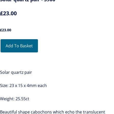
£23.00
£
23.00
Add To Basket
Solar quartz pair
Size: 23 x 15 x 4mm each
Weight: 25.55ct
Beautiful shape cabochons which echo the translucent