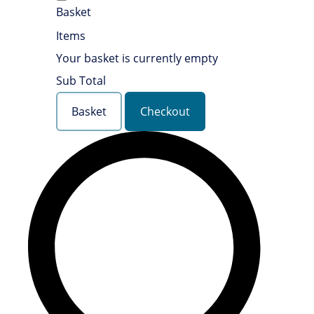
Basket
Items
Your basket is currently empty
Sub Total
Basket
Checkout