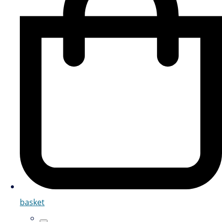
basket