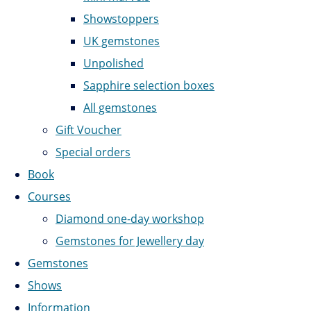
Showstoppers
UK gemstones
Unpolished
Sapphire selection boxes
All gemstones
Gift Voucher
Special orders
Book
Courses
Diamond one-day workshop
Gemstones for Jewellery day
Gemstones
Shows
Information