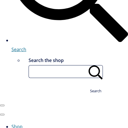
Search
Search the shop
Search
Shop