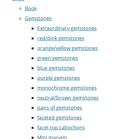
Book
Gemstones
Extraordinary gemstones
red/pink gemstones
orange/yellow gemstones
green gemstones
blue gemstones
purple gemstones
monochrome gemstones
neutral/brown gemstones
pairs of gemstones
faceted gemstones
facet top cabochons
Mini marvels