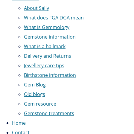
About Sally
What does FGA DGA mean
What is Gemmology
Gemstone information
What is a hallmark
Delivery and Returns
Jewellery care tips
Birthstone information
Gem Blog
Old blogs
Gem resource
Gemstone treatments
Home
Contact