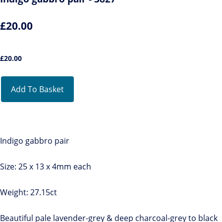
£20.00
£
20.00
Add To Basket
Indigo gabbro pair
Size: 25 x 13 x 4mm each
Weight: 27.15ct
Beautiful pale lavender-grey & deep charcoal-grey to black