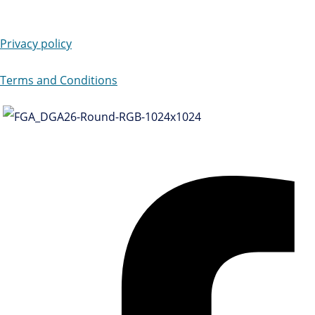
Privacy policy
Terms and Conditions