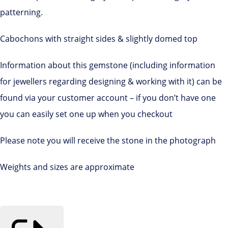
patterning.
Cabochons with straight sides & slightly domed top
Information about this gemstone (including information
for jewellers regarding designing & working with it) can be
found via your customer account – if you don’t have one
you can easily set one up when you checkout
Please note you will receive the stone in the photograph
Weights and sizes are approximate