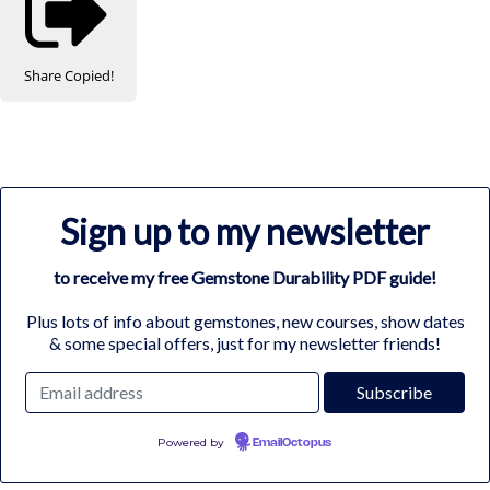
Share
Copied!
Sign up to my newsletter
to receive my free Gemstone Durability PDF guide!
Plus lots of info about gemstones, new courses, show dates
& some special offers, just for my newsletter friends!
Powered by
EmailOctopus