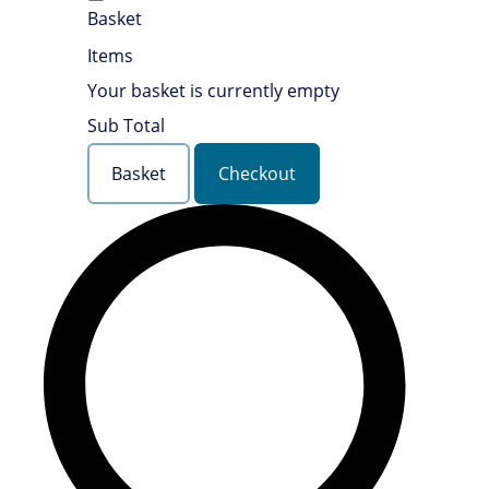
Basket
Items
Your basket is currently empty
Sub Total
Basket
Checkout