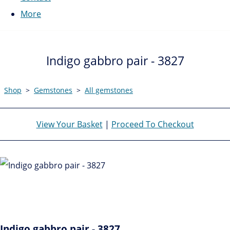
More
Indigo gabbro pair - 3827
Shop
>
Gemstones
>
All gemstones
View Your Basket
|
Proceed To Checkout
Indigo gabbro pair - 3827