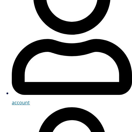
account